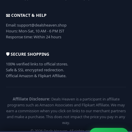
📧 CONTACT & HELP
Email: support@dealsheaven.shop
Hours: Mon-Sat, 10 AM - 6 PM IST
Response time: Within 24 hours
🛡️ SECURE SHOPPING
100% verified links to official stores.
Safe & SSL encrypted redirection.
Official Amazon & Flipkart Affiliate.
Affiliate Disclosure:
Deals Heaven is a participant in affiliate
programs such as Amazon Associates and Flipkart Affiliate. We may
earn a commission when you click on links to our merchant partners
and make a purchase. This does not impact the price you pay in any
way.
© 2026 Deals Heaven. All rights reserved.