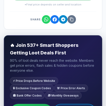
*Final price depends on seller and location
SHARE:
🔥
Join 537+ Smart Shoppers
Getting Loot Deals First
90% of loot deals never reach the website. Members
get price errors, flash sales & hidden coupons before
everyone else.
⚡ Price Drops Before Website
🔒 Exclusive Coupon Codes
🚨 Price Error Alerts
🏦 Bank Offer Codes
🎁 Monthly Giveaways