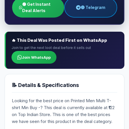
🟢 Get Instant
🔵 Telegram
Deal Alerts
🔥 This Deal Was Posted First on WhatsApp
Join to get the next loot deal before it sells out
Join WhatsApp
📝 Details & Specifications
Looking for the best price on Printed Men Multi T-
shirt Min Buy -? This deal is currently available at ₹122
on Top Indian Store. This is one of the best prices
we have seen for this product in the deal category.