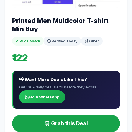
Printed Men Multicolor T-shirt
Min Buy
✔ Price Match
🕒 Verified Today
🛒 Other
₹122
📢 Want More Deals Like This?
Get 100+ daily deal alerts before they expire
Join WhatsApp
🛒 Grab this Deal