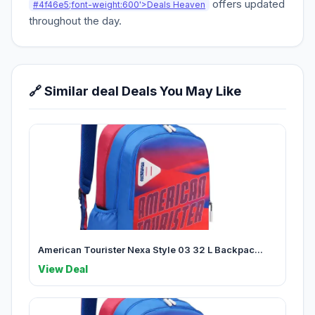
offers updated
#4f46e5;font-weight:600'>Deals Heaven
throughout the day.
🔗 Similar deal Deals You May Like
American Tourister Nexa Style 03 32 L Backpac...
View Deal