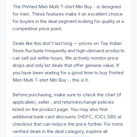
The Printed Men Multi T-shirt Min Buy - is designed
for men. These features make it an excellent choice
for buyers in the deal segment looking for quality at a
competitive price point.
Deals like this don't last long — prices on Top Indian
Store fluctuate frequently and high-demand products
can sell out within hours. We actively monitor price
drops and only list deals that offer genuine value. If
you have been waiting for a good time to buy Printed
Men Multi T-shirt Min Buy -, this is it.
Before purchasing, make sure to check the chart (if
applicable), seller , and return/exchange policies
listed on the product page. You may also find
additional bank card discounts (HDFC, ICICI, SBI) at
checkout that can reduce the price further. For more
verified deals in the deal category, explore all