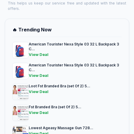
This helps us keep our service free and updated with the latest
offers.
🔥 Trending Now
American Tourister Nexa Style 03 32 L Backpack 3
C...
View Deal
American Tourister Nexa Style 03 32 L Backpack 3
C...
View Deal
Loot Fst Branded Bra (set Of 2) 5...
View Deal
Fst Branded Bra (set Of 2) 5...
View Deal
Lowest Ageasy Massage Gun 728...
View Deal