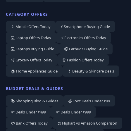
CATEGORY OFFERS
📱 Mobile Offers Today
⚡ Smartphone Buying Guide
💻 Laptop Offers Today
⚡ Electronics Offers Today
💻 Laptops Buying Guide
🎧 Earbuds Buying Guide
🛒 Grocery Offers Today
👗 Fashion Offers Today
🏠 Home Appliances Guide
💄 Beauty & Skincare Deals
BUDGET DEALS & GUIDES
📚 Shopping Blog & Guides
💰 Loot Deals Under ₹99
💸 Deals Under ₹499
💸 Deals Under ₹999
💳 Bank Offers Today
⚖️ Flipkart vs Amazon Comparison