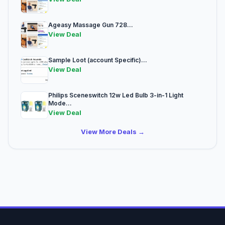
Ageasy Massage Gun 728...
View Deal
Sample Loot (account Specific)...
View Deal
Philips Sceneswitch 12w Led Bulb 3-in-1 Light
Mode...
View Deal
View More Deals →