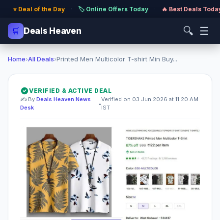
⭐ Deal of the Day
·
🏷️ Online Offers Today
·
🔥 Best Deals Toda
🔍
☰
🛒
Deals Heaven
Home
›
All Deals
›
Printed Men Multicolor T-shirt Min Buy...
VERIFIED & ACTIVE DEAL
✍️ By
Deals Heaven News
Verified on 03 Jun 2026 at 11:20 AM
•
Desk
IST