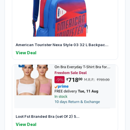
American Tourister Nexa Style 03 32 L Backpac...
View Deal
Loot Fst Branded Bra (set Of 2) 5...
View Deal