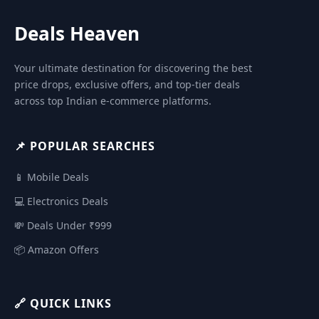
Deals Heaven
Your ultimate destination for discovering the best
price drops, exclusive offers, and top-tier deals
across top Indian e-commerce platforms.
📌 POPULAR SEARCHES
📱 Mobile Deals
💻 Electronics Deals
💸 Deals Under ₹999
📦 Amazon Offers
🔗 QUICK LINKS