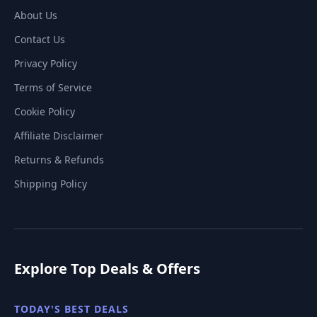
About Us
Contact Us
Privacy Policy
Terms of Service
Cookie Policy
Affiliate Disclaimer
Returns & Refunds
Shipping Policy
Explore Top Deals & Offers
TODAY'S BEST DEALS