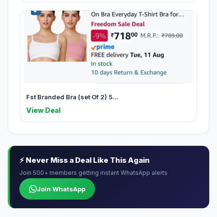
Fst Branded Bra (set Of 2) 5...
View Deal
⚡ Never Miss a Deal Like This Again
Join 500+ members getting instant WhatsApp alerts
Join WhatsApp