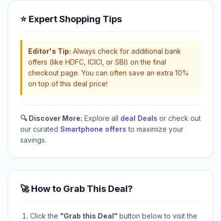
⭐ Expert Shopping Tips
Editor's Tip:
Always check for additional bank
offers (like HDFC, ICICI, or SBI) on the final
checkout page. You can often save an extra 10%
on top of this deal price!
🔍 Discover More:
Explore all
deal Deals
or check out
our curated
Smartphone offers
to maximize your
savings.
🚀 How to Grab This Deal?
Click the
"Grab this Deal"
button below to visit the