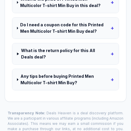
+
Multicolor T-shirt Min Buy in this deal?
Do I need a coupon code for this Printed
+
Men Multicolor T-shirt Min Buy deal?
What is the return policy for this All
+
Deals deal?
Any tips before buying Printed Men
+
Multicolor T-shirt Min Buy?
Transparency Note:
Deals Heaven is a deal discovery platform.
We are a participant in various affiliate programs (including Amazon
Associates). This means we may earn a small commission if you
make a purchase through our links, at no additional cost to you.