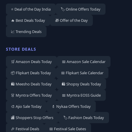
⭐ Deal of the Day India
🏷️ Online Offers Today
🔥 Best Deals Today
🎁 Offer of the Day
📈 Trending Deals
STORE DEALS
🛒 Amazon Deals Today
📅 Amazon Sale Calendar
📦 Flipkart Deals Today
📅 Flipkart Sale Calendar
🛍️ Meesho Deals Today
🛍️ Shopsy Deals Today
👗 Myntra Offers Today
📅 Myntra EOSS Guide
🎨 Ajio Sale Today
💄 Nykaa Offers Today
🏬 Shoppers Stop Offers
🏷️ Fashion Deals Today
🎉 Festival Deals
📅 Festival Sale Dates