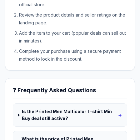
official store.
Review the product details and seller ratings on the
landing page.
Add the item to your cart (popular deals can sell out
in minutes).
Complete your purchase using a secure payment
method to lock in the discount.
❓ Frequently Asked Questions
Is the Printed Men Multicolor T-shirt Min
+
Buy deal still active?
What is the price of Printed Men