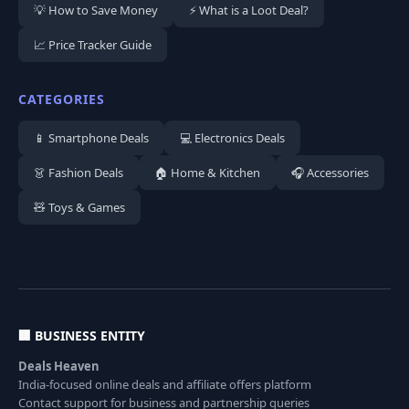
💡 How to Save Money
⚡ What is a Loot Deal?
📈 Price Tracker Guide
CATEGORIES
📱 Smartphone Deals
💻 Electronics Deals
👗 Fashion Deals
🏠 Home & Kitchen
🎧 Accessories
🧸 Toys & Games
🏢 BUSINESS ENTITY
Deals Heaven
India-focused online deals and affiliate offers platform
Contact support for business and partnership queries