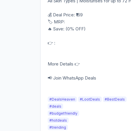
All Skin Types | Moisturises for up to 72 
💰 Deal Price: ₹169
🏷️ MRP:
🔥 Save: (0% OFF)
👉 :
More Details 👉
📢 Join WhatsApp Deals
#DealsHeaven
#LootDeals
#BestDeals
#deals
#budgetfriendly
#hotdeals
#trending