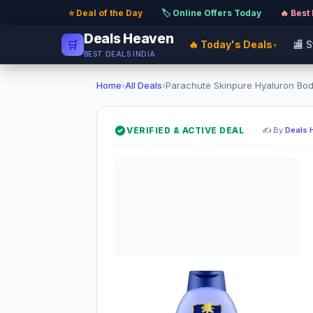
⭐ Deal of the Day
·
🏷️ Online Offers Today
·
🔥 Best
Deals Heaven
🛒
🔥 Today's Deals
🏬 
▾
BEST DEALS INDIA
Home
›
All Deals
›
Parachute Skinpure Hyaluron Body 
VERIFIED & ACTIVE DEAL
✍️ By
Deals 