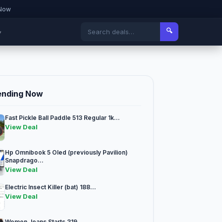
 Now
🔍
▾
ending Now
Fast Pickle Ball Paddle 513 Regular 1k...
View Deal
Hp Omnibook 5 Oled (previously Pavilion)
Snapdrago...
View Deal
Electric Insect Killer (bat) 188...
View Deal
Women Jeans Starts 319...