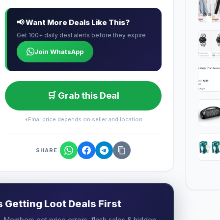
📢 Want More Deals Like This?
Get 100+ daily deal alerts before they expire
Join WhatsApp
🛒 Grab this Deal
*Final price depends on seller and location
SHARE:
Getting Loot Deals First
 Members get price errors, flash sales & hidden