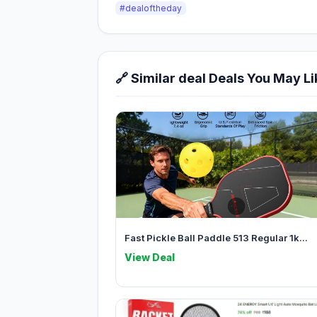
#dealoftheday
🔗 Similar deal Deals You May Li
Fast Pickle Ball Paddle 513 Regular 1k...
View Deal