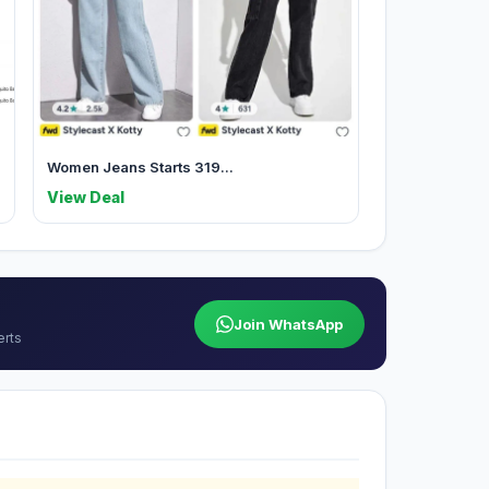
Women Jeans Starts 319...
View Deal
Join WhatsApp
erts