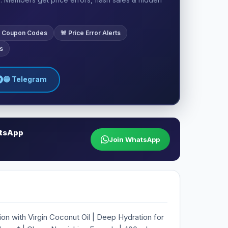
ve Coupon Codes
🚨 Price Error Alerts
s
🔵 Telegram
atsApp
Join WhatsApp
on with Virgin Coconut Oil | Deep Hydration for