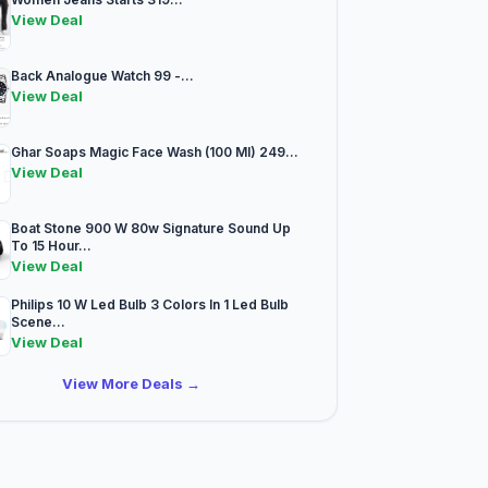
View Deal
Back Analogue Watch 99 -...
View Deal
Ghar Soaps Magic Face Wash (100 Ml) 249...
View Deal
Boat Stone 900 W 80w Signature Sound Up
To 15 Hour...
View Deal
Philips 10 W Led Bulb 3 Colors In 1 Led Bulb
Scene...
View Deal
View More Deals →