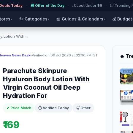
 Deals Today
·
🎁 Offer of the Day
·
💰 Loot Under ₹99
·
📈 Trending
Stores
📂 Categories
📖 Guides & Calendars
💰 Budget
▾
▾
▾
Lotion With ...
Heaven News Desk
•
Verified on 09 Jul 2026 at 02:30 PM IST
🔥 Tr
Parachute Skinpure
Hyaluron Body Lotion With
Virgin Coconut Oil Deep
Hydration For
✔ Price Match
🕒 Verified Today
🛒 Other
₹169