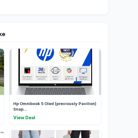
ke
Hp Omnibook 5 Oled (previously Pavilion)
Snap...
View Deal