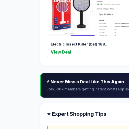
Electric Insect Killer (bat) 188...
View Deal
⚡ Never Miss a Deal Like This Again
Join 500+ members getting instant WhatsApp al
⭐ Expert Shopping Tips