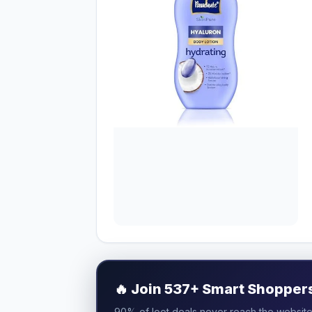
🔥
Join 537+ Smart Shoppers 
90% of loot deals never reach the website.