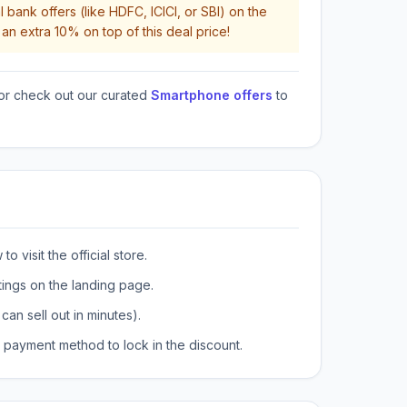
 bank offers (like HDFC, ICICI, or SBI) on the
an extra 10% on top of this deal price!
or check out our curated
Smartphone offers
to
o visit the official store.
tings on the landing page.
can sell out in minutes).
payment method to lock in the discount.