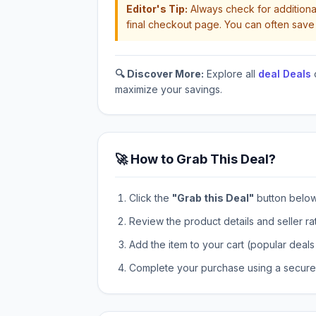
Editor's Tip:
Always check for additional
final checkout page. You can often save 
🔍 Discover More:
Explore all
deal Deals
maximize your savings.
🚀 How to Grab This Deal?
Click the
"Grab this Deal"
button below t
Review the product details and seller ra
Add the item to your cart (popular deals 
Complete your purchase using a secure 