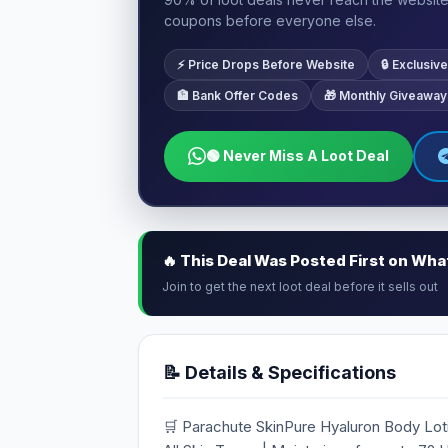
coupons before everyone else.
⚡ Price Drops Before Website
🔒 Exclusi
🏦 Bank Offer Codes
🎁 Monthly Giveaway
🟢 Never Miss A Loot Deal
🔥 This Deal Was Posted First on Wh
Join to get the next loot deal before it sells out
📝 Details & Specifications
🛒 Parachute SkinPure Hyaluron Body Loti