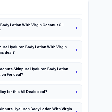
Body Lotion With Virgin Coconut Oil
+
?
pure Hyaluron Body Lotion With Virgin
+
his deal?
arachute Skinpure Hyaluron Body Lotion
+
ion For deal?
+
icy for this All Deals deal?
kinpure Hyaluron Body Lotion With Virgin
+