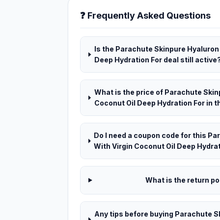
❓ Frequently Asked Questions
Is the Parachute Skinpure Hyaluron 
Deep Hydration For deal still active
What is the price of Parachute Skin
Coconut Oil Deep Hydration For in t
Do I need a coupon code for this P
With Virgin Coconut Oil Deep Hydrat
What is the return pol
Any tips before buying Parachute S