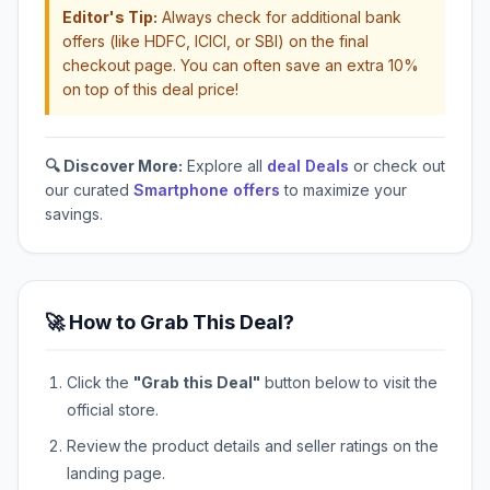
Editor's Tip:
Always check for additional bank
offers (like HDFC, ICICI, or SBI) on the final
checkout page. You can often save an extra 10%
on top of this deal price!
🔍 Discover More:
Explore all
deal Deals
or check out
our curated
Smartphone offers
to maximize your
savings.
🚀 How to Grab This Deal?
Click the
"Grab this Deal"
button below to visit the
official store.
Review the product details and seller ratings on the
landing page.