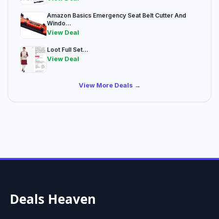
Amazon Basics Emergency Seat Belt Cutter And
Windo...
View Deal
Loot Full Set...
View Deal
View More Deals →
Deals Heaven