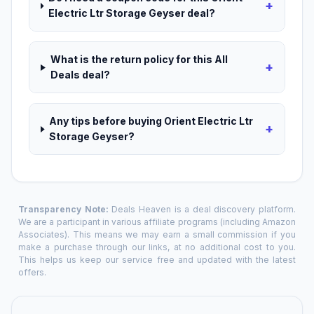
+
Electric Ltr Storage Geyser deal?
What is the return policy for this All
+
Deals deal?
Any tips before buying Orient Electric Ltr
+
Storage Geyser?
Transparency Note:
Deals Heaven is a deal discovery platform.
We are a participant in various affiliate programs (including Amazon
Associates). This means we may earn a small commission if you
make a purchase through our links, at no additional cost to you.
This helps us keep our service free and updated with the latest
offers.