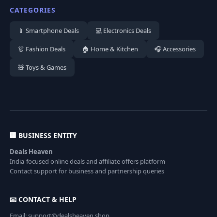
CATEGORIES
📱 Smartphone Deals
💻 Electronics Deals
👗 Fashion Deals
🏠 Home & Kitchen
🎧 Accessories
🧸 Toys & Games
🏢 BUSINESS ENTITY
Deals Heaven
India-focused online deals and affiliate offers platform
Contact support for business and partnership queries
📧 CONTACT & HELP
Email: support@dealsheaven.shop