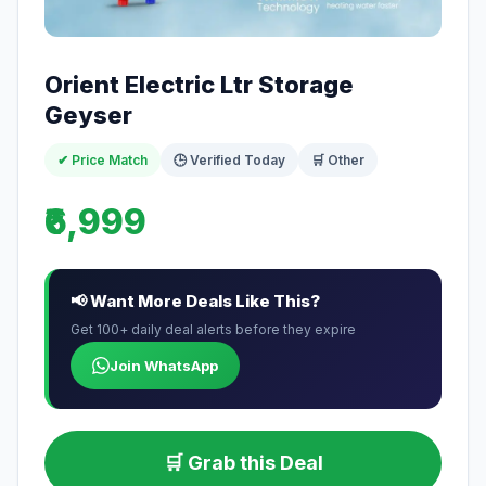
Orient Electric Ltr Storage
Geyser
✔ Price Match
🕒 Verified Today
🛒 Other
₹6,999
📢 Want More Deals Like This?
Get 100+ daily deal alerts before they expire
Join WhatsApp
🛒 Grab this Deal