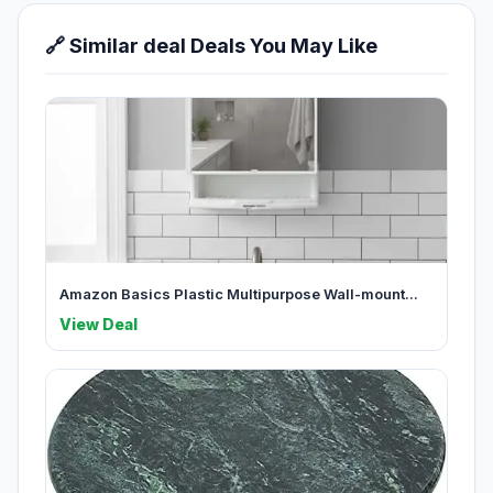
🔗 Similar deal Deals You May Like
Amazon Basics Plastic Multipurpose Wall-mount...
View Deal