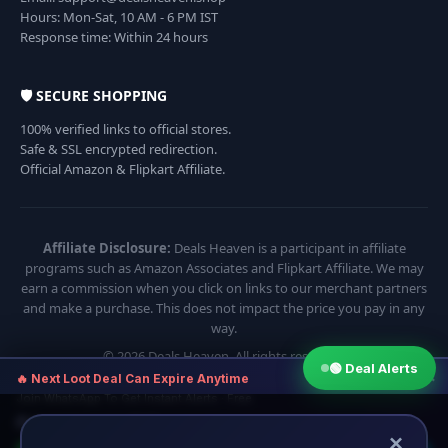
Hours: Mon-Sat, 10 AM - 6 PM IST
Response time: Within 24 hours
🛡️ SECURE SHOPPING
100% verified links to official stores.
Safe & SSL encrypted redirection.
Official Amazon & Flipkart Affiliate.
Affiliate Disclosure:
Deals Heaven is a participant in affiliate
programs such as Amazon Associates and Flipkart Affiliate. We may
earn a commission when you click on links to our merchant partners
and make a purchase. This does not impact the price you pay in any
way.
© 2026 Deals Heaven. All rights reserved.
🟢 Deal Alerts
×
🔥 Next Loot Deal Can Expire Anytime
Join WhatsApp To Get Instant Alerts · Free
⏱ Next deal alert in:
17:54
×