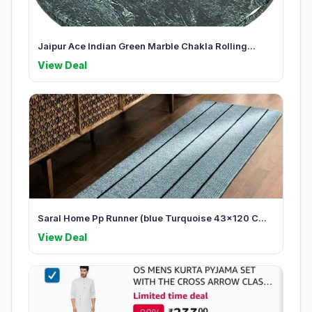
Jaipur Ace Indian Green Marble Chakla Rolling...
View Deal
Saral Home Pp Runner (blue Turquoise 43x120 C...
View Deal