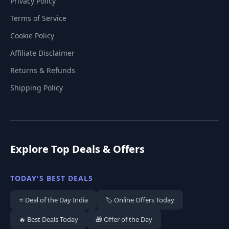
Privacy Policy
Terms of Service
Cookie Policy
Affiliate Disclaimer
Returns & Refunds
Shipping Policy
Explore Top Deals & Offers
TODAY'S BEST DEALS
⭐ Deal of the Day India
🏷️ Online Offers Today
🔥 Best Deals Today
🎁 Offer of the Day