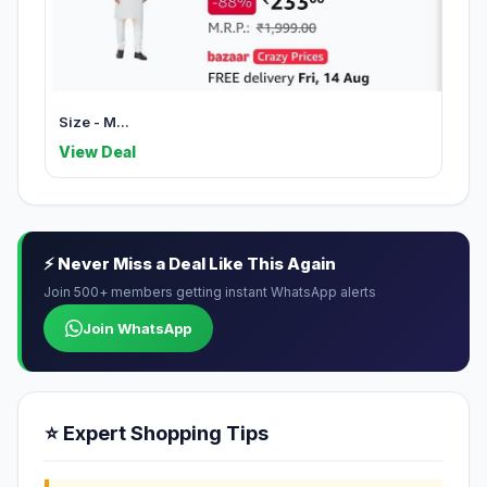
Size - M...
View Deal
⚡ Never Miss a Deal Like This Again
Join 500+ members getting instant WhatsApp alerts
Join WhatsApp
⭐ Expert Shopping Tips