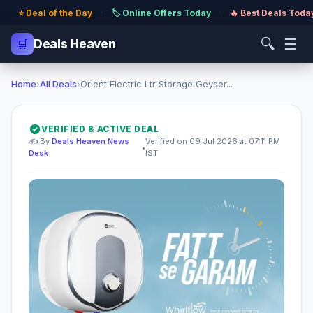
⭐ Deal of the Day
·
🏷️ Online Offers Today
·
🔥 Best Deals Toda
🔍
☰
🛒
Deals Heaven
Home
›
All Deals
›
Orient Electric Ltr Storage Geyser...
VERIFIED & ACTIVE DEAL
✍️ By
Deals Heaven News
Verified on 09 Jul 2026 at 07:11 PM
•
Desk
IST