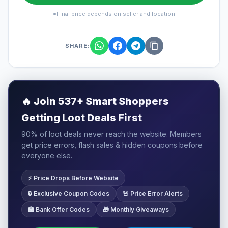
*Final price depends on seller and location
SHARE:
🔥
Join 537+ Smart Shoppers
Getting Loot Deals First
90% of loot deals never reach the website. Members
get price errors, flash sales & hidden coupons before
everyone else.
⚡ Price Drops Before Website
🔒 Exclusive Coupon Codes
🚨 Price Error Alerts
🏦 Bank Offer Codes
🎁 Monthly Giveaways