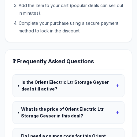
Add the item to your cart (popular deals can sell out
in minutes).
Complete your purchase using a secure payment
method to lock in the discount.
❓ Frequently Asked Questions
Is the Orient Electric Ltr Storage Geyser
+
deal still active?
What is the price of Orient Electric Ltr
+
Storage Geyser in this deal?
Do I need a coupon code for this Orient