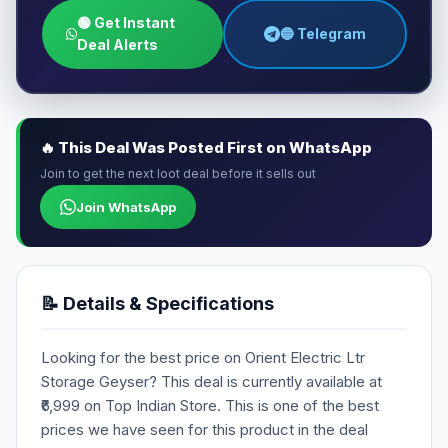
🟢 Get Instant
🔵 Telegram
Deal Alerts
🔥 This Deal Was Posted First on WhatsApp
Join to get the next loot deal before it sells out
Join WhatsApp
📝 Details & Specifications
Looking for the best price on Orient Electric Ltr
Storage Geyser? This deal is currently available at
₹6,999 on Top Indian Store. This is one of the best
prices we have seen for this product in the deal