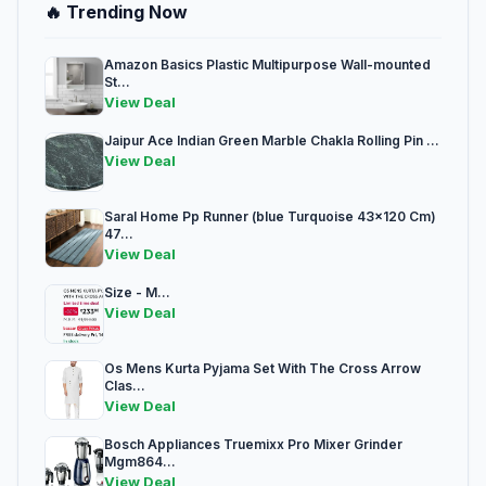
🔥 Trending Now
Amazon Basics Plastic Multipurpose Wall-mounted
St...
View Deal
Jaipur Ace Indian Green Marble Chakla Rolling Pin ...
View Deal
Saral Home Pp Runner (blue Turquoise 43x120 Cm)
47...
View Deal
Size - M...
View Deal
Os Mens Kurta Pyjama Set With The Cross Arrow
Clas...
View Deal
Bosch Appliances Truemixx Pro Mixer Grinder
Mgm864...
View Deal