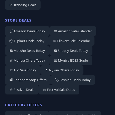
📈 Trending Deals
STORE DEALS
🛒 Amazon Deals Today
📅 Amazon Sale Calendar
📦 Flipkart Deals Today
📅 Flipkart Sale Calendar
🛍️ Meesho Deals Today
🛍️ Shopsy Deals Today
👗 Myntra Offers Today
📅 Myntra EOSS Guide
🎨 Ajio Sale Today
💄 Nykaa Offers Today
🏬 Shoppers Stop Offers
🏷️ Fashion Deals Today
🎉 Festival Deals
📅 Festival Sale Dates
CATEGORY OFFERS