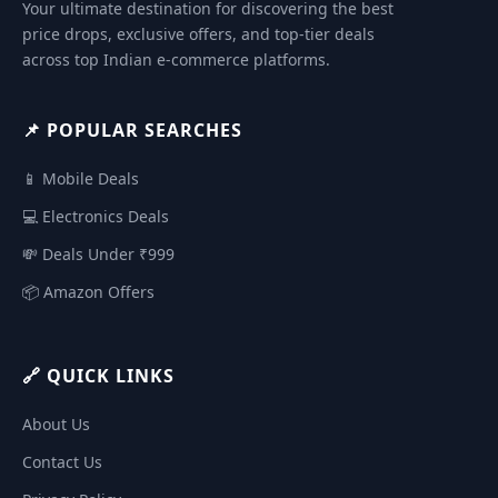
Your ultimate destination for discovering the best
price drops, exclusive offers, and top-tier deals
across top Indian e-commerce platforms.
📌 POPULAR SEARCHES
📱 Mobile Deals
💻 Electronics Deals
💸 Deals Under ₹999
📦 Amazon Offers
🔗 QUICK LINKS
About Us
Contact Us