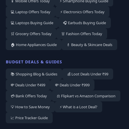
📱 Mobile Offers Today
⚡ Smartphone Buying Guide
💻 Laptop Offers Today
⚡ Electronics Offers Today
💻 Laptops Buying Guide
🎧 Earbuds Buying Guide
🛒 Grocery Offers Today
👗 Fashion Offers Today
🏠 Home Appliances Guide
💄 Beauty & Skincare Deals
BUDGET DEALS & GUIDES
📚 Shopping Blog & Guides
💰 Loot Deals Under ₹99
💸 Deals Under ₹499
💸 Deals Under ₹999
💳 Bank Offers Today
⚖️ Flipkart vs Amazon Comparison
💡 How to Save Money
⚡ What is a Loot Deal?
📈 Price Tracker Guide