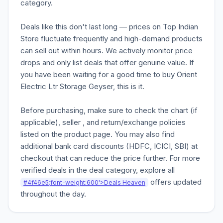
category.
Deals like this don't last long — prices on Top Indian
Store fluctuate frequently and high-demand products
can sell out within hours. We actively monitor price
drops and only list deals that offer genuine value. If
you have been waiting for a good time to buy Orient
Electric Ltr Storage Geyser, this is it.
Before purchasing, make sure to check the chart (if
applicable), seller , and return/exchange policies
listed on the product page. You may also find
additional bank card discounts (HDFC, ICICI, SBI) at
checkout that can reduce the price further. For more
verified deals in the deal category, explore all
offers updated
#4f46e5;font-weight:600'>Deals Heaven
throughout the day.