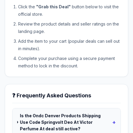
Click the
"Grab this Deal"
button below to visit the
official store.
Review the product details and seller ratings on the
landing page.
Add the item to your cart (popular deals can sell out
in minutes).
Complete your purchase using a secure payment
method to lock in the discount.
❓ Frequently Asked Questions
Is the Ondc Denver Products Shipping
+
Use Code Springvolt Deo At Victor
Perfume At deal still active?