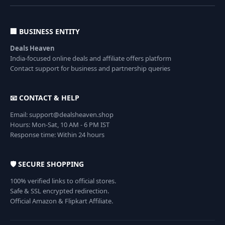
🏢 BUSINESS ENTITY
Deals Heaven
India-focused online deals and affiliate offers platform
Contact support for business and partnership queries
📧 CONTACT & HELP
Email: support@dealsheaven.shop
Hours: Mon-Sat, 10 AM - 6 PM IST
Response time: Within 24 hours
🛡️ SECURE SHOPPING
100% verified links to official stores.
Safe & SSL encrypted redirection.
Official Amazon & Flipkart Affiliate.