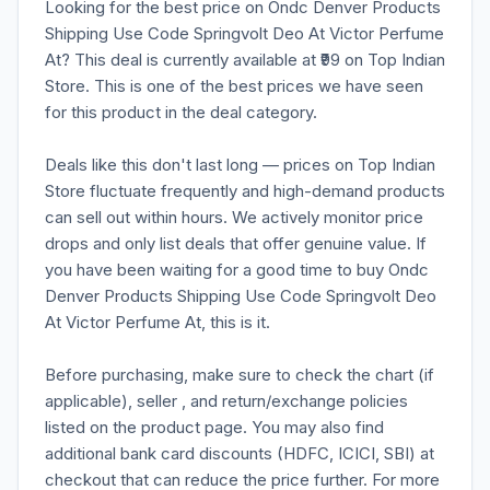
Looking for the best price on Ondc Denver Products
Shipping Use Code Springvolt Deo At Victor Perfume
At? This deal is currently available at ₹99 on Top Indian
Store. This is one of the best prices we have seen
for this product in the deal category.
Deals like this don't last long — prices on Top Indian
Store fluctuate frequently and high-demand products
can sell out within hours. We actively monitor price
drops and only list deals that offer genuine value. If
you have been waiting for a good time to buy Ondc
Denver Products Shipping Use Code Springvolt Deo
At Victor Perfume At, this is it.
Before purchasing, make sure to check the chart (if
applicable), seller , and return/exchange policies
listed on the product page. You may also find
additional bank card discounts (HDFC, ICICI, SBI) at
checkout that can reduce the price further. For more