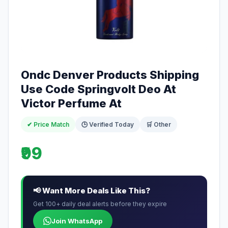
Ondc Denver Products Shipping
Use Code Springvolt Deo At
Victor Perfume At
✔ Price Match
🕒 Verified Today
🛒 Other
₹99
📢 Want More Deals Like This?
Get 100+ daily deal alerts before they expire
Join WhatsApp