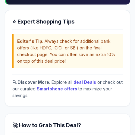
⭐ Expert Shopping Tips
Editor's Tip:
Always check for additional bank
offers (like HDFC, ICICI, or SBI) on the final
checkout page. You can often save an extra 10%
on top of this deal price!
🔍 Discover More:
Explore all
deal Deals
or check out
our curated
Smartphone offers
to maximize your
savings.
🚀 How to Grab This Deal?