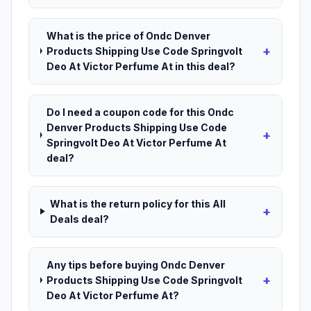
What is the price of Ondc Denver
+
Products Shipping Use Code Springvolt
Deo At Victor Perfume At in this deal?
Do I need a coupon code for this Ondc
Denver Products Shipping Use Code
+
Springvolt Deo At Victor Perfume At
deal?
What is the return policy for this All
+
Deals deal?
Any tips before buying Ondc Denver
+
Products Shipping Use Code Springvolt
Deo At Victor Perfume At?