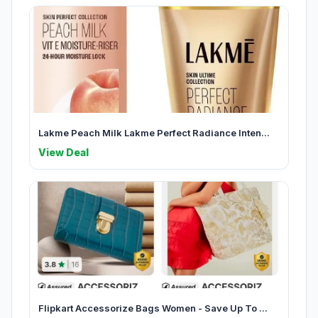
Lakme Peach Milk Lakme Perfect Radiance Inten...
View Deal
Flipkart Accessorize Bags Women - Save Up To ...