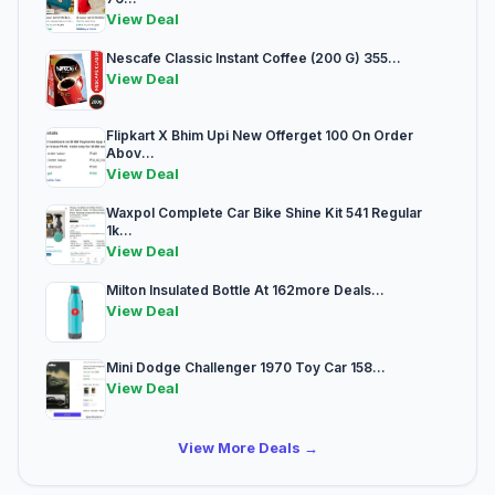
View Deal
Nescafe Classic Instant Coffee (200 G) 355...
View Deal
Flipkart X Bhim Upi New Offerget 100 On Order
Abov...
View Deal
Waxpol Complete Car Bike Shine Kit 541 Regular
1k...
View Deal
Milton Insulated Bottle At 162more Deals...
View Deal
Mini Dodge Challenger 1970 Toy Car 158...
View Deal
View More Deals →