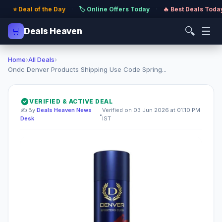
⭐ Deal of the Day
·
🏷️ Online Offers Today
·
🔥 Best Deals Toda
🔍
☰
🛒
Deals Heaven
Home
›
All Deals
›
Ondc Denver Products Shipping Use Code Spring...
VERIFIED & ACTIVE DEAL
✍️ By
Deals Heaven News
Verified on 03 Jun 2026 at 01:10 PM
•
Desk
IST