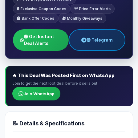
🔒 Exclusive Coupon Codes
🚨 Price Error Alerts
🏦 Bank Offer Codes
🎁 Monthly Giveaways
🟢 Get Instant
🔵 Telegram
Deal Alerts
🔥 This Deal Was Posted First on WhatsApp
Join to get the next loot deal before it sells out
Join WhatsApp
📝 Details & Specifications