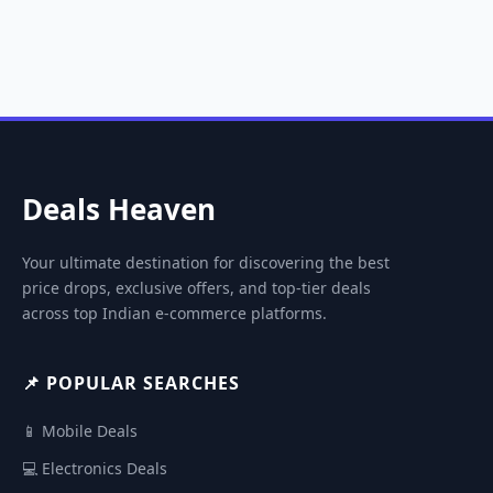
Deals Heaven
Your ultimate destination for discovering the best
price drops, exclusive offers, and top-tier deals
across top Indian e-commerce platforms.
📌 POPULAR SEARCHES
📱 Mobile Deals
💻 Electronics Deals