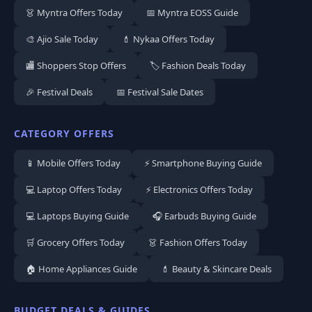
👗 Myntra Offers Today
📅 Myntra EOSS Guide
🎨 Ajio Sale Today
💄 Nykaa Offers Today
🏬 Shoppers Stop Offers
🏷️ Fashion Deals Today
🎉 Festival Deals
📅 Festival Sale Dates
CATEGORY OFFERS
📱 Mobile Offers Today
⚡ Smartphone Buying Guide
💻 Laptop Offers Today
⚡ Electronics Offers Today
💻 Laptops Buying Guide
🎧 Earbuds Buying Guide
🛒 Grocery Offers Today
👗 Fashion Offers Today
🏠 Home Appliances Guide
💄 Beauty & Skincare Deals
BUDGET DEALS & GUIDES