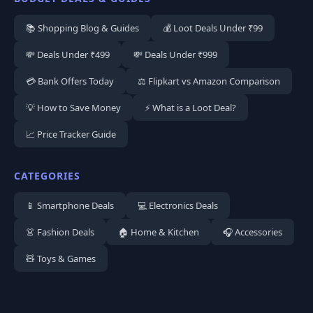
📚 Shopping Blog & Guides
💰 Loot Deals Under ₹99
💸 Deals Under ₹499
💸 Deals Under ₹999
💳 Bank Offers Today
⚖️ Flipkart vs Amazon Comparison
💡 How to Save Money
⚡ What is a Loot Deal?
📈 Price Tracker Guide
CATEGORIES
📱 Smartphone Deals
💻 Electronics Deals
👗 Fashion Deals
🏠 Home & Kitchen
🎧 Accessories
🧸 Toys & Games