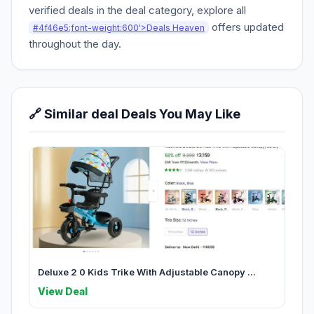
verified deals in the deal category, explore all
offers updated
#4f46e5;font-weight:600'>Deals Heaven
throughout the day.
🔗 Similar deal Deals You May Like
Deluxe 2 0 Kids Trike With Adjustable Canopy ...
View Deal