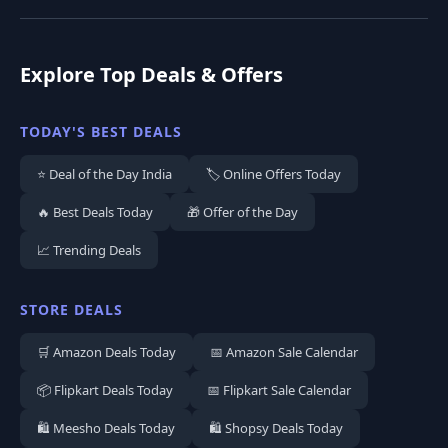
Explore Top Deals & Offers
TODAY'S BEST DEALS
⭐ Deal of the Day India
🏷️ Online Offers Today
🔥 Best Deals Today
🎁 Offer of the Day
📈 Trending Deals
STORE DEALS
🛒 Amazon Deals Today
📅 Amazon Sale Calendar
📦 Flipkart Deals Today
📅 Flipkart Sale Calendar
🛍️ Meesho Deals Today
🛍️ Shopsy Deals Today