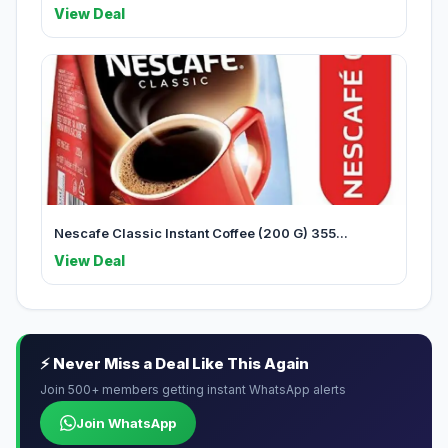
View Deal
Nescafe Classic Instant Coffee (200 G) 355...
View Deal
⚡ Never Miss a Deal Like This Again
Join 500+ members getting instant WhatsApp alerts
Join WhatsApp