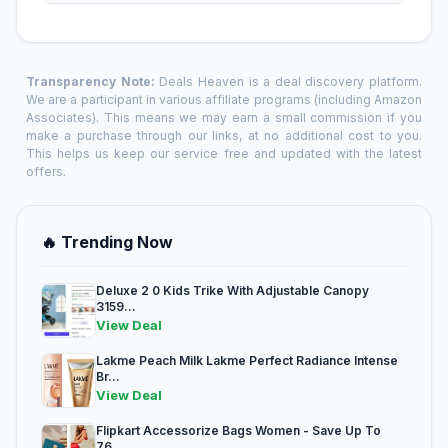
Transparency Note:
Deals Heaven is a deal discovery platform.
We are a participant in various affiliate programs (including Amazon
Associates). This means we may earn a small commission if you
make a purchase through our links, at no additional cost to you.
This helps us keep our service free and updated with the latest
offers.
🔥 Trending Now
Deluxe 2 0 Kids Trike With Adjustable Canopy
3159...
View Deal
Lakme Peach Milk Lakme Perfect Radiance Intense
Br...
View Deal
Flipkart Accessorize Bags Women - Save Up To
76...