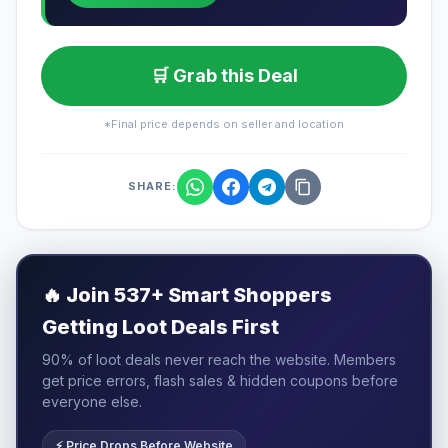
🛒 Grab this Deal
*Final price depends on seller and location
SHARE:
🔥
Join 537+ Smart Shoppers
Getting Loot Deals First
90% of loot deals never reach the website. Members
get price errors, flash sales & hidden coupons before
everyone else.
⚡ Price Drops Before Website