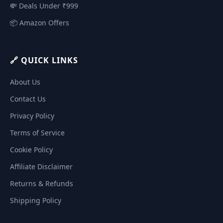
💸 Deals Under ₹999
📦 Amazon Offers
🔗 QUICK LINKS
About Us
Contact Us
Privacy Policy
Terms of Service
Cookie Policy
Affiliate Disclaimer
Returns & Refunds
Shipping Policy