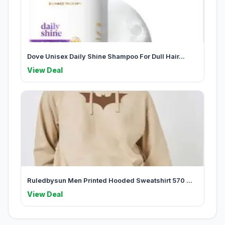
Dove Unisex Daily Shine Shampoo For Dull Hair...
View Deal
Ruledbysun Men Printed Hooded Sweatshirt 570 ...
View Deal