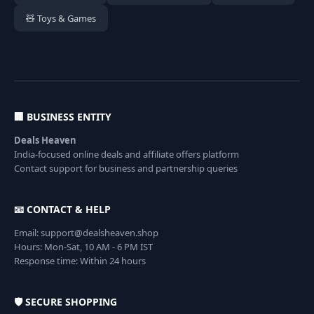
🧸 Toys & Games
🏢 BUSINESS ENTITY
Deals Heaven
India-focused online deals and affiliate offers platform
Contact support for business and partnership queries
📧 CONTACT & HELP
Email: support@dealsheaven.shop
Hours: Mon-Sat, 10 AM - 6 PM IST
Response time: Within 24 hours
🛡️ SECURE SHOPPING