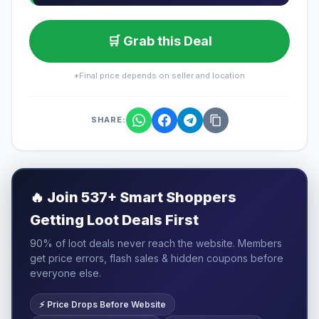
🛒 Grab this Deal
*Final price depends on seller and location
SHARE:
🔥
Join 537+ Smart Shoppers
Getting Loot Deals First
90% of loot deals never reach the website. Members
get price errors, flash sales & hidden coupons before
everyone else.
⚡ Price Drops Before Website