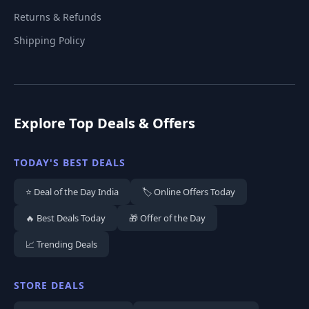
Returns & Refunds
Shipping Policy
Explore Top Deals & Offers
TODAY'S BEST DEALS
⭐ Deal of the Day India
🏷️ Online Offers Today
🔥 Best Deals Today
🎁 Offer of the Day
📈 Trending Deals
STORE DEALS