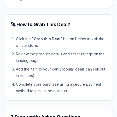
🚀 How to Grab This Deal?
Click the
"Grab this Deal"
button below to visit the
official store.
Review the product details and seller ratings on the
landing page.
Add the item to your cart (popular deals can sell out
in minutes).
Complete your purchase using a secure payment
method to lock in the discount.
❓ Frequently Asked Questions