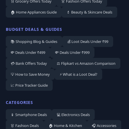
🛒 Grocery Offers Today
👗 Fashion Offers Today
🏠 Home Appliances Guide
💄 Beauty & Skincare Deals
BUDGET DEALS & GUIDES
📚 Shopping Blog & Guides
💰 Loot Deals Under ₹99
💸 Deals Under ₹499
💸 Deals Under ₹999
💳 Bank Offers Today
⚖️ Flipkart vs Amazon Comparison
💡 How to Save Money
⚡ What is a Loot Deal?
📈 Price Tracker Guide
CATEGORIES
📱 Smartphone Deals
💻 Electronics Deals
👗 Fashion Deals
🏠 Home & Kitchen
🎧 Accessories