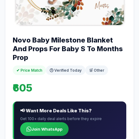
Novo Baby Milestone Blanket
And Props For Baby S To Months
Prop
✔ Price Match
🕒 Verified Today
🛒 Other
₹605
📢 Want More Deals Like This?
Get 100+ daily deal alerts before they expire
Join WhatsApp