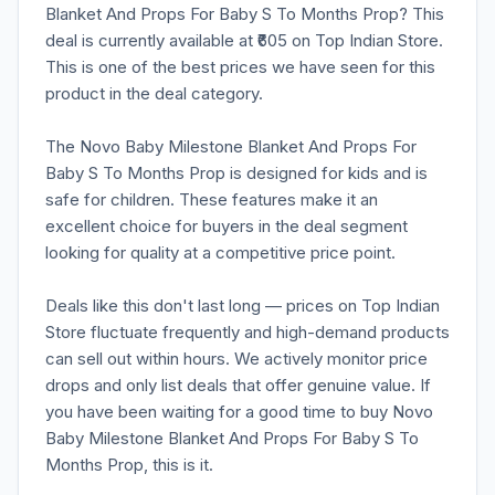
Blanket And Props For Baby S To Months Prop? This
deal is currently available at ₹605 on Top Indian Store.
This is one of the best prices we have seen for this
product in the deal category.
The Novo Baby Milestone Blanket And Props For
Baby S To Months Prop is designed for kids and is
safe for children. These features make it an
excellent choice for buyers in the deal segment
looking for quality at a competitive price point.
Deals like this don't last long — prices on Top Indian
Store fluctuate frequently and high-demand products
can sell out within hours. We actively monitor price
drops and only list deals that offer genuine value. If
you have been waiting for a good time to buy Novo
Baby Milestone Blanket And Props For Baby S To
Months Prop, this is it.