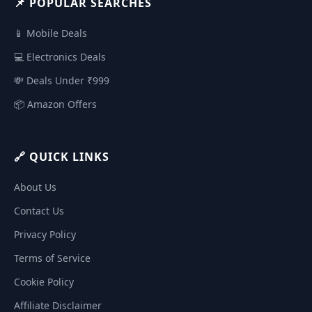
📌 POPULAR SEARCHES
📱 Mobile Deals
💻 Electronics Deals
💸 Deals Under ₹999
📦 Amazon Offers
🔗 QUICK LINKS
About Us
Contact Us
Privacy Policy
Terms of Service
Cookie Policy
Affiliate Disclaimer