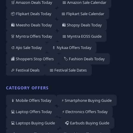
🛒 Amazon Deals Today
📅 Amazon Sale Calendar
📦 Flipkart Deals Today
📅 Flipkart Sale Calendar
🛍️ Meesho Deals Today
🛍️ Shopsy Deals Today
👗 Myntra Offers Today
📅 Myntra EOSS Guide
🎨 Ajio Sale Today
💄 Nykaa Offers Today
🏬 Shoppers Stop Offers
🏷️ Fashion Deals Today
🎉 Festival Deals
📅 Festival Sale Dates
CATEGORY OFFERS
📱 Mobile Offers Today
⚡ Smartphone Buying Guide
💻 Laptop Offers Today
⚡ Electronics Offers Today
💻 Laptops Buying Guide
🎧 Earbuds Buying Guide