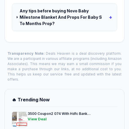
Any tips before buying Novo Baby
+
Milestone Blanket And Props For Baby S
To Months Prop?
Transparency Note:
Deals Heaven is a deal discovery platform.
We are a participant in various affiliate programs (including Amazon
Associates). This means we may earn a small commission if you
make a purchase through our links, at no additional cost to you.
This helps us keep our service free and updated with the latest
offers.
🔥 Trending Now
3500 Coupon2 074 With Hdfc Bank...
View Deal