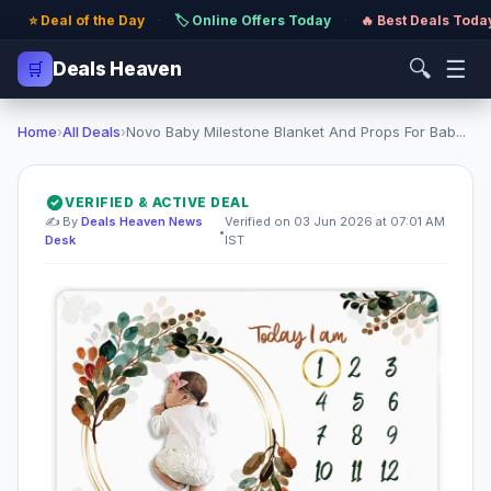
⭐ Deal of the Day
·
🏷️ Online Offers Today
·
🔥 Best Deals Toda
🔍
☰
🛒
Deals Heaven
Home
›
All Deals
›
Novo Baby Milestone Blanket And Props For Bab...
VERIFIED & ACTIVE DEAL
✍️ By
Deals Heaven News
Verified on 03 Jun 2026 at 07:01 AM
•
Desk
IST