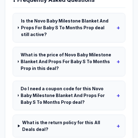
Is the Novo Baby Milestone Blanket And
+
Props For Baby S To Months Prop deal
still active?
What is the price of Novo Baby Milestone
+
Blanket And Props For Baby S To Months
Prop in this deal?
Do I need a coupon code for this Novo
+
Baby Milestone Blanket And Props For
Baby S To Months Prop deal?
What is the return policy for this All
+
Deals deal?