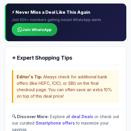
⚡ Never Miss a Deal Like This Again
Join 500+ members getting instant WhatsApp alerts
Join WhatsApp
⭐ Expert Shopping Tips
Editor's Tip:
Always check for additional bank
offers (like HDFC, ICICI, or SBI) on the final
checkout page. You can often save an extra 10%
on top of this deal price!
🔍 Discover More:
Explore all
deal Deals
or check out
our curated
Smartphone offers
to maximize your
savings.