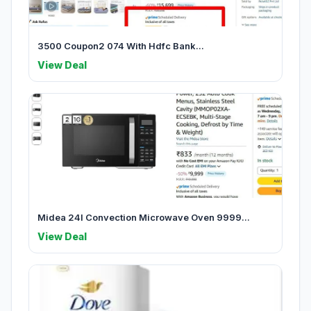
3500 Coupon2 074 With Hdfc Bank...
View Deal
Midea 24l Convection Microwave Oven 9999...
View Deal