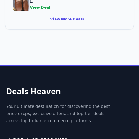
L...
View Deal
View More Deals →
Deals Heaven
Your ultimate destination for discovering the best
price drops, exclusive offers, and top-tier deals
across top Indian e-commerce platforms.