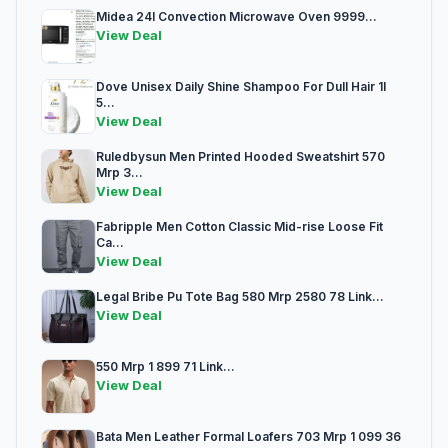
Midea 24l Convection Microwave Oven 9999...
View Deal
Dove Unisex Daily Shine Shampoo For Dull Hair 1l
5...
View Deal
Ruledbysun Men Printed Hooded Sweatshirt 570
Mrp 3...
View Deal
Fabripple Men Cotton Classic Mid-rise Loose Fit
Ca...
View Deal
Legal Bribe Pu Tote Bag 580 Mrp 2580 78 Link...
View Deal
550 Mrp 1 899 71 Link...
View Deal
Bata Men Leather Formal Loafers 703 Mrp 1 099 36