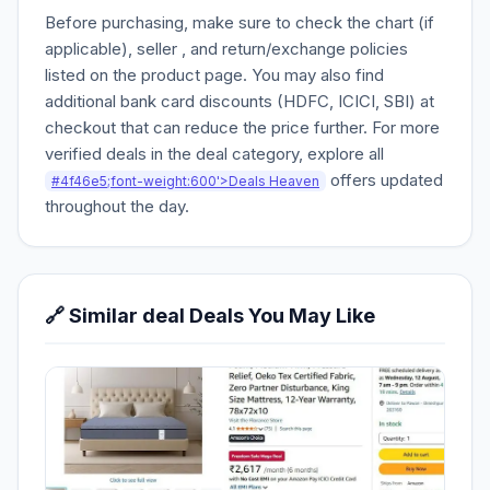
Before purchasing, make sure to check the chart (if
applicable), seller , and return/exchange policies
listed on the product page. You may also find
additional bank card discounts (HDFC, ICICI, SBI) at
checkout that can reduce the price further. For more
verified deals in the deal category, explore all
offers updated
#4f46e5;font-weight:600'>Deals Heaven
throughout the day.
🔗 Similar deal Deals You May Like