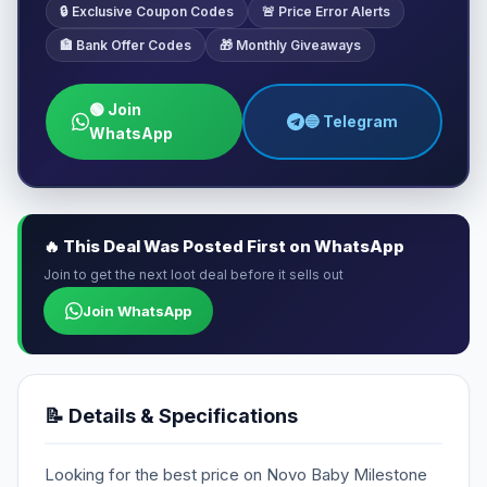
🔒 Exclusive Coupon Codes
🚨 Price Error Alerts
🏦 Bank Offer Codes
🎁 Monthly Giveaways
🟢 Join
🔵 Telegram
WhatsApp
🔥 This Deal Was Posted First on WhatsApp
Join to get the next loot deal before it sells out
Join WhatsApp
📝 Details & Specifications
Looking for the best price on Novo Baby Milestone