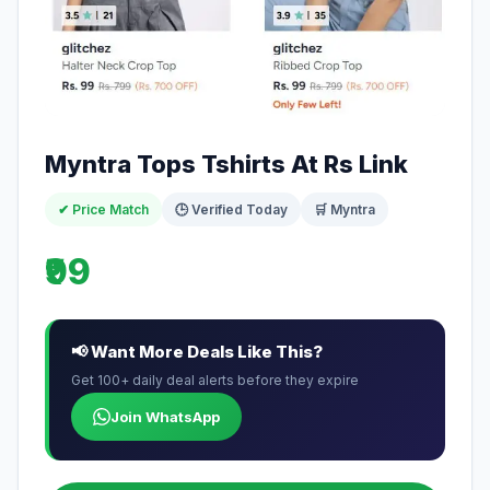
Myntra Tops Tshirts At Rs Link
✔ Price Match
🕒 Verified Today
🛒 Myntra
₹99
📢 Want More Deals Like This?
Get 100+ daily deal alerts before they expire
Join WhatsApp