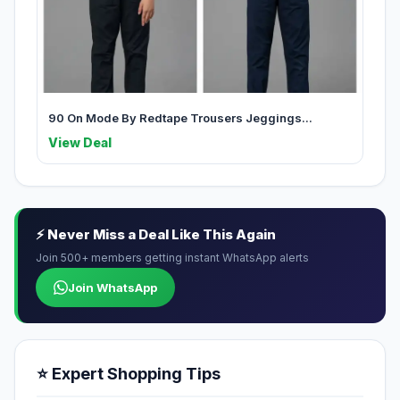
90 On Mode By Redtape Trousers Jeggings...
View Deal
⚡ Never Miss a Deal Like This Again
Join 500+ members getting instant WhatsApp alerts
Join WhatsApp
⭐ Expert Shopping Tips