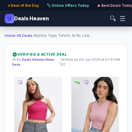
⭐ Deal of the Day
·
🏷️ Online Offers Today
·
🔥 Best Deals Toda
🔍
☰
🛒
Deals Heaven
Home
›
All Deals
›
Myntra Tops Tshirts At Rs Link...
VERIFIED & ACTIVE DEAL
✍️ By
Deals Heaven News
Verified on 04 Jun 2026 at 07:41 AM
•
Desk
IST