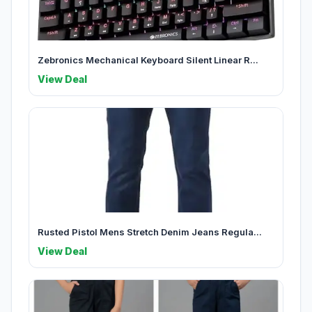
Zebronics Mechanical Keyboard Silent Linear R...
View Deal
Rusted Pistol Mens Stretch Denim Jeans Regula...
View Deal