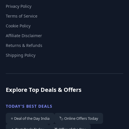
Privacy Policy
Terms of Service
Cookie Policy
Affiliate Disclaimer
Returns & Refunds
Shipping Policy
Explore Top Deals & Offers
TODAY'S BEST DEALS
⭐ Deal of the Day India
🏷️ Online Offers Today