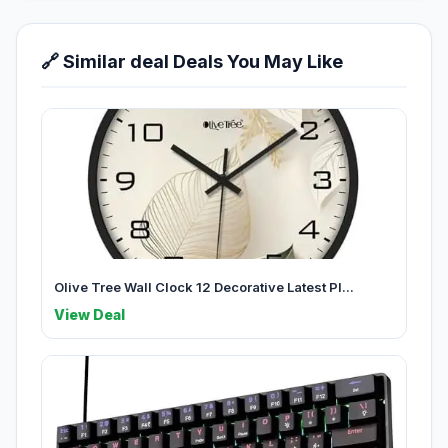
🔗 Similar deal Deals You May Like
Olive Tree Wall Clock 12 Decorative Latest Pl...
View Deal