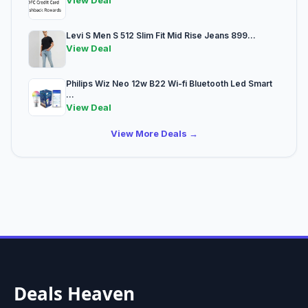
View Deal
Levi S Men S 512 Slim Fit Mid Rise Jeans 899...
View Deal
Philips Wiz Neo 12w B22 Wi-fi Bluetooth Led Smart
...
View Deal
View More Deals →
Deals Heaven