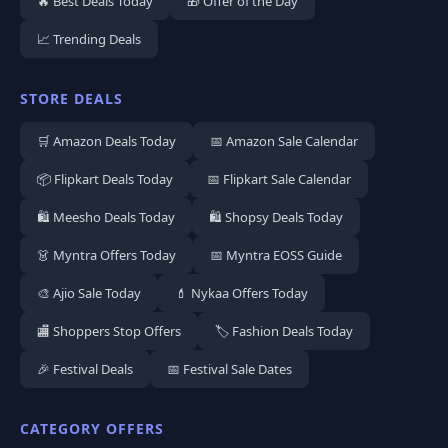
🔥 Best Deals Today
🎁 Offer of the Day
📈 Trending Deals
STORE DEALS
🛒 Amazon Deals Today
📅 Amazon Sale Calendar
📦 Flipkart Deals Today
📅 Flipkart Sale Calendar
🛍️ Meesho Deals Today
🛍️ Shopsy Deals Today
👗 Myntra Offers Today
📅 Myntra EOSS Guide
🎨 Ajio Sale Today
💄 Nykaa Offers Today
🏬 Shoppers Stop Offers
🏷️ Fashion Deals Today
🎉 Festival Deals
📅 Festival Sale Dates
CATEGORY OFFERS