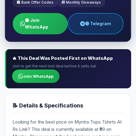
🏦 Bank Offer Codes
🎁 Monthly Giveaways
🟢 Join
🔵 Telegram
WhatsApp
🔥 This Deal Was Posted First on WhatsApp
Join to get the next loot deal before it sells out
Join WhatsApp
📝 Details & Specifications
Looking for the best price on Myntra Tops Tshirts At
Rs Link? This deal is currently available at ₹99 on