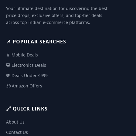
Your ultimate destination for discovering the best
price drops, exclusive offers, and top-tier deals
across top Indian e-commerce platforms.
📌 POPULAR SEARCHES
📱 Mobile Deals
💻 Electronics Deals
💸 Deals Under ₹999
📦 Amazon Offers
🔗 QUICK LINKS
About Us
Contact Us