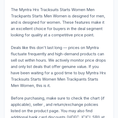
The Myntra Hrx Tracksuits Starts Women Men
Trackpants Starts Men Women is designed for men,
and is designed for women. These features make it
an excellent choice for buyers in the deal segment
looking for quality at a competitive price point.
Deals like this don't last long — prices on Myntra
fluctuate frequently and high-demand products can
sell out within hours. We actively monitor price drops
and only list deals that offer genuine value. If you
have been waiting for a good time to buy Myntra Hrx
Tracksuits Starts Women Men Trackpants Starts
Men Women, this is it.
Before purchasing, make sure to check the chart (if
applicable), seller , and return/exchange policies
listed on the product page. You may also find
additional bank card discounts (HDFC, ICICI, SBI) at