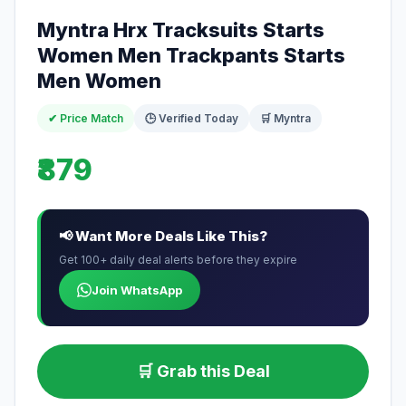
Myntra Hrx Tracksuits Starts
Women Men Trackpants Starts
Men Women
✔ Price Match
🕒 Verified Today
🛒 Myntra
₹879
📢 Want More Deals Like This?
Get 100+ daily deal alerts before they expire
Join WhatsApp
🛒 Grab this Deal