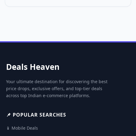
Deals Heaven
Your ultimate destination for discovering the best
price drops, exclusive offers, and top-tier deals
across top Indian e-commerce platforms.
📌 POPULAR SEARCHES
📱 Mobile Deals