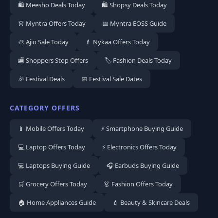
🛍️ Meesho Deals Today
🛍️ Shopsy Deals Today
👗 Myntra Offers Today
📅 Myntra EOSS Guide
🎨 Ajio Sale Today
💄 Nykaa Offers Today
🏬 Shoppers Stop Offers
🏷️ Fashion Deals Today
🎉 Festival Deals
📅 Festival Sale Dates
CATEGORY OFFERS
📱 Mobile Offers Today
⚡ Smartphone Buying Guide
💻 Laptop Offers Today
⚡ Electronics Offers Today
💻 Laptops Buying Guide
🎧 Earbuds Buying Guide
🛒 Grocery Offers Today
👗 Fashion Offers Today
🏠 Home Appliances Guide
💄 Beauty & Skincare Deals