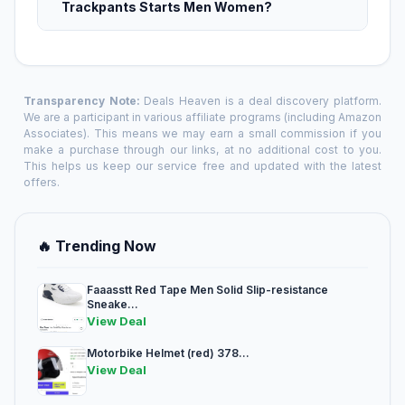
Trackpants Starts Men Women?
Transparency Note:
Deals Heaven is a deal discovery platform.
We are a participant in various affiliate programs (including Amazon
Associates). This means we may earn a small commission if you
make a purchase through our links, at no additional cost to you.
This helps us keep our service free and updated with the latest
offers.
🔥 Trending Now
Faaasstt Red Tape Men Solid Slip-resistance
Sneake...
View Deal
Motorbike Helmet (red) 378...
View Deal