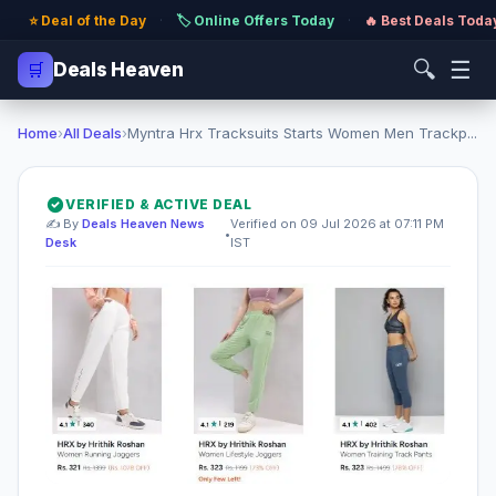
⭐ Deal of the Day
·
🏷️ Online Offers Today
·
🔥 Best Deals Toda
🔍
☰
🛒
Deals Heaven
Home
›
All Deals
›
Myntra Hrx Tracksuits Starts Women Men Trackp...
VERIFIED & ACTIVE DEAL
✍️ By
Deals Heaven News
Verified on 09 Jul 2026 at 07:11 PM
•
Desk
IST