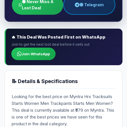
🟢 Never Miss A
🔵 Telegram
Loot Deal
🔥 This Deal Was Posted First on WhatsApp
Join to get the next loot deal before it sells out
Join WhatsApp
📝 Details & Specifications
Looking for the best price on Myntra Hrx Tracksuits
Starts Women Men Trackpants Starts Men Women?
This deal is currently available at ₹879 on Myntra. This
is one of the best prices we have seen for this
product in the deal category.