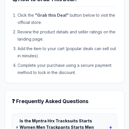
Click the
"Grab this Deal"
button below to visit the
official store.
Review the product details and seller ratings on the
landing page.
Add the item to your cart (popular deals can sell out
in minutes).
Complete your purchase using a secure payment
method to lock in the discount.
❓ Frequently Asked Questions
Is the Myntra Hrx Tracksuits Starts
+
Women Men Trackpants Starts Men