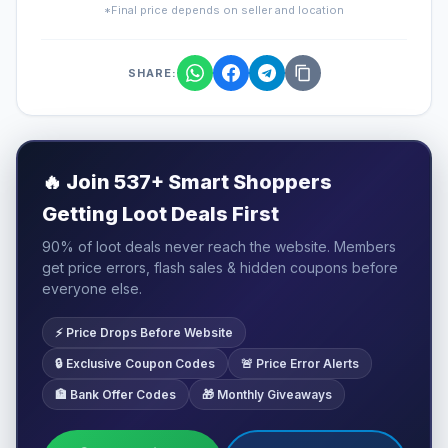
*Final price depends on seller and location
SHARE:
🔥
Join 537+ Smart Shoppers
Getting Loot Deals First
90% of loot deals never reach the website. Members
get price errors, flash sales & hidden coupons before
everyone else.
⚡ Price Drops Before Website
🔒 Exclusive Coupon Codes
🚨 Price Error Alerts
🏦 Bank Offer Codes
🎁 Monthly Giveaways