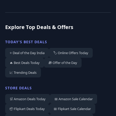
Explore Top Deals & Offers
TODAY'S BEST DEALS
⭐ Deal of the Day India
🏷️ Online Offers Today
🔥 Best Deals Today
🎁 Offer of the Day
📈 Trending Deals
STORE DEALS
🛒 Amazon Deals Today
📅 Amazon Sale Calendar
📦 Flipkart Deals Today
📅 Flipkart Sale Calendar