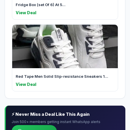
Fridge Box (set Of 6) At 5...
View Deal
Red Tape Men Solid Slip-resistance Sneakers 1...
View Deal
⚡ Never Miss a Deal Like This Again
Join 500+ members getting instant WhatsApp alerts