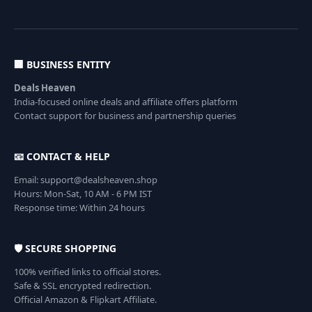
🏢 BUSINESS ENTITY
Deals Heaven
India-focused online deals and affiliate offers platform
Contact support for business and partnership queries
📧 CONTACT & HELP
Email: support@dealsheaven.shop
Hours: Mon-Sat, 10 AM - 6 PM IST
Response time: Within 24 hours
🛡️ SECURE SHOPPING
100% verified links to official stores.
Safe & SSL encrypted redirection.
Official Amazon & Flipkart Affiliate.