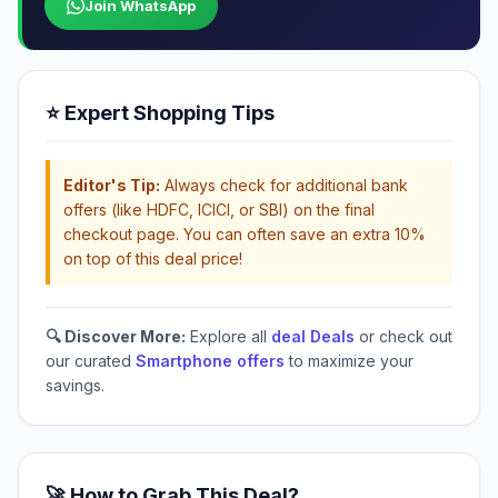
Join WhatsApp
⭐ Expert Shopping Tips
Editor's Tip:
Always check for additional bank
offers (like HDFC, ICICI, or SBI) on the final
checkout page. You can often save an extra 10%
on top of this deal price!
🔍 Discover More:
Explore all
deal Deals
or check out
our curated
Smartphone offers
to maximize your
savings.
🚀 How to Grab This Deal?