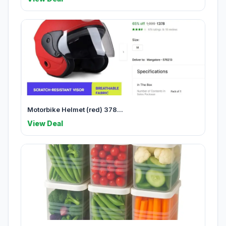
Motorbike Helmet (red) 378...
View Deal