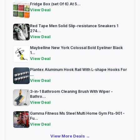
Fridge Box (set Of 6) At 5...
View Deal
Red Tape Men Solid Slip-resistance Sneakers 1
274...
View Deal
Maybelline New York Colossal Bold Eyeliner Black
1...
View Deal
Plantex Aluminum Hook Rail With L-shape Hooks For
...
View Deal
3-in-1 Bathroom Cleaning Brush With Wiper -
Bathro...
View Deal
Gamma Fitness Ms Steel Multi Home Gym Fts-901 -
Fu...
View Deal
View More Deals →