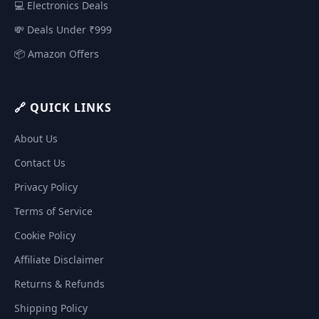
💻 Electronics Deals
💸 Deals Under ₹999
📦 Amazon Offers
🔗 QUICK LINKS
About Us
Contact Us
Privacy Policy
Terms of Service
Cookie Policy
Affiliate Disclaimer
Returns & Refunds
Shipping Policy