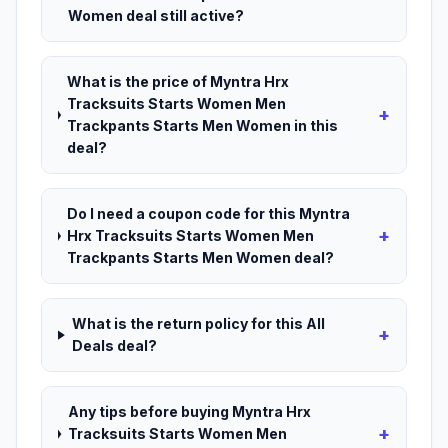
Women deal still active?
What is the price of Myntra Hrx
Tracksuits Starts Women Men
+
Trackpants Starts Men Women in this
deal?
Do I need a coupon code for this Myntra
+
Hrx Tracksuits Starts Women Men
Trackpants Starts Men Women deal?
What is the return policy for this All
+
Deals deal?
Any tips before buying Myntra Hrx
+
Tracksuits Starts Women Men