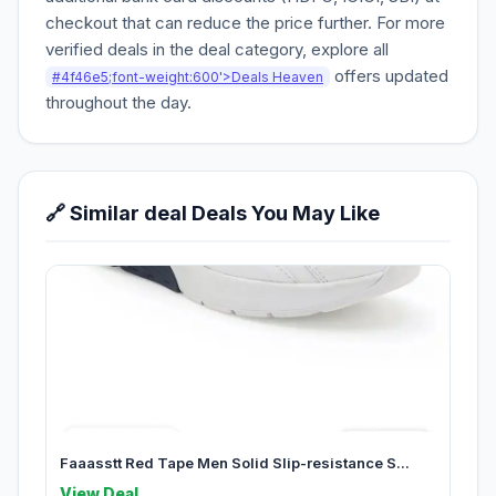
checkout that can reduce the price further. For more
verified deals in the deal category, explore all
offers updated
#4f46e5;font-weight:600'>Deals Heaven
throughout the day.
🔗 Similar deal Deals You May Like
Faaasstt Red Tape Men Solid Slip-resistance S...
View Deal