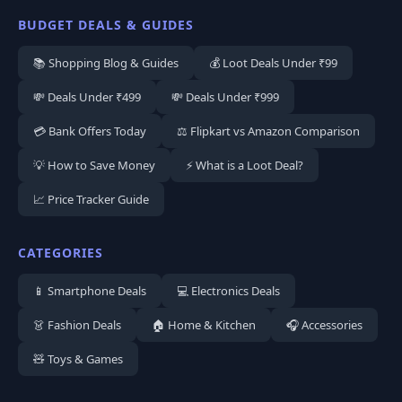
BUDGET DEALS & GUIDES
📚 Shopping Blog & Guides
💰 Loot Deals Under ₹99
💸 Deals Under ₹499
💸 Deals Under ₹999
💳 Bank Offers Today
⚖️ Flipkart vs Amazon Comparison
💡 How to Save Money
⚡ What is a Loot Deal?
📈 Price Tracker Guide
CATEGORIES
📱 Smartphone Deals
💻 Electronics Deals
👗 Fashion Deals
🏠 Home & Kitchen
🎧 Accessories
🧸 Toys & Games