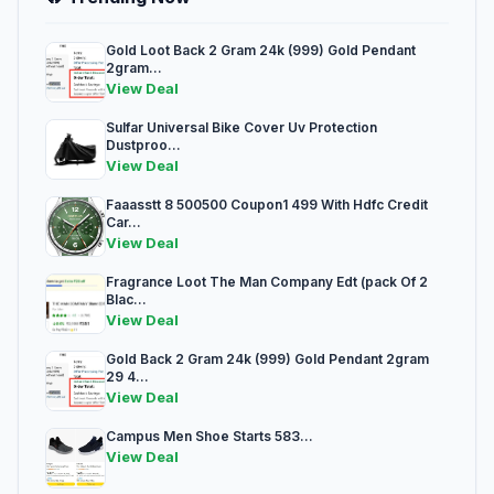
Gold Loot Back 2 Gram 24k (999) Gold Pendant
2gram...
View Deal
Sulfar Universal Bike Cover Uv Protection
Dustproo...
View Deal
Faaasstt 8 500500 Coupon1 499 With Hdfc Credit
Car...
View Deal
Fragrance Loot The Man Company Edt (pack Of 2
Blac...
View Deal
Gold Back 2 Gram 24k (999) Gold Pendant 2gram
29 4...
View Deal
Campus Men Shoe Starts 583...
View Deal