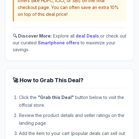
offers (like HDFC, ICICI, or SBI) on the final
checkout page. You can often save an extra 10%
on top of this deal price!
🔍 Discover More:
Explore all
deal Deals
or check out
our curated
Smartphone offers
to maximize your
savings.
🚀 How to Grab This Deal?
Click the
"Grab this Deal"
button below to visit the
official store.
Review the product details and seller ratings on the
landing page.
Add the item to your cart (popular deals can sell out