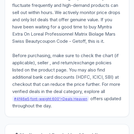
fluctuate frequently and high-demand products can
sell out within hours. We actively monitor price drops
and only list deals that offer genuine value. If you
have been waiting for a good time to buy Myntra
Extra On Loreal Professionnel Matrix Biolage Mars
Swiss Beautycoupon Code - Getoff, this is it.
Before purchasing, make sure to check the chart (if
applicable), seller , and return/exchange policies
listed on the product page. You may also find
additional bank card discounts (HDFC, ICICI, SBI) at
checkout that can reduce the price further. For more
verified deals in the deal category, explore all
offers updated
#4f46e5;font-weight:600'>Deals Heaven
throughout the day.