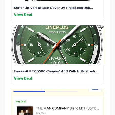
Sulfar Universal Bike Cover Uv Protection Dus...
View Deal
Faaasstt 8 500500 Coupon1 499 With Hdfc Credi...
View Deal