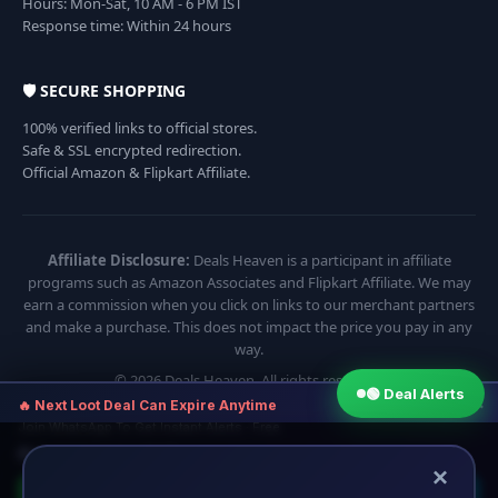
Hours: Mon-Sat, 10 AM - 6 PM IST
Response time: Within 24 hours
🛡️ SECURE SHOPPING
100% verified links to official stores.
Safe & SSL encrypted redirection.
Official Amazon & Flipkart Affiliate.
Affiliate Disclosure:
Deals Heaven is a participant in affiliate
programs such as Amazon Associates and Flipkart Affiliate. We may
earn a commission when you click on links to our merchant partners
and make a purchase. This does not impact the price you pay in any
way.
© 2026 Deals Heaven. All rights reserved.
🟢 Deal Alerts
×
🔥 Next Loot Deal Can Expire Anytime
Join WhatsApp To Get Instant Alerts · Free
⏱ Next deal alert in:
16:54
×