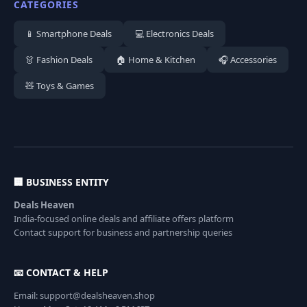
CATEGORIES
📱 Smartphone Deals
💻 Electronics Deals
👗 Fashion Deals
🏠 Home & Kitchen
🎧 Accessories
🧸 Toys & Games
🏢 BUSINESS ENTITY
Deals Heaven
India-focused online deals and affiliate offers platform
Contact support for business and partnership queries
📧 CONTACT & HELP
Email: support@dealsheaven.shop