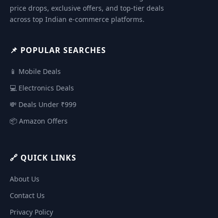
price drops, exclusive offers, and top-tier deals
across top Indian e-commerce platforms.
📌 POPULAR SEARCHES
📱 Mobile Deals
💻 Electronics Deals
💸 Deals Under ₹999
📦 Amazon Offers
🔗 QUICK LINKS
About Us
Contact Us
Privacy Policy