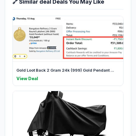
🔗 Similar deal Deals You May Like
Gold Loot Back 2 Gram 24k (999) Gold Pendant ...
View Deal