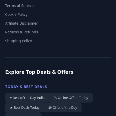
Terms of Service
Cookie Policy
Affiliate Disclaimer
Returns & Refunds
Shipping Policy
Explore Top Deals & Offers
TODAY'S BEST DEALS
⭐ Deal of the Day India
🏷️ Online Offers Today
🔥 Best Deals Today
🎁 Offer of the Day