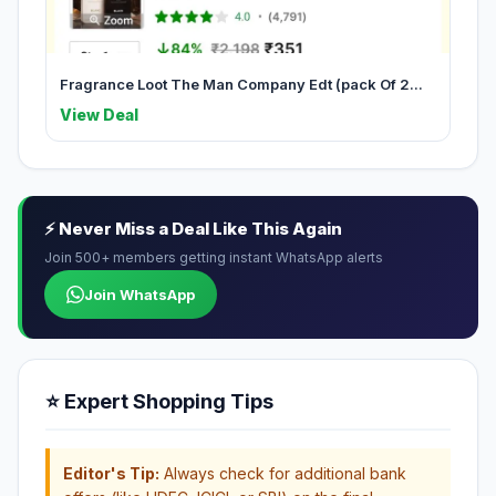
Fragrance Loot The Man Company Edt (pack Of 2...
View Deal
⚡ Never Miss a Deal Like This Again
Join 500+ members getting instant WhatsApp alerts
Join WhatsApp
⭐ Expert Shopping Tips
Editor's Tip:
Always check for additional bank