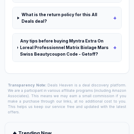
What is the return policy for this All
+
Deals deal?
Any tips before buying Myntra Extra On
+
Loreal Professionnel Matrix Biolage Mars
Swiss Beautycoupon Code - Getoff?
Transparency Note:
Deals Heaven is a deal discovery platform.
We are a participant in various affiliate programs (including Amazon
Associates). This means we may earn a small commission if you
make a purchase through our links, at no additional cost to you.
This helps us keep our service free and updated with the latest
offers.
🔥 Trending Now