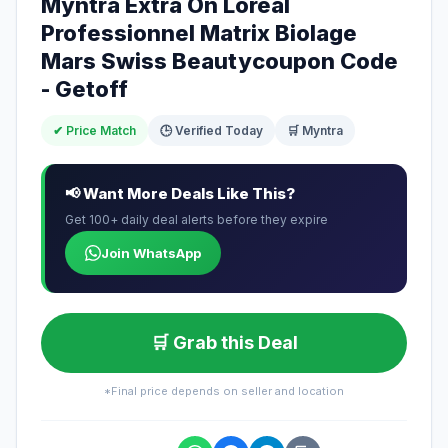
Myntra Extra On Loreal
Professionnel Matrix Biolage
Mars Swiss Beautycoupon Code
- Getoff
✔ Price Match
🕒 Verified Today
🛒 Myntra
📢 Want More Deals Like This?
Get 100+ daily deal alerts before they expire
Join WhatsApp
🛒 Grab this Deal
*Final price depends on seller and location