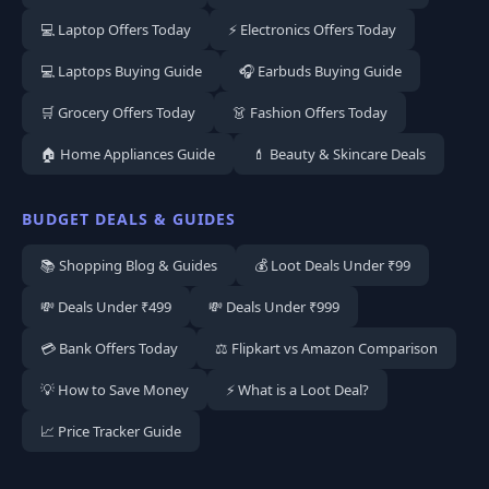
💻 Laptop Offers Today
⚡ Electronics Offers Today
💻 Laptops Buying Guide
🎧 Earbuds Buying Guide
🛒 Grocery Offers Today
👗 Fashion Offers Today
🏠 Home Appliances Guide
💄 Beauty & Skincare Deals
BUDGET DEALS & GUIDES
📚 Shopping Blog & Guides
💰 Loot Deals Under ₹99
💸 Deals Under ₹499
💸 Deals Under ₹999
💳 Bank Offers Today
⚖️ Flipkart vs Amazon Comparison
💡 How to Save Money
⚡ What is a Loot Deal?
📈 Price Tracker Guide