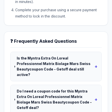
in minutes).
Complete your purchase using a secure payment
method to lock in the discount.
❓ Frequently Asked Questions
Is the Myntra Extra On Loreal
Professionnel Matrix Biolage Mars Swiss
+
Beautycoupon Code - Getoff deal still
active?
Do I need a coupon code for this Myntra
Extra On Loreal Professionnel Matrix
+
Biolage Mars Swiss Beautycoupon Code -
Getoff deal?