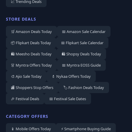
📈 Trending Deals
STORE DEALS
🛒 Amazon Deals Today
📅 Amazon Sale Calendar
📦 Flipkart Deals Today
📅 Flipkart Sale Calendar
🛍️ Meesho Deals Today
🛍️ Shopsy Deals Today
👗 Myntra Offers Today
📅 Myntra EOSS Guide
🎨 Ajio Sale Today
💄 Nykaa Offers Today
🏬 Shoppers Stop Offers
🏷️ Fashion Deals Today
🎉 Festival Deals
📅 Festival Sale Dates
CATEGORY OFFERS
📱 Mobile Offers Today
⚡ Smartphone Buying Guide