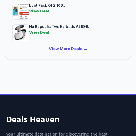
Loot Pack Of 2 169...
View Deal
Nu Republic Tws Earbuds At 699...
View Deal
View More Deals →
Deals Heaven
Your ultimate destination for discovering the best