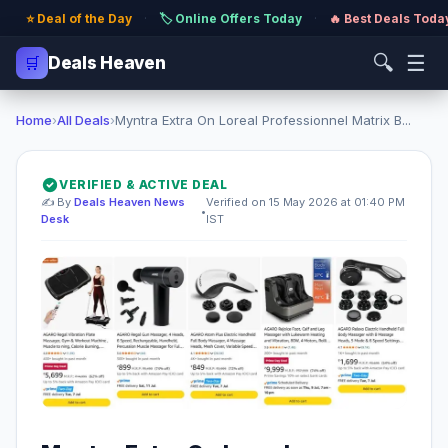
⭐ Deal of the Day
·
🏷️ Online Offers Today
·
🔥 Best Deals Toda
🔍
☰
🛒
Deals Heaven
Home
›
All Deals
›
Myntra Extra On Loreal Professionnel Matrix B...
VERIFIED & ACTIVE DEAL
✍️ By
Deals Heaven News
Verified on 15 May 2026 at 01:40 PM
•
Desk
IST