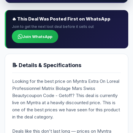
🔥 This Deal Was Posted First on WhatsApp
Join to get the next loot deal before it sells out
Join WhatsApp
📝 Details & Specifications
Looking for the best price on Myntra Extra On Loreal
Professionnel Matrix Biolage Mars Swiss
Beautycoupon Code - Getoff? This deal is currently
live on Myntra at a heavily discounted price. This is
one of the best prices we have seen for this product
in the deal category.
Deals like this don't last long — prices on Myntra