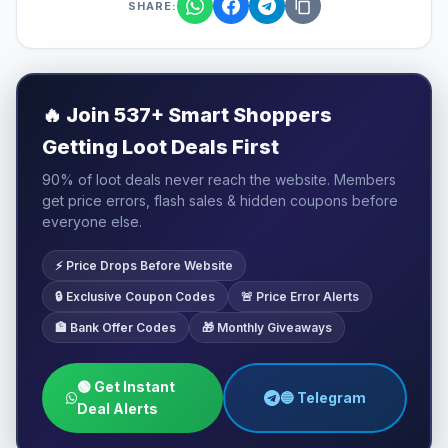
SHARE:
🔥
Join 537+ Smart Shoppers
Getting Loot Deals First
90% of loot deals never reach the website. Members
get price errors, flash sales & hidden coupons before
everyone else.
⚡ Price Drops Before Website
🔒 Exclusive Coupon Codes
🚨 Price Error Alerts
🏦 Bank Offer Codes
🎁 Monthly Giveaways
🟢 Get Instant
🔵 Telegram
Deal Alerts