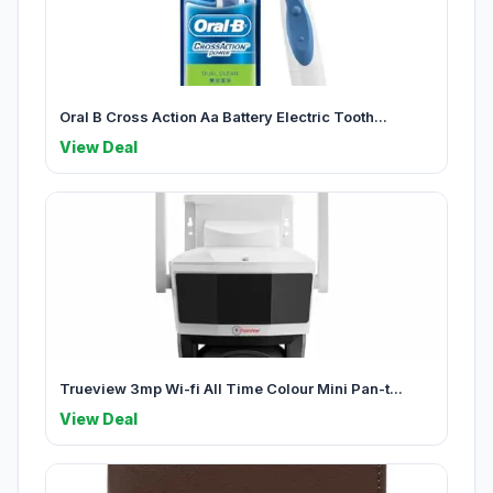
Oral B Cross Action Aa Battery Electric Tooth...
View Deal
Trueview 3mp Wi-fi All Time Colour Mini Pan-t...
View Deal