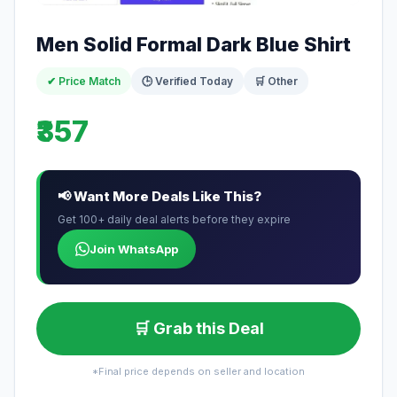
Men Solid Formal Dark Blue Shirt
✔ Price Match
🕒 Verified Today
🛒 Other
₹357
📢 Want More Deals Like This?
Get 100+ daily deal alerts before they expire
Join WhatsApp
🛒 Grab this Deal
*Final price depends on seller and location