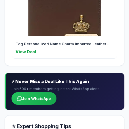
Tcg Personalized Name Charm Imported Leather ...
View Deal
⚡ Never Miss a Deal Like This Again
Join 500+ members getting instant WhatsApp alerts
Join WhatsApp
⭐ Expert Shopping Tips