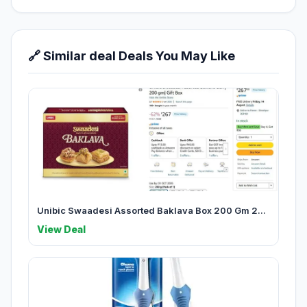
🔗 Similar deal Deals You May Like
Unibic Swaadesi Assorted Baklava Box 200 Gm 2...
View Deal