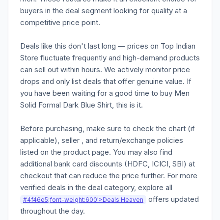
buyers in the deal segment looking for quality at a
competitive price point.
Deals like this don't last long — prices on Top Indian
Store fluctuate frequently and high-demand products
can sell out within hours. We actively monitor price
drops and only list deals that offer genuine value. If
you have been waiting for a good time to buy Men
Solid Formal Dark Blue Shirt, this is it.
Before purchasing, make sure to check the chart (if
applicable), seller , and return/exchange policies
listed on the product page. You may also find
additional bank card discounts (HDFC, ICICI, SBI) at
checkout that can reduce the price further. For more
verified deals in the deal category, explore all
offers updated
#4f46e5;font-weight:600'>Deals Heaven
throughout the day.