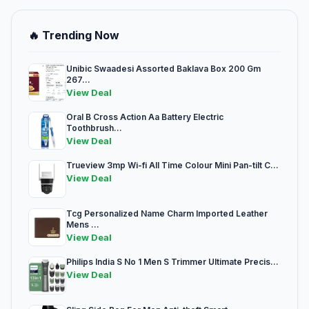
🔥 Trending Now
Unibic Swaadesi Assorted Baklava Box 200 Gm
267...
View Deal
Oral B Cross Action Aa Battery Electric
Toothbrush...
View Deal
Trueview 3mp Wi-fi All Time Colour Mini Pan-tilt C...
View Deal
Tcg Personalized Name Charm Imported Leather
Mens ...
View Deal
Philips India S No 1 Men S Trimmer Ultimate Precis...
View Deal