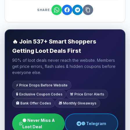
SHARE:
🔥
Join 537+ Smart Shoppers
Getting Loot Deals First
90% of loot deals never reach the website. Members
get price errors, flash sales & hidden coupons before
everyone else.
⚡ Price Drops Before Website
🔒 Exclusive Coupon Codes
🚨 Price Error Alerts
🏦 Bank Offer Codes
🎁 Monthly Giveaways
🟢 Never Miss A
🔵 Telegram
Loot Deal