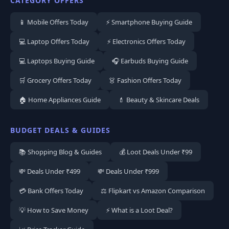
CATEGORY OFFERS
📱 Mobile Offers Today
⚡ Smartphone Buying Guide
💻 Laptop Offers Today
⚡ Electronics Offers Today
💻 Laptops Buying Guide
🎧 Earbuds Buying Guide
🛒 Grocery Offers Today
👗 Fashion Offers Today
🏠 Home Appliances Guide
💄 Beauty & Skincare Deals
BUDGET DEALS & GUIDES
📚 Shopping Blog & Guides
💰 Loot Deals Under ₹99
💸 Deals Under ₹499
💸 Deals Under ₹999
💳 Bank Offers Today
⚖️ Flipkart vs Amazon Comparison
💡 How to Save Money
⚡ What is a Loot Deal?