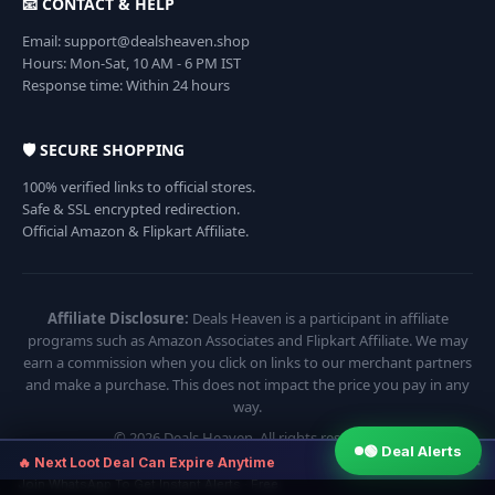
📧 CONTACT & HELP
Email: support@dealsheaven.shop
Hours: Mon-Sat, 10 AM - 6 PM IST
Response time: Within 24 hours
🛡️ SECURE SHOPPING
100% verified links to official stores.
Safe & SSL encrypted redirection.
Official Amazon & Flipkart Affiliate.
Affiliate Disclosure:
Deals Heaven is a participant in affiliate
programs such as Amazon Associates and Flipkart Affiliate. We may
earn a commission when you click on links to our merchant partners
and make a purchase. This does not impact the price you pay in any
way.
© 2026 Deals Heaven. All rights reserved.
🟢 Deal Alerts
×
🔥 Next Loot Deal Can Expire Anytime
Join WhatsApp To Get Instant Alerts · Free