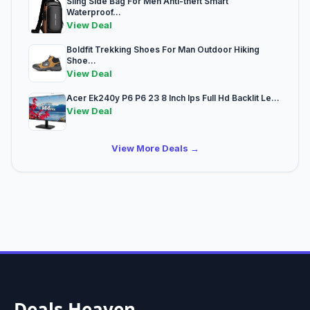
Sling Side Bag For Men Anti-theft Smart
Waterproof...
View Deal
Boldfit Trekking Shoes For Man Outdoor Hiking
Shoe...
View Deal
Acer Ek240y P6 P6 23 8 Inch Ips Full Hd Backlit Le...
View Deal
View More Deals →
Deals Heaven