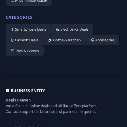
📈 Price Tracker Guide
CATEGORIES
📱 Smartphone Deals
💻 Electronics Deals
👗 Fashion Deals
🏠 Home & Kitchen
🎧 Accessories
🧸 Toys & Games
🏢 BUSINESS ENTITY
Deals Heaven
India-focused online deals and affiliate offers platform
Contact support for business and partnership queries