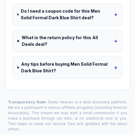
Do I need a coupon code for this Men
+
Solid Formal Dark Blue Shirt deal?
What is the return policy for this All
+
Deals deal?
Any tips before buying Men Solid Formal
+
Dark Blue Shirt?
Transparency Note:
Deals Heaven is a deal discovery platform.
We are a participant in various affiliate programs (including Amazon
Associates). This means we may earn a small commission if you
make a purchase through our links, at no additional cost to you.
This helps us keep our service free and updated with the latest
offers.