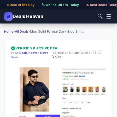
⭐ Deal of the Day
·
🏷️ Online Offers Today
·
🔥 Best Deals Toda
🔍
☰
🛒
Deals Heaven
Home
›
All Deals
›
Men Solid Formal Dark Blue Shirt...
VERIFIED & ACTIVE DEAL
✍️ By
Deals Heaven News
Verified on 04 Jun 2026 at 08:00
•
Desk
AM IST