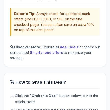
Editor's Tip:
Always check for additional bank
offers (like HDFC, ICICI, or SBI) on the final
checkout page. You can often save an extra 10%
on top of this deal price!
🔍 Discover More:
Explore all
deal Deals
or check out
our curated
Smartphone offers
to maximize your
savings.
🚀 How to Grab This Deal?
Click the
"Grab this Deal"
button below to visit the
official store.
Review the product details and seller ratings on the