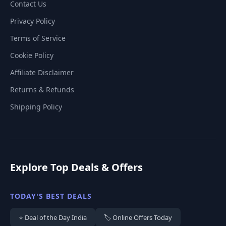
Contact Us
Privacy Policy
Terms of Service
Cookie Policy
Affiliate Disclaimer
Returns & Refunds
Shipping Policy
Explore Top Deals & Offers
TODAY'S BEST DEALS
⭐ Deal of the Day India
🏷️ Online Offers Today