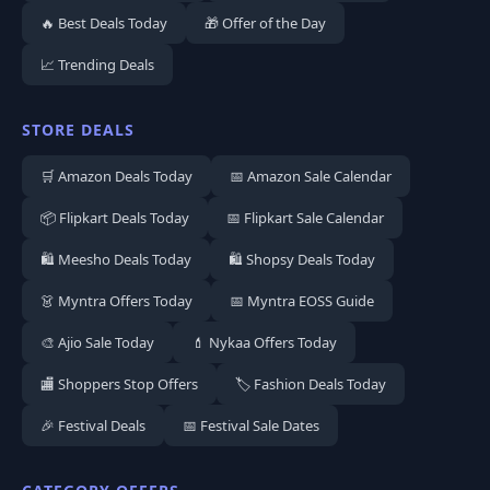
🔥 Best Deals Today
🎁 Offer of the Day
📈 Trending Deals
STORE DEALS
🛒 Amazon Deals Today
📅 Amazon Sale Calendar
📦 Flipkart Deals Today
📅 Flipkart Sale Calendar
🛍️ Meesho Deals Today
🛍️ Shopsy Deals Today
👗 Myntra Offers Today
📅 Myntra EOSS Guide
🎨 Ajio Sale Today
💄 Nykaa Offers Today
🏬 Shoppers Stop Offers
🏷️ Fashion Deals Today
🎉 Festival Deals
📅 Festival Sale Dates