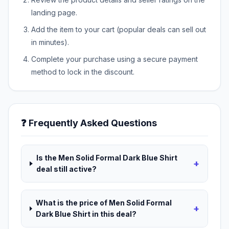
landing page.
Add the item to your cart (popular deals can sell out
in minutes).
Complete your purchase using a secure payment
method to lock in the discount.
❓ Frequently Asked Questions
Is the Men Solid Formal Dark Blue Shirt
+
deal still active?
What is the price of Men Solid Formal
+
Dark Blue Shirt in this deal?