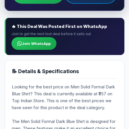
🔥 This Deal Was Posted First on WhatsApp
Join to get the next loot deal before it sells out
Join WhatsApp
📝 Details & Specifications
Looking for the best price on Men Solid Formal Dark
Blue Shirt? This deal is currently available at ₹357 on
Top Indian Store. This is one of the best prices we
have seen for this product in the deal category.
The Men Solid Formal Dark Blue Shirt is designed for
men. These features make it an excellent choice for