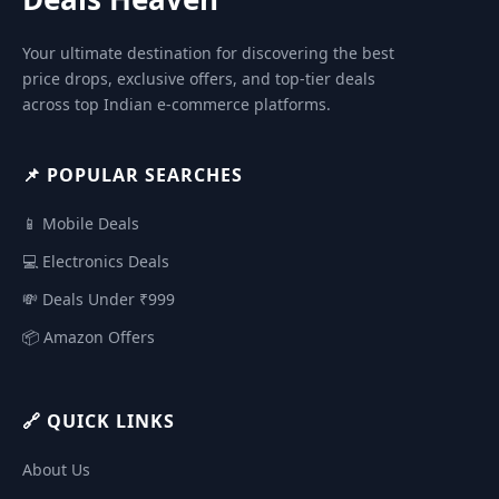
Your ultimate destination for discovering the best
price drops, exclusive offers, and top-tier deals
across top Indian e-commerce platforms.
📌 POPULAR SEARCHES
📱 Mobile Deals
💻 Electronics Deals
💸 Deals Under ₹999
📦 Amazon Offers
🔗 QUICK LINKS
About Us