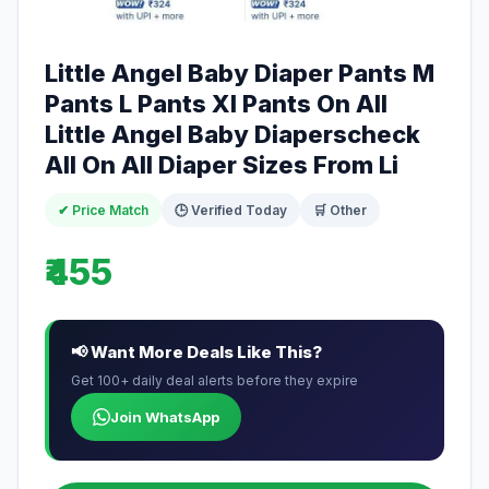
Little Angel Baby Diaper Pants M
Pants L Pants Xl Pants On All
Little Angel Baby Diaperscheck
All On All Diaper Sizes From Li
✔ Price Match
🕒 Verified Today
🛒 Other
₹455
📢 Want More Deals Like This?
Get 100+ daily deal alerts before they expire
Join WhatsApp