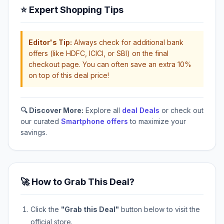
⭐ Expert Shopping Tips
Editor's Tip:
Always check for additional bank
offers (like HDFC, ICICI, or SBI) on the final
checkout page. You can often save an extra 10%
on top of this deal price!
🔍 Discover More:
Explore all
deal Deals
or check out
our curated
Smartphone offers
to maximize your
savings.
🚀 How to Grab This Deal?
Click the
"Grab this Deal"
button below to visit the
official store.