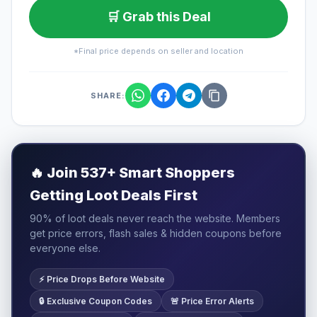
🛒 Grab this Deal
*Final price depends on seller and location
SHARE:
🔥
Join 537+ Smart Shoppers
Getting Loot Deals First
90% of loot deals never reach the website. Members
get price errors, flash sales & hidden coupons before
everyone else.
⚡ Price Drops Before Website
🔒 Exclusive Coupon Codes
🚨 Price Error Alerts