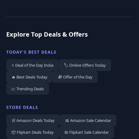
Explore Top Deals & Offers
TODAY'S BEST DEALS
⭐ Deal of the Day India
🏷️ Online Offers Today
🔥 Best Deals Today
🎁 Offer of the Day
📈 Trending Deals
STORE DEALS
🛒 Amazon Deals Today
📅 Amazon Sale Calendar
📦 Flipkart Deals Today
📅 Flipkart Sale Calendar