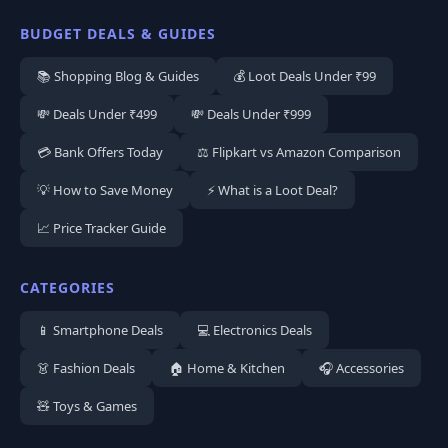
BUDGET DEALS & GUIDES
📚 Shopping Blog & Guides
💰 Loot Deals Under ₹99
💸 Deals Under ₹499
💸 Deals Under ₹999
💳 Bank Offers Today
⚖️ Flipkart vs Amazon Comparison
💡 How to Save Money
⚡ What is a Loot Deal?
📈 Price Tracker Guide
CATEGORIES
📱 Smartphone Deals
💻 Electronics Deals
👗 Fashion Deals
🏠 Home & Kitchen
🎧 Accessories
🧸 Toys & Games