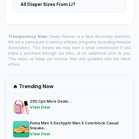
All Diaper Sizes From Li?
Transparency Note:
Deals Heaven is a deal discovery platform.
We are a participant in various affiliate programs (including Amazon
Associates). This means we may earn a small commission if you
make a purchase through our links, at no additional cost to you.
This helps us keep our service free and updated with the latest
offers.
🔥 Trending Now
290 Cpn More Deals...
View Deal
Puma Men S Dezhyphr Men S Colorblock Casual
Sneake...
View Deal