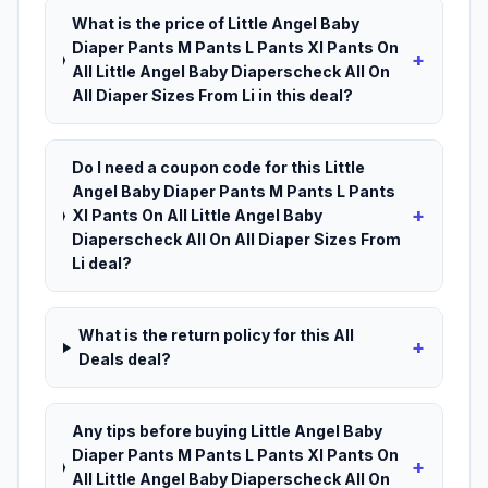
What is the price of Little Angel Baby
Diaper Pants M Pants L Pants Xl Pants On
+
All Little Angel Baby Diaperscheck All On
All Diaper Sizes From Li in this deal?
Do I need a coupon code for this Little
Angel Baby Diaper Pants M Pants L Pants
+
Xl Pants On All Little Angel Baby
Diaperscheck All On All Diaper Sizes From
Li deal?
What is the return policy for this All
+
Deals deal?
Any tips before buying Little Angel Baby
Diaper Pants M Pants L Pants Xl Pants On
+
All Little Angel Baby Diaperscheck All On