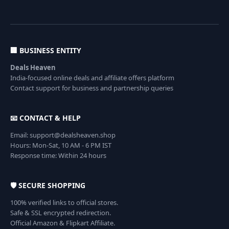
🏢 BUSINESS ENTITY
Deals Heaven
India-focused online deals and affiliate offers platform
Contact support for business and partnership queries
📧 CONTACT & HELP
Email: support@dealsheaven.shop
Hours: Mon-Sat, 10 AM - 6 PM IST
Response time: Within 24 hours
🛡️ SECURE SHOPPING
100% verified links to official stores.
Safe & SSL encrypted redirection.
Official Amazon & Flipkart Affiliate.