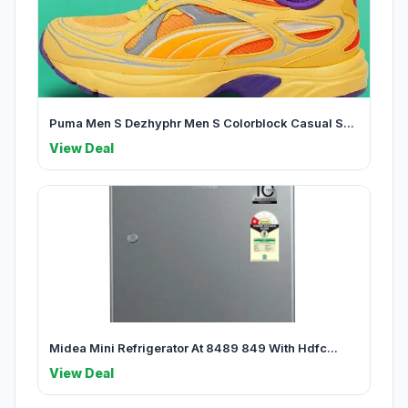
Puma Men S Dezhyphr Men S Colorblock Casual S...
View Deal
Midea Mini Refrigerator At 8489 849 With Hdfc...
View Deal