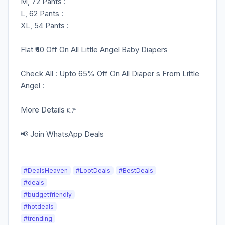
M, 72 Pants :
L, 62 Pants :
XL, 54 Pants :
Flat ₹40 Off On All Little Angel Baby Diapers
Check All : Upto 65% Off On All Diaper s From Little
Angel :
More Details 👉
📢 Join WhatsApp Deals
#DealsHeaven
#LootDeals
#BestDeals
#deals
#budgetfriendly
#hotdeals
#trending