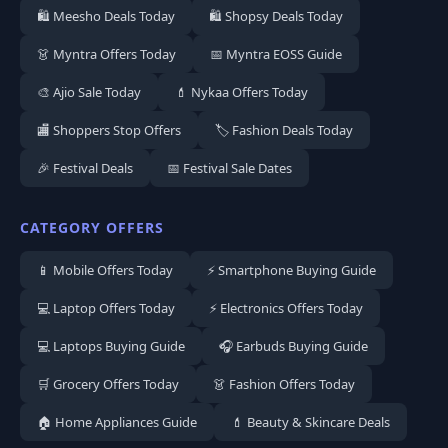
🛍️ Meesho Deals Today
🛍️ Shopsy Deals Today
👗 Myntra Offers Today
📅 Myntra EOSS Guide
🎨 Ajio Sale Today
💄 Nykaa Offers Today
🏬 Shoppers Stop Offers
🏷️ Fashion Deals Today
🎉 Festival Deals
📅 Festival Sale Dates
CATEGORY OFFERS
📱 Mobile Offers Today
⚡ Smartphone Buying Guide
💻 Laptop Offers Today
⚡ Electronics Offers Today
💻 Laptops Buying Guide
🎧 Earbuds Buying Guide
🛒 Grocery Offers Today
👗 Fashion Offers Today
🏠 Home Appliances Guide
💄 Beauty & Skincare Deals