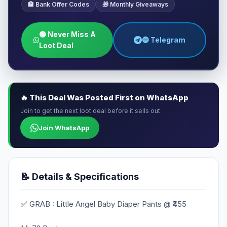
🏦 Bank Offer Codes
🎁 Monthly Giveaways
🟢 Never Miss A
🔵 Telegram
Loot Deal
🔥 This Deal Was Posted First on WhatsApp
Join to get the next loot deal before it sells out
Join WhatsApp
📝 Details & Specifications
✅ GRAB : Little Angel Baby Diaper Pants @ ₹455