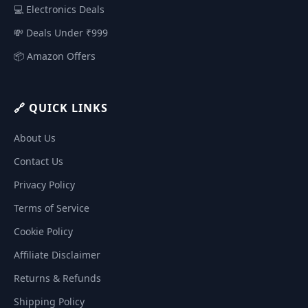
💻 Electronics Deals
💸 Deals Under ₹999
📦 Amazon Offers
🔗 QUICK LINKS
About Us
Contact Us
Privacy Policy
Terms of Service
Cookie Policy
Affiliate Disclaimer
Returns & Refunds
Shipping Policy