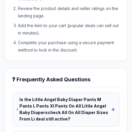
Review the product details and seller ratings on the
landing page.
Add the item to your cart (popular deals can sell out
in minutes).
Complete your purchase using a secure payment
method to lock in the discount.
❓ Frequently Asked Questions
Is the Little Angel Baby Diaper Pants M
Pants L Pants Xl Pants On All Little Angel
+
Baby Diaperscheck All On All Diaper Sizes
From Li deal still active?