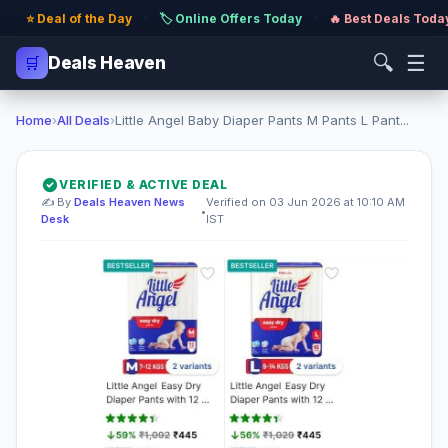
⭐ Deal of the Day
·
🏷️ Online Offers Today
·
🔥 Best Deals Toda
🔍
☰
🛒
Deals Heaven
Home
›
All Deals
›
Little Angel Baby Diaper Pants M Pants L Pant...
VERIFIED & ACTIVE DEAL
✍️ By
Deals Heaven News
Verified on 03 Jun 2026 at 10:10 AM
•
Desk
IST