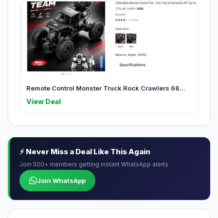
Remote Control Monster Truck Rock Crawlers 68...
View Deal
⚡ Never Miss a Deal Like This Again
Join 500+ members getting instant WhatsApp alerts
Join WhatsApp