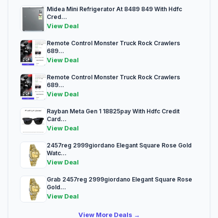
Midea Mini Refrigerator At 8489 849 With Hdfc
Cred...
View Deal
Remote Control Monster Truck Rock Crawlers
689...
View Deal
Remote Control Monster Truck Rock Crawlers
689...
View Deal
Rayban Meta Gen 1 18825pay With Hdfc Credit
Card...
View Deal
2457reg 2999giordano Elegant Square Rose Gold
Watc...
View Deal
Grab 2457reg 2999giordano Elegant Square Rose
Gold...
View Deal
View More Deals →