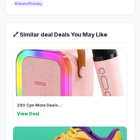
#dealoftheday
🔗 Similar deal Deals You May Like
290 Cpn More Deals...
View Deal