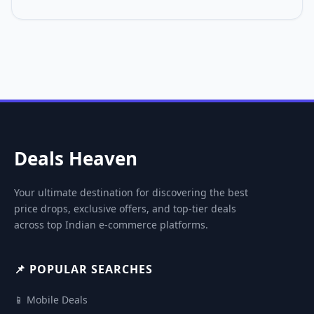
Deals Heaven
Your ultimate destination for discovering the best
price drops, exclusive offers, and top-tier deals
across top Indian e-commerce platforms.
📌 POPULAR SEARCHES
📱 Mobile Deals