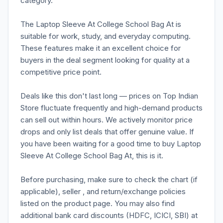
category.
The Laptop Sleeve At College School Bag At is
suitable for work, study, and everyday computing.
These features make it an excellent choice for
buyers in the deal segment looking for quality at a
competitive price point.
Deals like this don't last long — prices on Top Indian
Store fluctuate frequently and high-demand products
can sell out within hours. We actively monitor price
drops and only list deals that offer genuine value. If
you have been waiting for a good time to buy Laptop
Sleeve At College School Bag At, this is it.
Before purchasing, make sure to check the chart (if
applicable), seller , and return/exchange policies
listed on the product page. You may also find
additional bank card discounts (HDFC, ICICI, SBI) at