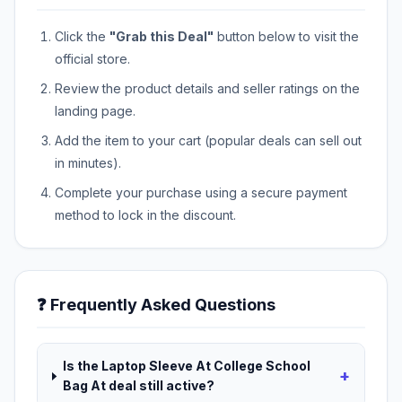
Click the
"Grab this Deal"
button below to visit the
official store.
Review the product details and seller ratings on the
landing page.
Add the item to your cart (popular deals can sell out
in minutes).
Complete your purchase using a secure payment
method to lock in the discount.
❓ Frequently Asked Questions
Is the Laptop Sleeve At College School
+
Bag At deal still active?