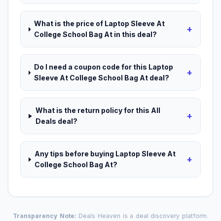
What is the price of Laptop Sleeve At
+
College School Bag At in this deal?
Do I need a coupon code for this Laptop
+
Sleeve At College School Bag At deal?
What is the return policy for this All
+
Deals deal?
Any tips before buying Laptop Sleeve At
+
College School Bag At?
Transparency Note:
Deals Heaven is a deal discovery platform.