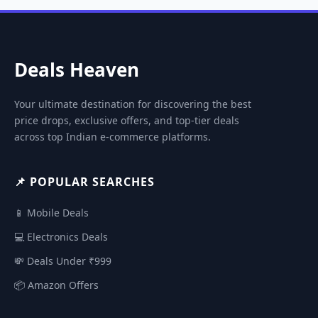
Deals Heaven
Your ultimate destination for discovering the best
price drops, exclusive offers, and top-tier deals
across top Indian e-commerce platforms.
📌 POPULAR SEARCHES
📱 Mobile Deals
💻 Electronics Deals
💸 Deals Under ₹999
📦 Amazon Offers