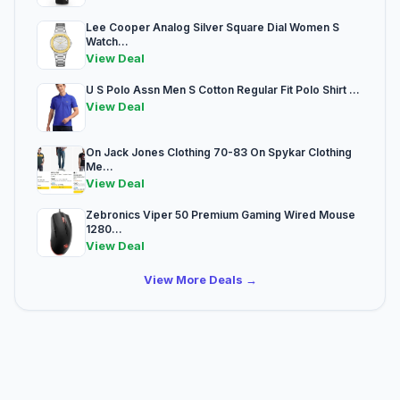
Lee Cooper Analog Silver Square Dial Women S
Watch...
View Deal
U S Polo Assn Men S Cotton Regular Fit Polo Shirt ...
View Deal
On Jack Jones Clothing 70-83 On Spykar Clothing
Me...
View Deal
Zebronics Viper 50 Premium Gaming Wired Mouse
1280...
View Deal
View More Deals →