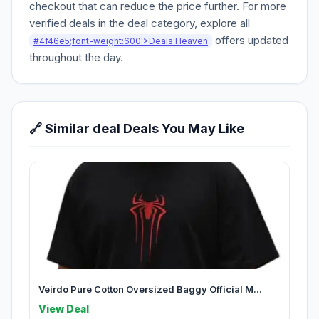
checkout that can reduce the price further. For more
verified deals in the deal category, explore all
offers updated
#4f46e5;font-weight:600'>Deals Heaven
throughout the day.
🔗 Similar deal Deals You May Like
Veirdo Pure Cotton Oversized Baggy Official M...
View Deal