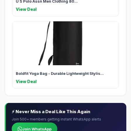
U S Polo Assn Men Clothing 80...
View Deal
Boldfit Yoga Bag - Durable Lightweight Stylis...
View Deal
⚡ Never Miss a Deal Like This Again
Join 500+ members getting instant WhatsApp alerts
Join WhatsApp