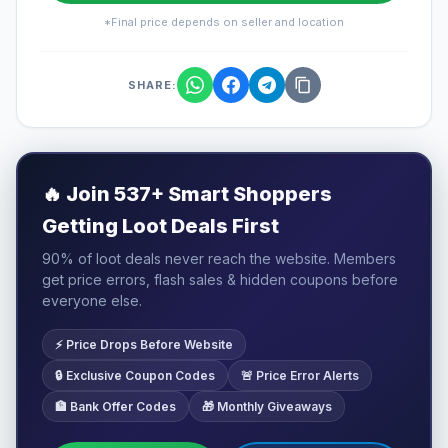
*Final price depends on seller and location
SHARE:
🔥
Join 537+ Smart Shoppers
Getting Loot Deals First
90% of loot deals never reach the website. Members
get price errors, flash sales & hidden coupons before
everyone else.
⚡ Price Drops Before Website
🔒 Exclusive Coupon Codes
🚨 Price Error Alerts
🏦 Bank Offer Codes
🎁 Monthly Giveaways