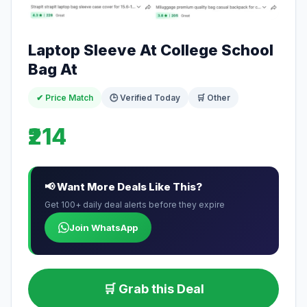
Laptop Sleeve At College School
Bag At
✔ Price Match
🕒 Verified Today
🛒 Other
₹214
📢 Want More Deals Like This?
Get 100+ daily deal alerts before they expire
Join WhatsApp
🛒 Grab this Deal