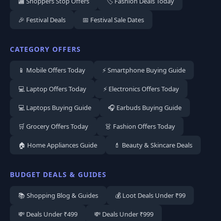
🏬 Shoppers Stop Offers
🏷️ Fashion Deals Today
🎉 Festival Deals
📅 Festival Sale Dates
CATEGORY OFFERS
📱 Mobile Offers Today
⚡ Smartphone Buying Guide
💻 Laptop Offers Today
⚡ Electronics Offers Today
💻 Laptops Buying Guide
🎧 Earbuds Buying Guide
🛒 Grocery Offers Today
👗 Fashion Offers Today
🏠 Home Appliances Guide
💄 Beauty & Skincare Deals
BUDGET DEALS & GUIDES
📚 Shopping Blog & Guides
💰 Loot Deals Under ₹99
💸 Deals Under ₹499
💸 Deals Under ₹999