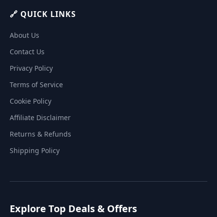
🔗 QUICK LINKS
About Us
Contact Us
Privacy Policy
Terms of Service
Cookie Policy
Affiliate Disclaimer
Returns & Refunds
Shipping Policy
Explore Top Deals & Offers