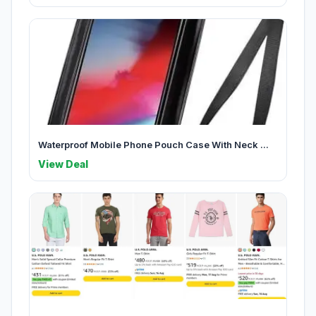
Waterproof Mobile Phone Pouch Case With Neck ...
View Deal