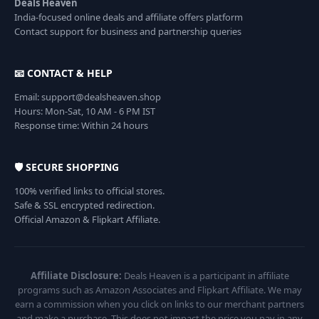
Deals Heaven
India-focused online deals and affiliate offers platform
Contact support for business and partnership queries
📧 CONTACT & HELP
Email: support@dealsheaven.shop
Hours: Mon-Sat, 10 AM - 6 PM IST
Response time: Within 24 hours
🛡️ SECURE SHOPPING
100% verified links to official stores.
Safe & SSL encrypted redirection.
Official Amazon & Flipkart Affiliate.
Affiliate Disclosure:
Deals Heaven is a participant in affiliate
programs such as Amazon Associates and Flipkart Affiliate. We may
earn a commission when you click on links to our merchant partners
and make a purchase. This does not impact the price you pay in any