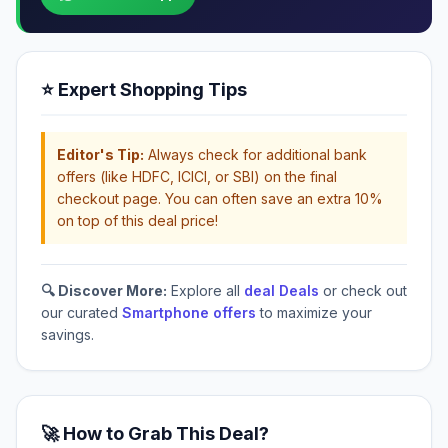
⭐ Expert Shopping Tips
Editor's Tip:
Always check for additional bank
offers (like HDFC, ICICI, or SBI) on the final
checkout page. You can often save an extra 10%
on top of this deal price!
🔍 Discover More:
Explore all
deal Deals
or check out
our curated
Smartphone offers
to maximize your
savings.
🚀 How to Grab This Deal?