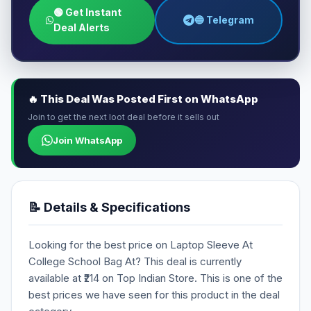
🟢 Get Instant
🔵 Telegram
Deal Alerts
🔥 This Deal Was Posted First on WhatsApp
Join to get the next loot deal before it sells out
Join WhatsApp
📝 Details & Specifications
Looking for the best price on Laptop Sleeve At
College School Bag At? This deal is currently
available at ₹214 on Top Indian Store. This is one of the
best prices we have seen for this product in the deal