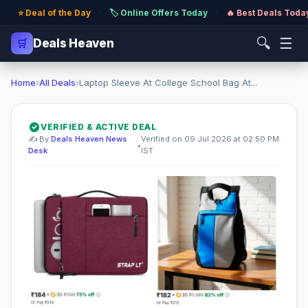
⭐ Deal of the Day
·
🏷️ Online Offers Today
·
🔥 Best Deals Toda
🔍
☰
🛒
Deals Heaven
Home
›
All Deals
›
Laptop Sleeve At College School Bag At...
VERIFIED & ACTIVE DEAL
✍️ By
Deals Heaven News
Verified on 09 Jul 2026 at 02:50 PM
•
Desk
IST