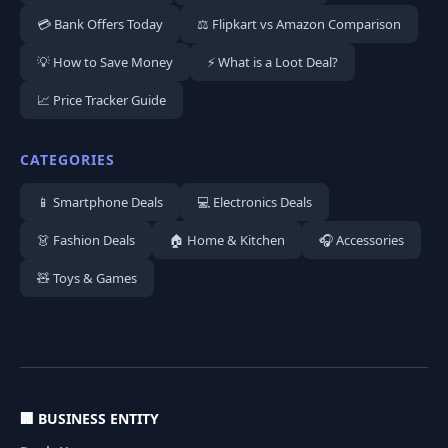
💳 Bank Offers Today
⚖️ Flipkart vs Amazon Comparison
💡 How to Save Money
⚡ What is a Loot Deal?
📈 Price Tracker Guide
CATEGORIES
📱 Smartphone Deals
💻 Electronics Deals
👗 Fashion Deals
🏠 Home & Kitchen
🎧 Accessories
🧸 Toys & Games
🏢 BUSINESS ENTITY