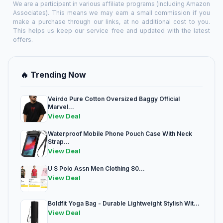
We are a participant in various affiliate programs (including Amazon
Associates). This means we may earn a small commission if you
make a purchase through our links, at no additional cost to you.
This helps us keep our service free and updated with the latest
offers.
🔥 Trending Now
Veirdo Pure Cotton Oversized Baggy Official
Marvel...
View Deal
Waterproof Mobile Phone Pouch Case With Neck
Strap...
View Deal
U S Polo Assn Men Clothing 80...
View Deal
Boldfit Yoga Bag - Durable Lightweight Stylish Wit...
View Deal