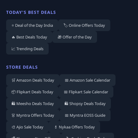
TODAY'S BEST DEALS
⭐ Deal of the Day India
🏷️ Online Offers Today
🔥 Best Deals Today
🎁 Offer of the Day
📈 Trending Deals
STORE DEALS
🛒 Amazon Deals Today
📅 Amazon Sale Calendar
📦 Flipkart Deals Today
📅 Flipkart Sale Calendar
🛍️ Meesho Deals Today
🛍️ Shopsy Deals Today
👗 Myntra Offers Today
📅 Myntra EOSS Guide
🎨 Ajio Sale Today
💄 Nykaa Offers Today