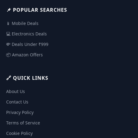
📌 POPULAR SEARCHES
📱 Mobile Deals
💻 Electronics Deals
💸 Deals Under ₹999
📦 Amazon Offers
🔗 QUICK LINKS
About Us
Contact Us
Privacy Policy
Terms of Service
Cookie Policy