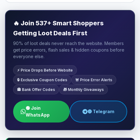
🔥
Join 537+ Smart Shoppers
Getting Loot Deals First
90% of loot deals never reach the website. Members
get price errors, flash sales & hidden coupons before
everyone else.
⚡ Price Drops Before Website
🔒 Exclusive Coupon Codes
🚨 Price Error Alerts
🏦 Bank Offer Codes
🎁 Monthly Giveaways
🟢 Join
🔵 Telegram
WhatsApp