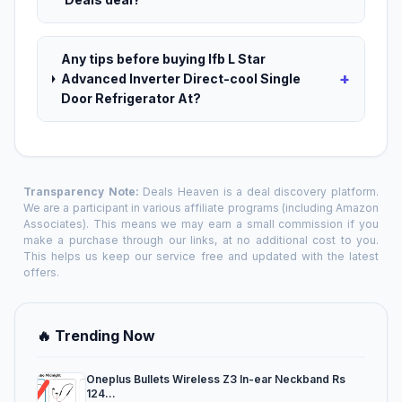
Any tips before buying Ifb L Star
+
Advanced Inverter Direct-cool Single
Door Refrigerator At?
Transparency Note:
Deals Heaven is a deal discovery platform.
We are a participant in various affiliate programs (including Amazon
Associates). This means we may earn a small commission if you
make a purchase through our links, at no additional cost to you.
This helps us keep our service free and updated with the latest
offers.
🔥 Trending Now
Oneplus Bullets Wireless Z3 In-ear Neckband Rs
124...