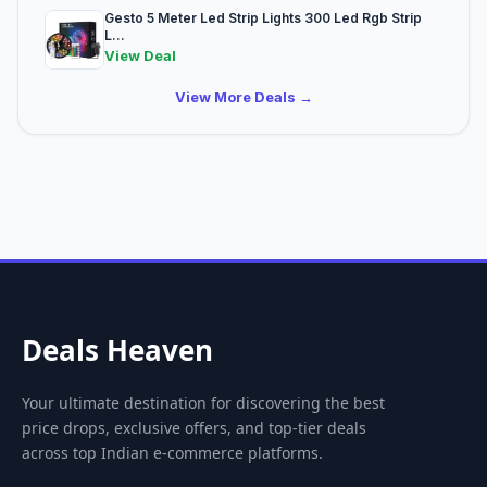
Gesto 5 Meter Led Strip Lights 300 Led Rgb Strip
L...
View Deal
View More Deals →
Deals Heaven
Your ultimate destination for discovering the best
price drops, exclusive offers, and top-tier deals
across top Indian e-commerce platforms.