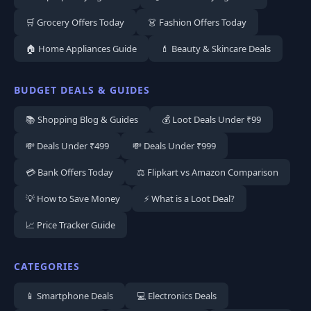
🛒 Grocery Offers Today
👗 Fashion Offers Today
🏠 Home Appliances Guide
💄 Beauty & Skincare Deals
BUDGET DEALS & GUIDES
📚 Shopping Blog & Guides
💰 Loot Deals Under ₹99
💸 Deals Under ₹499
💸 Deals Under ₹999
💳 Bank Offers Today
⚖️ Flipkart vs Amazon Comparison
💡 How to Save Money
⚡ What is a Loot Deal?
📈 Price Tracker Guide
CATEGORIES
📱 Smartphone Deals
💻 Electronics Deals