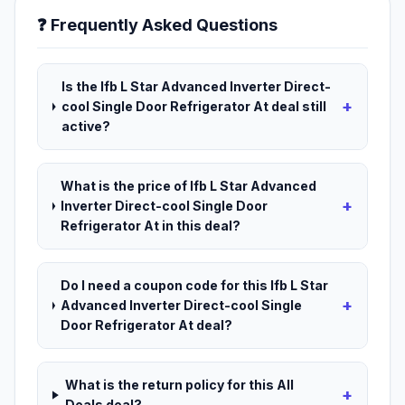
❓ Frequently Asked Questions
Is the Ifb L Star Advanced Inverter Direct-
+
cool Single Door Refrigerator At deal still
active?
What is the price of Ifb L Star Advanced
+
Inverter Direct-cool Single Door
Refrigerator At in this deal?
Do I need a coupon code for this Ifb L Star
+
Advanced Inverter Direct-cool Single
Door Refrigerator At deal?
What is the return policy for this All
+
Deals deal?