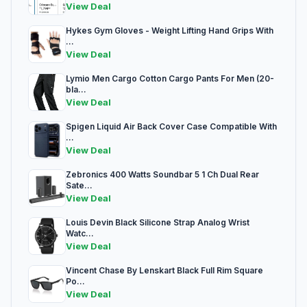
View Deal
Hykes Gym Gloves - Weight Lifting Hand Grips With
...
View Deal
Lymio Men Cargo Cotton Cargo Pants For Men (20-
bla...
View Deal
Spigen Liquid Air Back Cover Case Compatible With
...
View Deal
Zebronics 400 Watts Soundbar 5 1 Ch Dual Rear
Sate...
View Deal
Louis Devin Black Silicone Strap Analog Wrist
Watc...
View Deal
Vincent Chase By Lenskart Black Full Rim Square
Po...
View Deal