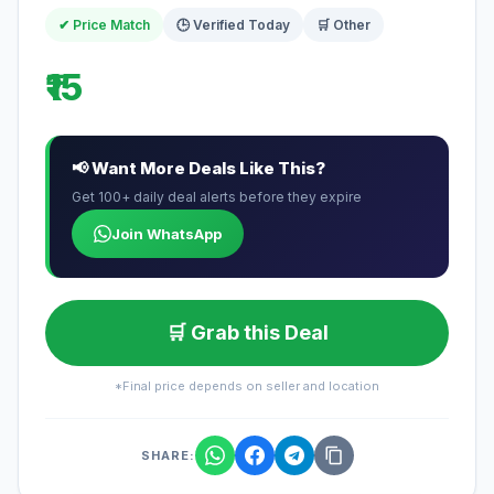
✔ Price Match
🕒 Verified Today
🛒 Other
₹15
📢 Want More Deals Like This?
Get 100+ daily deal alerts before they expire
Join WhatsApp
🛒 Grab this Deal
*Final price depends on seller and location
SHARE: