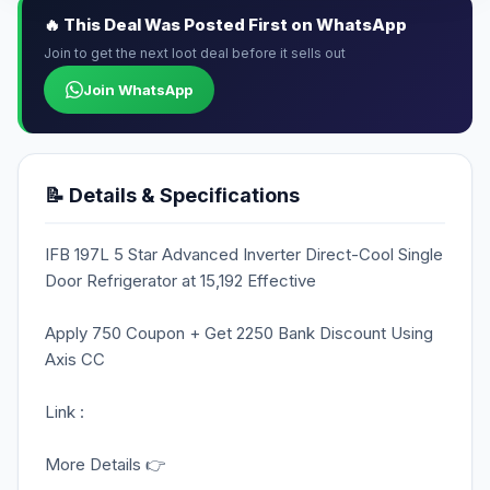
🔥 This Deal Was Posted First on WhatsApp
Join to get the next loot deal before it sells out
Join WhatsApp
📝 Details & Specifications
IFB 197L 5 Star Advanced Inverter Direct-Cool Single
Door Refrigerator at 15,192 Effective
Apply 750 Coupon + Get 2250 Bank Discount Using
Axis CC
Link :
More Details 👉