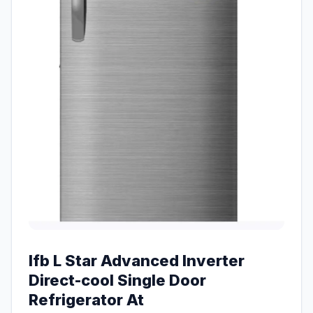
Ifb L Star Advanced Inverter
Direct-cool Single Door
Refrigerator At