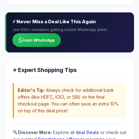
⚡ Never Miss a Deal Like This Again
Join 500+ members getting instant WhatsApp alerts
Join WhatsApp
⭐ Expert Shopping Tips
Editor's Tip:
Always check for additional bank
offers (like HDFC, ICICI, or SBI) on the final
checkout page. You can often save an extra 10%
on top of this deal price!
🔍 Discover More:
Explore all
deal Deals
or check out