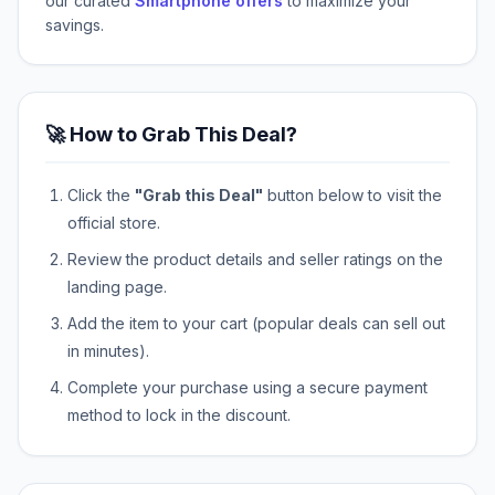
our curated
Smartphone offers
to maximize your
savings.
🚀 How to Grab This Deal?
Click the
"Grab this Deal"
button below to visit the
official store.
Review the product details and seller ratings on the
landing page.
Add the item to your cart (popular deals can sell out
in minutes).
Complete your purchase using a secure payment
method to lock in the discount.