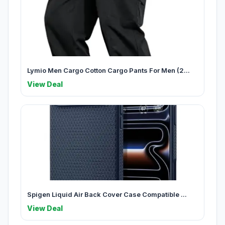
Lymio Men Cargo Cotton Cargo Pants For Men (2...
View Deal
Spigen Liquid Air Back Cover Case Compatible ...
View Deal