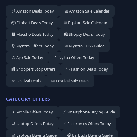
🛒 Amazon Deals Today
📅 Amazon Sale Calendar
📦 Flipkart Deals Today
📅 Flipkart Sale Calendar
🛍️ Meesho Deals Today
🛍️ Shopsy Deals Today
👗 Myntra Offers Today
📅 Myntra EOSS Guide
🎨 Ajio Sale Today
💄 Nykaa Offers Today
🏬 Shoppers Stop Offers
🏷️ Fashion Deals Today
🎉 Festival Deals
📅 Festival Sale Dates
CATEGORY OFFERS
📱 Mobile Offers Today
⚡ Smartphone Buying Guide
💻 Laptop Offers Today
⚡ Electronics Offers Today
💻 Laptops Buying Guide
🎧 Earbuds Buying Guide