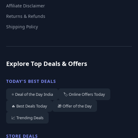
Affiliate Disclaimer
Returns & Refunds
Shipping Policy
Explore Top Deals & Offers
TODAY'S BEST DEALS
⭐ Deal of the Day India
🏷️ Online Offers Today
🔥 Best Deals Today
🎁 Offer of the Day
📈 Trending Deals
STORE DEALS