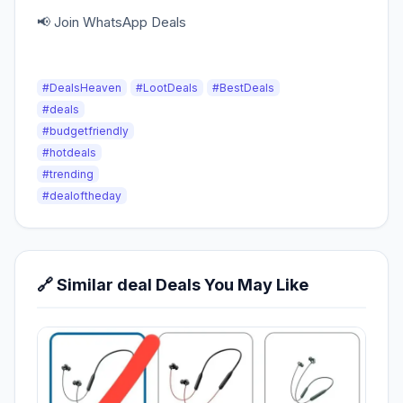
📢 Join WhatsApp Deals
#DealsHeaven
#LootDeals
#BestDeals
#deals
#budgetfriendly
#hotdeals
#trending
#dealoftheday
🔗 Similar deal Deals You May Like