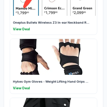
Oneplus Bullets Wireless Z3 In-ear Neckband R...
View Deal
Hykes Gym Gloves - Weight Lifting Hand Grips ...
View Deal