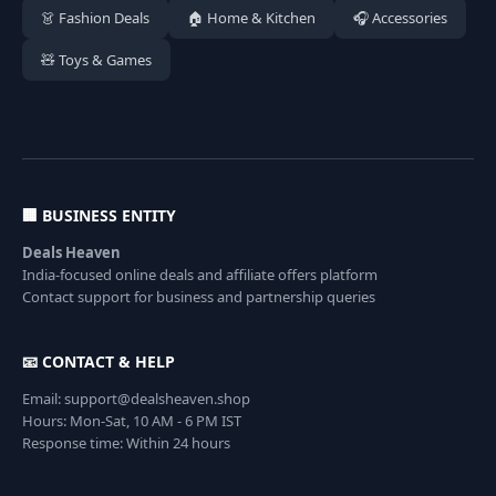
👗 Fashion Deals
🏠 Home & Kitchen
🎧 Accessories
🧸 Toys & Games
🏢 BUSINESS ENTITY
Deals Heaven
India-focused online deals and affiliate offers platform
Contact support for business and partnership queries
📧 CONTACT & HELP
Email: support@dealsheaven.shop
Hours: Mon-Sat, 10 AM - 6 PM IST
Response time: Within 24 hours