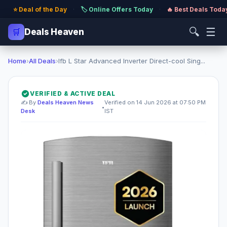
⭐ Deal of the Day
·
🏷️ Online Offers Today
·
🔥 Best Deals Toda
🔍
☰
🛒
Deals Heaven
Home
›
All Deals
›
Ifb L Star Advanced Inverter Direct-cool Sing...
VERIFIED & ACTIVE DEAL
✍️ By
Deals Heaven News
Verified on 14 Jun 2026 at 07:50 PM
•
Desk
IST