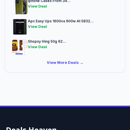
Iphone Cases From 39...
View Deal
Apc Easy Ups 1600va 900w At 5832...
View Deal
Shopsy Hing 50g 62...
View Deal
View More Deals →
Deals Heaven