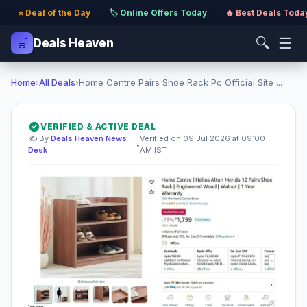
⭐ Deal of the Day
·
🏷️ Online Offers Today
·
🔥 Best Deals Toda
🔍
☰
🛒
Deals Heaven
Home
›
All Deals
›
Home Centre Pairs Shoe Rack Pc Official Site ...
VERIFIED & ACTIVE DEAL
✍️ By
Deals Heaven News
Verified on 09 Jul 2026 at 09:00
•
Desk
AM IST