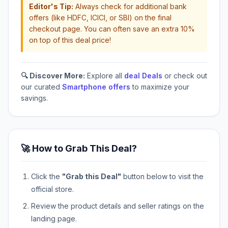
Editor's Tip:
Always check for additional bank
offers (like HDFC, ICICI, or SBI) on the final
checkout page. You can often save an extra 10%
on top of this deal price!
🔍 Discover More:
Explore all
deal Deals
or check out
our curated
Smartphone offers
to maximize your
savings.
🚀 How to Grab This Deal?
Click the
"Grab this Deal"
button below to visit the
official store.
Review the product details and seller ratings on the
landing page.