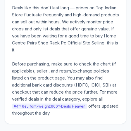
Deals like this don't last long — prices on Top Indian
Store fluctuate frequently and high-demand products
can sell out within hours. We actively monitor price
drops and only list deals that offer genuine value. If
you have been waiting for a good time to buy Home
Centre Pairs Shoe Rack Pc Official Site Selling, this is
it.
Before purchasing, make sure to check the chart (if
applicable), seller , and return/exchange policies
listed on the product page. You may also find
additional bank card discounts (HDFC, ICICI, SBI) at
checkout that can reduce the price further. For more
verified deals in the deal category, explore all
offers updated
#4f46e5;font-weight:600'>Deals Heaven
throughout the day.