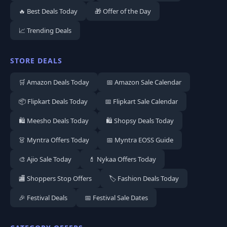
🔥 Best Deals Today
🎁 Offer of the Day
📈 Trending Deals
STORE DEALS
🛒 Amazon Deals Today
📅 Amazon Sale Calendar
📦 Flipkart Deals Today
📅 Flipkart Sale Calendar
🛍️ Meesho Deals Today
🛍️ Shopsy Deals Today
👗 Myntra Offers Today
📅 Myntra EOSS Guide
🎨 Ajio Sale Today
💄 Nykaa Offers Today
🏬 Shoppers Stop Offers
🏷️ Fashion Deals Today
🎉 Festival Deals
📅 Festival Sale Dates