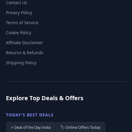
Contact Us
Privacy Policy
Terms of Service
Cookie Policy
Affiliate Disclaimer
Returns & Refunds
Shipping Policy
Explore Top Deals & Offers
TODAY'S BEST DEALS
⭐ Deal of the Day India
🏷️ Online Offers Today