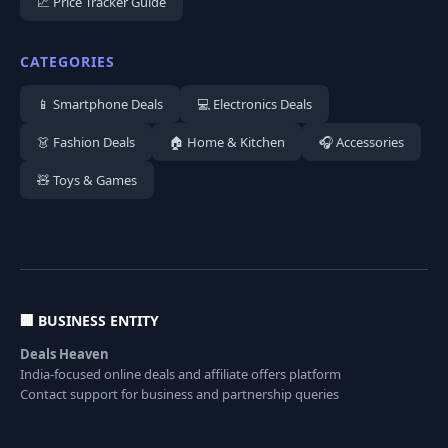
📈 Price Tracker Guide
CATEGORIES
📱 Smartphone Deals
💻 Electronics Deals
👗 Fashion Deals
🏠 Home & Kitchen
🎧 Accessories
🧸 Toys & Games
🏢 BUSINESS ENTITY
Deals Heaven
India-focused online deals and affiliate offers platform
Contact support for business and partnership queries