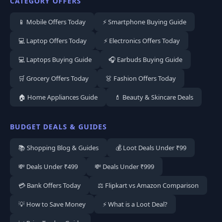
CATEGORY OFFERS
📱 Mobile Offers Today
⚡ Smartphone Buying Guide
💻 Laptop Offers Today
⚡ Electronics Offers Today
💻 Laptops Buying Guide
🎧 Earbuds Buying Guide
🛒 Grocery Offers Today
👗 Fashion Offers Today
🏠 Home Appliances Guide
💄 Beauty & Skincare Deals
BUDGET DEALS & GUIDES
📚 Shopping Blog & Guides
💰 Loot Deals Under ₹99
💸 Deals Under ₹499
💸 Deals Under ₹999
💳 Bank Offers Today
⚖️ Flipkart vs Amazon Comparison
💡 How to Save Money
⚡ What is a Loot Deal?