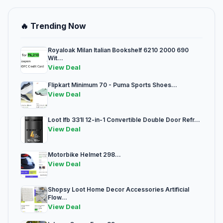
🔥 Trending Now
Royaloak Milan Italian Bookshelf 6210 2000 690
Wit...
View Deal
Flipkart Minimum 70 - Puma Sports Shoes...
View Deal
Loot Ifb 331l 12-in-1 Convertible Double Door Refr...
View Deal
Motorbike Helmet 298...
View Deal
Shopsy Loot Home Decor Accessories Artificial
Flow...
View Deal