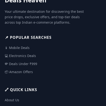
Your ultimate destination for discovering the best
price drops, exclusive offers, and top-tier deals
across top Indian e-commerce platforms.
📌 POPULAR SEARCHES
📱 Mobile Deals
💻 Electronics Deals
💸 Deals Under ₹999
📦 Amazon Offers
🔗 QUICK LINKS
About Us