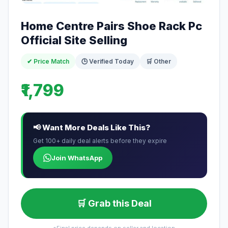
Home Centre Pairs Shoe Rack Pc
Official Site Selling
✔ Price Match
🕒 Verified Today
🛒 Other
₹1,799
📢 Want More Deals Like This?
Get 100+ daily deal alerts before they expire
Join WhatsApp
🛒 Grab this Deal
*Final price depends on seller and location