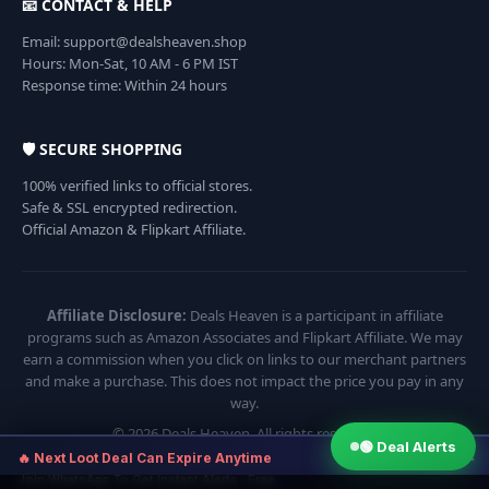
📧 CONTACT & HELP
Email: support@dealsheaven.shop
Hours: Mon-Sat, 10 AM - 6 PM IST
Response time: Within 24 hours
🛡️ SECURE SHOPPING
100% verified links to official stores.
Safe & SSL encrypted redirection.
Official Amazon & Flipkart Affiliate.
Affiliate Disclosure:
Deals Heaven is a participant in affiliate
programs such as Amazon Associates and Flipkart Affiliate. We may
earn a commission when you click on links to our merchant partners
and make a purchase. This does not impact the price you pay in any
way.
© 2026 Deals Heaven. All rights reserved.
🟢 Deal Alerts
×
🔥 Next Loot Deal Can Expire Anytime
Join WhatsApp To Get Instant Alerts · Free