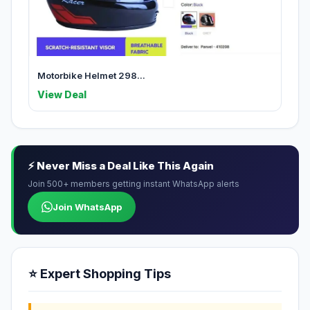
Motorbike Helmet 298...
View Deal
⚡ Never Miss a Deal Like This Again
Join 500+ members getting instant WhatsApp alerts
Join WhatsApp
⭐ Expert Shopping Tips