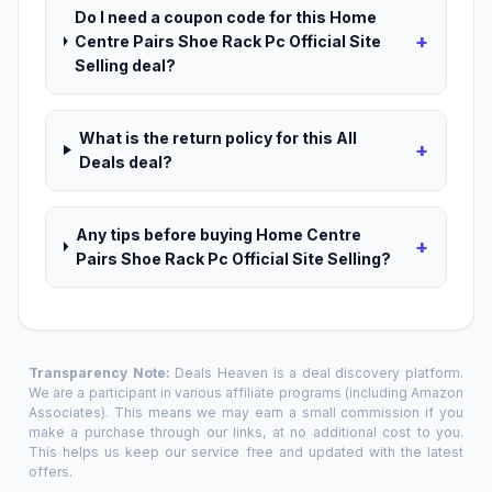
Do I need a coupon code for this Home
+
Centre Pairs Shoe Rack Pc Official Site
Selling deal?
What is the return policy for this All
+
Deals deal?
Any tips before buying Home Centre
+
Pairs Shoe Rack Pc Official Site Selling?
Transparency Note:
Deals Heaven is a deal discovery platform.
We are a participant in various affiliate programs (including Amazon
Associates). This means we may earn a small commission if you
make a purchase through our links, at no additional cost to you.
This helps us keep our service free and updated with the latest
offers.