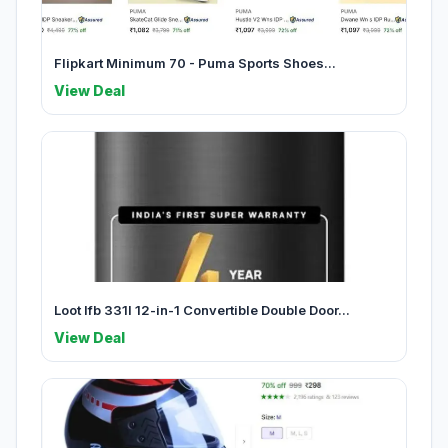
Flipkart Minimum 70 - Puma Sports Shoes...
View Deal
Loot Ifb 331l 12-in-1 Convertible Double Door...
View Deal