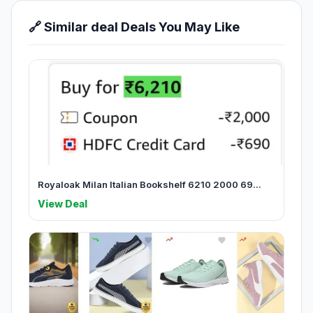
🔗 Similar deal Deals You May Like
Royaloak Milan Italian Bookshelf 6210 2000 69...
View Deal