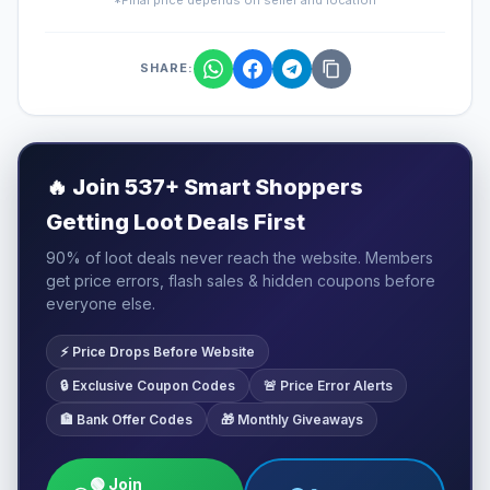
SHARE:
🔥
Join 537+ Smart Shoppers
Getting Loot Deals First
90% of loot deals never reach the website. Members
get price errors, flash sales & hidden coupons before
everyone else.
⚡ Price Drops Before Website
🔒 Exclusive Coupon Codes
🚨 Price Error Alerts
🏦 Bank Offer Codes
🎁 Monthly Giveaways
🟢 Join