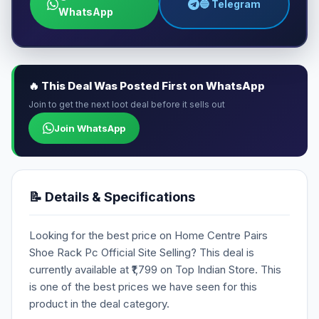
🔵 Telegram
WhatsApp
🔥 This Deal Was Posted First on WhatsApp
Join to get the next loot deal before it sells out
Join WhatsApp
📝 Details & Specifications
Looking for the best price on Home Centre Pairs
Shoe Rack Pc Official Site Selling? This deal is
currently available at ₹1,799 on Top Indian Store. This
is one of the best prices we have seen for this
product in the deal category.