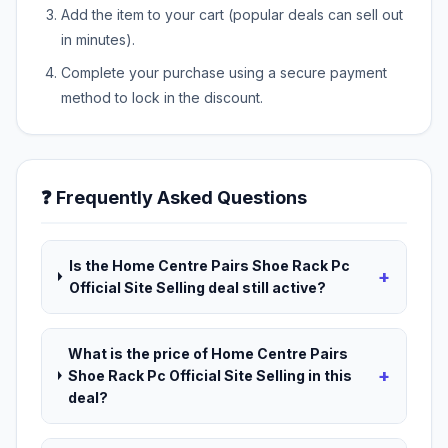
Add the item to your cart (popular deals can sell out
in minutes).
Complete your purchase using a secure payment
method to lock in the discount.
❓ Frequently Asked Questions
Is the Home Centre Pairs Shoe Rack Pc
+
Official Site Selling deal still active?
What is the price of Home Centre Pairs
+
Shoe Rack Pc Official Site Selling in this
deal?