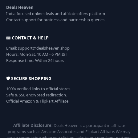
Deals Heaven
India-focused online deals and affiliate offers platform
Contact support for business and partnership queries
📧 CONTACT & HELP
Email: support@dealsheaven.shop
Hours: Mon-Sat, 10 AM - 6 PM IST
Response time: Within 24 hours
🛡️ SECURE SHOPPING
100% verified links to official stores.
Safe & SSL encrypted redirection.
Official Amazon & Flipkart Affiliate.
Affiliate Disclosure:
Deals Heaven is a participant in affiliate
programs such as Amazon Associates and Flipkart Affiliate. We may
earn a commission when you click on links to our merchant partners