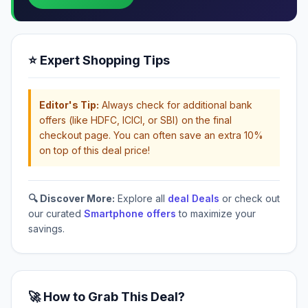
⭐ Expert Shopping Tips
Editor's Tip:
Always check for additional bank
offers (like HDFC, ICICI, or SBI) on the final
checkout page. You can often save an extra 10%
on top of this deal price!
🔍 Discover More:
Explore all
deal Deals
or check out
our curated
Smartphone offers
to maximize your
savings.
🚀 How to Grab This Deal?