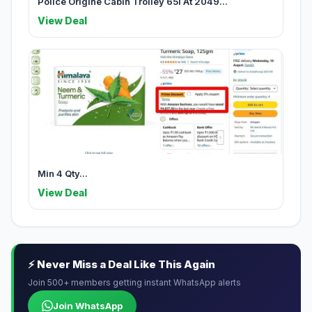
Police Origine Cabin Trolley 65l At 2049...
View Deal
Min 4 Qty...
View Deal
⚡ Never Miss a Deal Like This Again
Join 500+ members getting instant WhatsApp alerts
Join WhatsApp