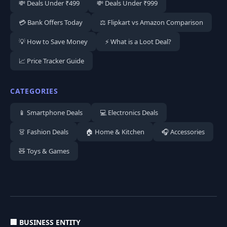
💸 Deals Under ₹499
💸 Deals Under ₹999
💳 Bank Offers Today
⚖️ Flipkart vs Amazon Comparison
💡 How to Save Money
⚡ What is a Loot Deal?
📈 Price Tracker Guide
CATEGORIES
📱 Smartphone Deals
💻 Electronics Deals
👗 Fashion Deals
🏠 Home & Kitchen
🎧 Accessories
🧸 Toys & Games
🏢 BUSINESS ENTITY