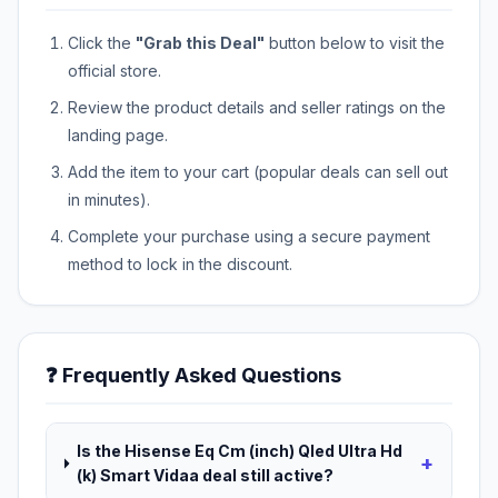
Click the
"Grab this Deal"
button below to visit the
official store.
Review the product details and seller ratings on the
landing page.
Add the item to your cart (popular deals can sell out
in minutes).
Complete your purchase using a secure payment
method to lock in the discount.
❓ Frequently Asked Questions
Is the Hisense Eq Cm (inch) Qled Ultra Hd
+
(k) Smart Vidaa deal still active?