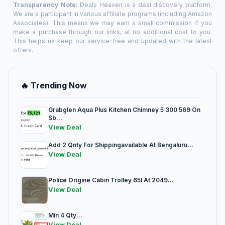
Transparency Note:
Deals Heaven is a deal discovery platform.
We are a participant in various affiliate programs (including Amazon
Associates). This means we may earn a small commission if you
make a purchase through our links, at no additional cost to you.
This helps us keep our service free and updated with the latest
offers.
🔥 Trending Now
Grabglen Aqua Plus Kitchen Chimney 5 300 569 On
Sb...
View Deal
Add 2 Qnty For Shippingavailable At Bengaluru...
View Deal
Police Origine Cabin Trolley 65l At 2049...
View Deal
Min 4 Qty...
View Deal