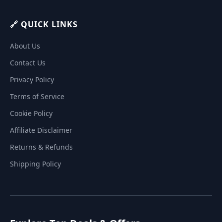
🔗 QUICK LINKS
About Us
Contact Us
Privacy Policy
Terms of Service
Cookie Policy
Affiliate Disclaimer
Returns & Refunds
Shipping Policy