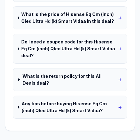
What is the price of Hisense Eq Cm (inch)
+
Qled Ultra Hd (k) Smart Vidaa in this deal?
Do I need a coupon code for this Hisense
+
Eq Cm (inch) Qled Ultra Hd (k) Smart Vidaa
deal?
What is the return policy for this All
+
Deals deal?
Any tips before buying Hisense Eq Cm
+
(inch) Qled Ultra Hd (k) Smart Vidaa?