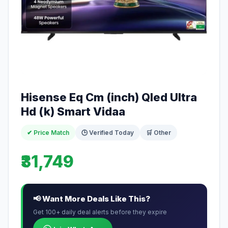
Hisense Eq Cm (inch) Qled Ultra
Hd (k) Smart Vidaa
✔ Price Match
🕒 Verified Today
🛒 Other
₹31,749
📢 Want More Deals Like This?
Get 100+ daily deal alerts before they expire