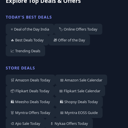
Explore Top Deals & Offers
TODAY'S BEST DEALS
⭐ Deal of the Day India
🏷️ Online Offers Today
🔥 Best Deals Today
🎁 Offer of the Day
📈 Trending Deals
STORE DEALS
🛒 Amazon Deals Today
📅 Amazon Sale Calendar
📦 Flipkart Deals Today
📅 Flipkart Sale Calendar
🛍️ Meesho Deals Today
🛍️ Shopsy Deals Today
👗 Myntra Offers Today
📅 Myntra EOSS Guide
🎨 Ajio Sale Today
💄 Nykaa Offers Today