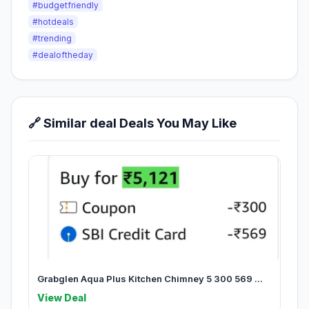
#budgetfriendly
#hotdeals
#trending
#dealoftheday
🔗 Similar deal Deals You May Like
Grabglen Aqua Plus Kitchen Chimney 5 300 569 ...
View Deal