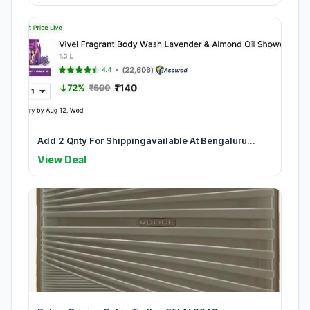
Add 2 Qnty For Shippingavailable At Bengaluru...
View Deal