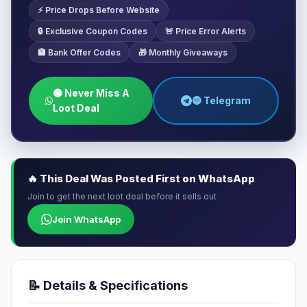
⚡ Price Drops Before Website
🔒 Exclusive Coupon Codes
🚨 Price Error Alerts
🏦 Bank Offer Codes
🎁 Monthly Giveaways
🟢 Never Miss A
🔵 Telegram
Loot Deal
🔥 This Deal Was Posted First on WhatsApp
Join to get the next loot deal before it sells out
Join WhatsApp
📝 Details & Specifications