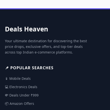
Deals Heaven
Your ultimate destination for discovering the best
price drops, exclusive offers, and top-tier deals
across top Indian e-commerce platforms.
📌 POPULAR SEARCHES
📱 Mobile Deals
💻 Electronics Deals
💸 Deals Under ₹999
📦 Amazon Offers