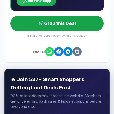
Join WhatsApp
🛒 Grab this Deal
*Final price depends on seller and location
SHARE:
🔥
Join 537+ Smart Shoppers
Getting Loot Deals First
90% of loot deals never reach the website. Members
get price errors, flash sales & hidden coupons before
everyone else.