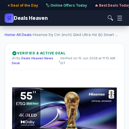
⭐ Deal of the Day
·
🏷️ Online Offers Today
·
🔥 Best Deals Toda
🔍
☰
🛒
Deals Heaven
Home
›
All Deals
›
Hisense Eq Cm (inch) Qled Ultra Hd (k) Smart ...
VERIFIED & ACTIVE DEAL
✍️ By
Deals Heaven News
Verified on 15 Jun 2026 at 11:10 AM
•
Desk
IST