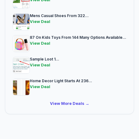
Mens Casual Shoes From 322...
View Deal
87 On Kids Toys From 144 Many Options Available...
View Deal
Sample Loot 1...
View Deal
Home Decor Light Starts At 236...
View Deal
View More Deals →