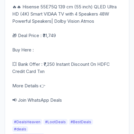
🔥🔥 Hisense 55E75Q 139 cm (55 inch) QLED Ultra
HD (4K) Smart VIDAA TV with 4 Speakers 48W
Powerful Speakers| Dolby Vision Atmos
🎁 Deal Price : ₹31,749
Buy Here :
💥 Bank Offer : ₹7,250 Instant Discount On HDFC
Credit Card Txn
More Details 👉
📢 Join WhatsApp Deals
#DealsHeaven
#LootDeals
#BestDeals
#deals