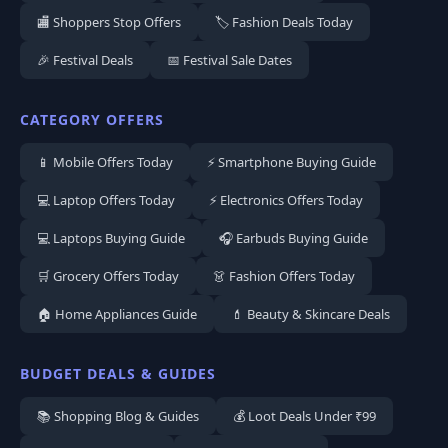
🏬 Shoppers Stop Offers
🏷️ Fashion Deals Today
🎉 Festival Deals
📅 Festival Sale Dates
CATEGORY OFFERS
📱 Mobile Offers Today
⚡ Smartphone Buying Guide
💻 Laptop Offers Today
⚡ Electronics Offers Today
💻 Laptops Buying Guide
🎧 Earbuds Buying Guide
🛒 Grocery Offers Today
👗 Fashion Offers Today
🏠 Home Appliances Guide
💄 Beauty & Skincare Deals
BUDGET DEALS & GUIDES
📚 Shopping Blog & Guides
💰 Loot Deals Under ₹99