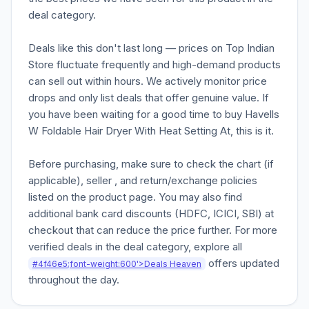
deal category.
Deals like this don't last long — prices on Top Indian
Store fluctuate frequently and high-demand products
can sell out within hours. We actively monitor price
drops and only list deals that offer genuine value. If
you have been waiting for a good time to buy Havells
W Foldable Hair Dryer With Heat Setting At, this is it.
Before purchasing, make sure to check the chart (if
applicable), seller , and return/exchange policies
listed on the product page. You may also find
additional bank card discounts (HDFC, ICICI, SBI) at
checkout that can reduce the price further. For more
verified deals in the deal category, explore all
offers updated
#4f46e5;font-weight:600'>Deals Heaven
throughout the day.