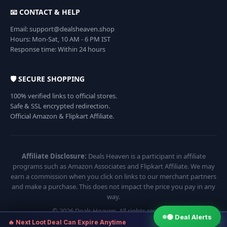
📧 CONTACT & HELP
Email: support@dealsheaven.shop
Hours: Mon-Sat, 10 AM - 6 PM IST
Response time: Within 24 hours
🛡️ SECURE SHOPPING
100% verified links to official stores.
Safe & SSL encrypted redirection.
Official Amazon & Flipkart Affiliate.
Affiliate Disclosure:
Deals Heaven is a participant in affiliate
programs such as Amazon Associates and Flipkart Affiliate. We may
earn a commission when you click on links to our merchant partners
and make a purchase. This does not impact the price you pay in any
way.
© 2026 Deals Heaven. All rights reserved.
🟢 Deal Alerts
×
🔥 Next Loot Deal Can Expire Anytime