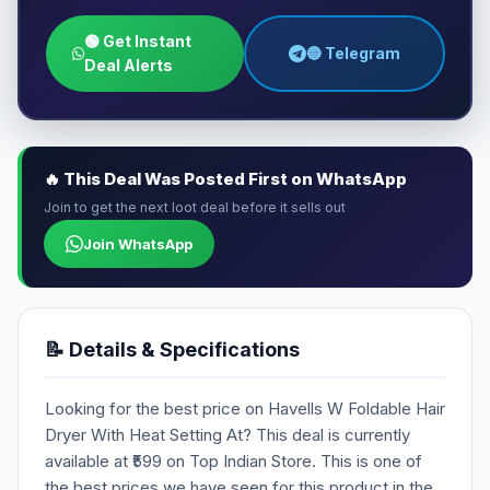
🟢 Get Instant
🔵 Telegram
Deal Alerts
🔥 This Deal Was Posted First on WhatsApp
Join to get the next loot deal before it sells out
Join WhatsApp
📝 Details & Specifications
Looking for the best price on Havells W Foldable Hair
Dryer With Heat Setting At? This deal is currently
available at ₹599 on Top Indian Store. This is one of
the best prices we have seen for this product in the