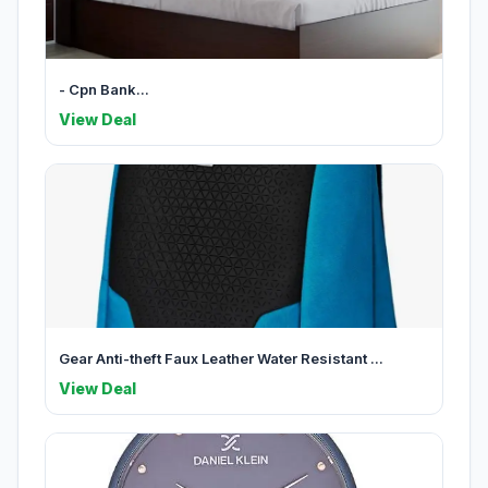
- Cpn Bank...
View Deal
Gear Anti-theft Faux Leather Water Resistant ...
View Deal