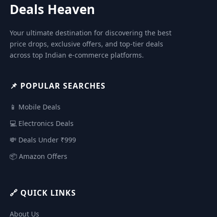
Deals Heaven
Your ultimate destination for discovering the best
price drops, exclusive offers, and top-tier deals
across top Indian e-commerce platforms.
📌 POPULAR SEARCHES
📱 Mobile Deals
💻 Electronics Deals
💸 Deals Under ₹999
📦 Amazon Offers
🔗 QUICK LINKS
About Us