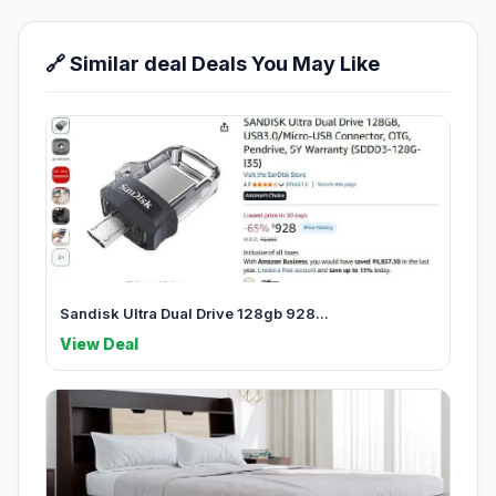
🔗 Similar deal Deals You May Like
Sandisk Ultra Dual Drive 128gb 928...
View Deal