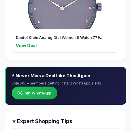
Daniel Klein Analog Dial Women S Watch 779...
View Deal
⚡ Never Miss a Deal Like This Again
Join 500+ members getting instant WhatsApp alerts
Join WhatsApp
⭐ Expert Shopping Tips