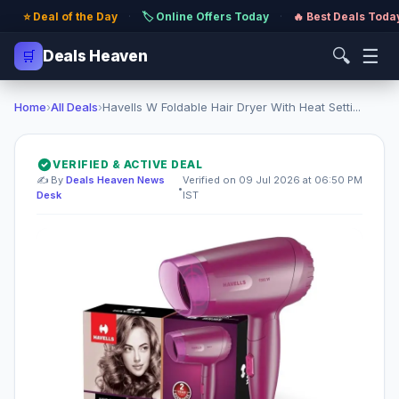
⭐ Deal of the Day
·
🏷️ Online Offers Today
·
🔥 Best Deals Toda
🔍
☰
🛒
Deals Heaven
Home
›
All Deals
›
Havells W Foldable Hair Dryer With Heat Setti...
VERIFIED & ACTIVE DEAL
✍️ By
Deals Heaven News
Verified on 09 Jul 2026 at 06:50 PM
•
Desk
IST