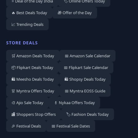
⭐ Deal of the Day India
🏷️ Online Offers Today
🔥 Best Deals Today
🎁 Offer of the Day
📈 Trending Deals
STORE DEALS
🛒 Amazon Deals Today
📅 Amazon Sale Calendar
📦 Flipkart Deals Today
📅 Flipkart Sale Calendar
🛍️ Meesho Deals Today
🛍️ Shopsy Deals Today
👗 Myntra Offers Today
📅 Myntra EOSS Guide
🎨 Ajio Sale Today
💄 Nykaa Offers Today
🏬 Shoppers Stop Offers
🏷️ Fashion Deals Today
🎉 Festival Deals
📅 Festival Sale Dates