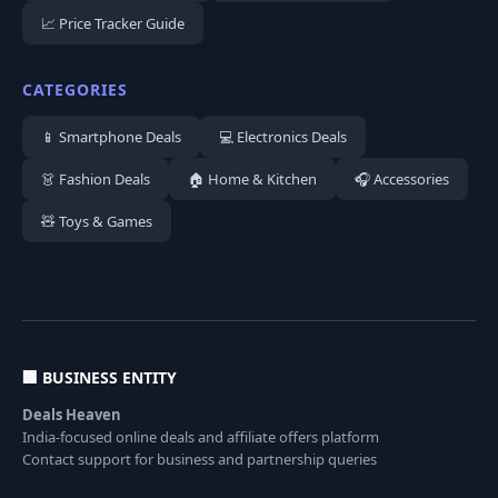
📈 Price Tracker Guide
CATEGORIES
📱 Smartphone Deals
💻 Electronics Deals
👗 Fashion Deals
🏠 Home & Kitchen
🎧 Accessories
🧸 Toys & Games
🏢 BUSINESS ENTITY
Deals Heaven
India-focused online deals and affiliate offers platform
Contact support for business and partnership queries