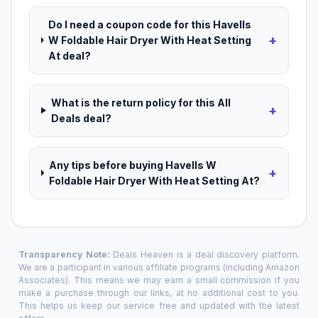
Do I need a coupon code for this Havells
+
W Foldable Hair Dryer With Heat Setting
At deal?
What is the return policy for this All
+
Deals deal?
Any tips before buying Havells W
+
Foldable Hair Dryer With Heat Setting At?
Transparency Note:
Deals Heaven is a deal discovery platform.
We are a participant in various affiliate programs (including Amazon
Associates). This means we may earn a small commission if you
make a purchase through our links, at no additional cost to you.
This helps us keep our service free and updated with the latest