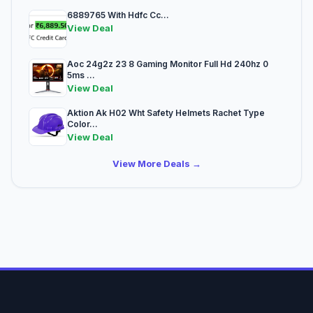
6889765 With Hdfc Cc...
View Deal
Aoc 24g2z 23 8 Gaming Monitor Full Hd 240hz 0
5ms ...
View Deal
Aktion Ak H02 Wht Safety Helmets Rachet Type
Color...
View Deal
View More Deals →