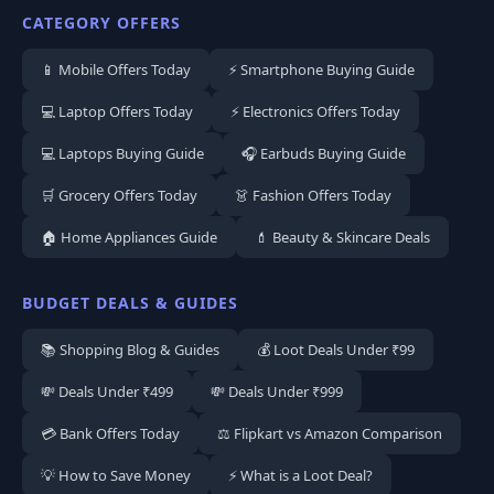
CATEGORY OFFERS
📱 Mobile Offers Today
⚡ Smartphone Buying Guide
💻 Laptop Offers Today
⚡ Electronics Offers Today
💻 Laptops Buying Guide
🎧 Earbuds Buying Guide
🛒 Grocery Offers Today
👗 Fashion Offers Today
🏠 Home Appliances Guide
💄 Beauty & Skincare Deals
BUDGET DEALS & GUIDES
📚 Shopping Blog & Guides
💰 Loot Deals Under ₹99
💸 Deals Under ₹499
💸 Deals Under ₹999
💳 Bank Offers Today
⚖️ Flipkart vs Amazon Comparison
💡 How to Save Money
⚡ What is a Loot Deal?