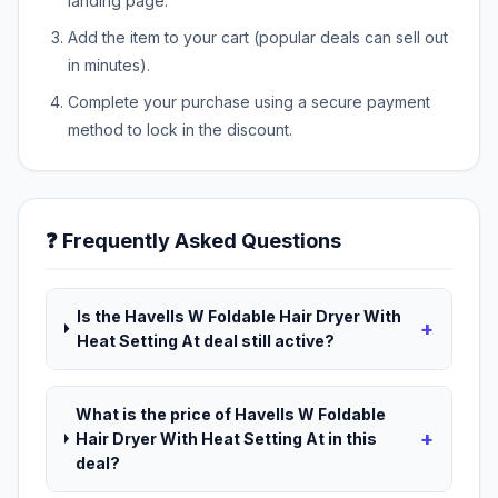
landing page.
Add the item to your cart (popular deals can sell out
in minutes).
Complete your purchase using a secure payment
method to lock in the discount.
❓ Frequently Asked Questions
Is the Havells W Foldable Hair Dryer With
+
Heat Setting At deal still active?
What is the price of Havells W Foldable
+
Hair Dryer With Heat Setting At in this
deal?