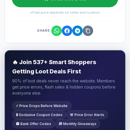
*Final price depends on seller and location
SHARE:
🔥
Join 537+ Smart Shoppers
Getting Loot Deals First
90% of loot deals never reach the website. Members
get price errors, flash sales & hidden coupons before
everyone else.
⚡ Price Drops Before Website
🔒 Exclusive Coupon Codes
🚨 Price Error Alerts
🏦 Bank Offer Codes
🎁 Monthly Giveaways