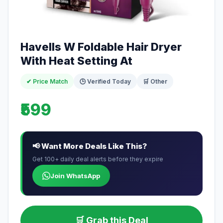
Havells W Foldable Hair Dryer
With Heat Setting At
✔ Price Match
🕒 Verified Today
🛒 Other
₹599
📢 Want More Deals Like This?
Get 100+ daily deal alerts before they expire
Join WhatsApp
🛒 Grab this Deal