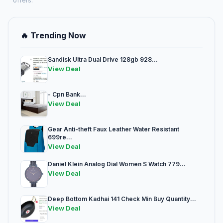
offers.
🔥 Trending Now
Sandisk Ultra Dual Drive 128gb 928...
View Deal
- Cpn Bank...
View Deal
Gear Anti-theft Faux Leather Water Resistant
699re...
View Deal
Daniel Klein Analog Dial Women S Watch 779...
View Deal
Deep Bottom Kadhai 141 Check Min Buy Quantity...
View Deal