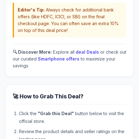
Editor's Tip:
Always check for additional bank
offers (like HDFC, ICICI, or SBI) on the final
checkout page. You can often save an extra 10%
on top of this deal price!
🔍 Discover More:
Explore all
deal Deals
or check out
our curated
Smartphone offers
to maximize your
savings.
🚀 How to Grab This Deal?
Click the
"Grab this Deal"
button below to visit the
official store.
Review the product details and seller ratings on the