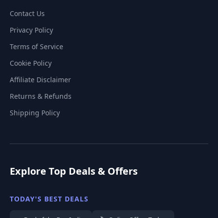
Contact Us
Privacy Policy
Terms of Service
Cookie Policy
Affiliate Disclaimer
Returns & Refunds
Shipping Policy
Explore Top Deals & Offers
TODAY'S BEST DEALS