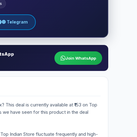
s
🔵 Telegram
atsApp
Join WhatsApp
? This deal is currently available at ₹153 on Top
es we have seen for this product in the deal
n Top Indian Store fluctuate frequently and high-