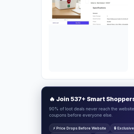
🔥
Join 537+ Smart Shoppers 
90% of loot deals never reach the website.
coupons before everyone else.
⚡ Price Drops Before Website
🔒 Exclusi