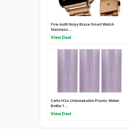
Fire-boltt Ninja Blaze Smart Watch
Stainless ...
View Deal
Cello H2o Unbreakable Plastic Water
Bottle 1 ...
View Deal