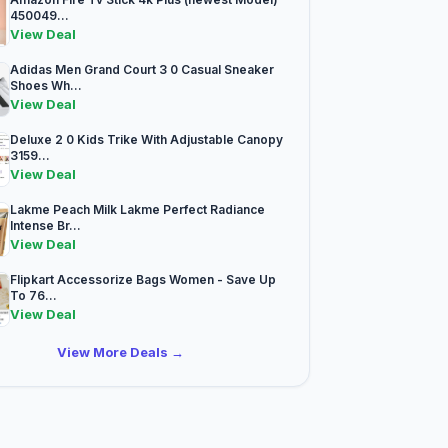
450049...
View Deal
Adidas Men Grand Court 3 0 Casual Sneaker
Shoes Wh...
View Deal
Deluxe 2 0 Kids Trike With Adjustable Canopy
3159...
View Deal
Lakme Peach Milk Lakme Perfect Radiance
Intense Br...
View Deal
Flipkart Accessorize Bags Women - Save Up
To 76...
View Deal
View More Deals →