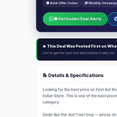
🏦 Bank Offer Codes
🎁 Monthly Giveaway
🟢 Get Instant Deal Alerts
🔥 This Deal Was Posted First on Wh
Join to get the next loot deal before it sells out
📝 Details & Specifications
Looking for the best price on First Aid Box
Indian Store. This is one of the best pric
category.
Deals like this don't last long — prices o