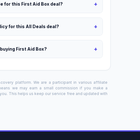
+
 for this First Aid Box deal?
+
icy for this All Deals deal?
+
 buying First Aid Box?
overy platform. We are a participant in various affiliate
 means we may earn a small commission if you make a
o you. This helps us keep our service free and updated with