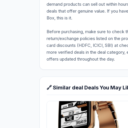
demand products can sell out within hours
deals that offer genuine value. If you hav
Box, this is it.
Before purchasing, make sure to check the 
return/exchange policies listed on the pr
card discounts (HDFC, ICICI, SBI) at chec
more verified deals in the deal category, 
offers updated throughout the day.
🔗 Similar deal Deals You May Li