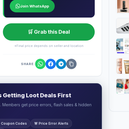
Join WhatsApp
🛒 Grab this Deal
*Final price depends on seller and location
SHARE:
Getting Loot Deals First
 Members get price errors, flash sales & hidden
ve Coupon Codes
🚨 Price Error Alerts