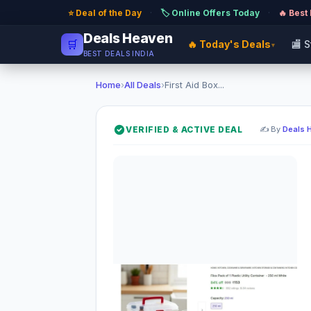
⭐ Deal of the Day
·
🏷️ Online Offers Today
·
🔥 Best
Deals Heaven
🛒
🔥 Today's Deals
🏬 
▾
BEST DEALS INDIA
Home
›
All Deals
›
First Aid Box...
VERIFIED & ACTIVE DEAL
✍️ By
Deals 