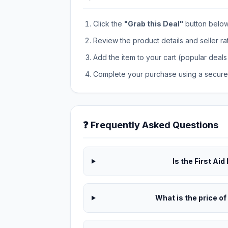
Click the
"Grab this Deal"
button below t
Review the product details and seller ra
Add the item to your cart (popular deals 
Complete your purchase using a secure 
❓ Frequently Asked Questions
Is the First Aid
What is the price of 