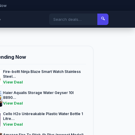
 Now
🔍
▾
ending Now
Fire-boltt Ninja Blaze Smart Watch Stainless
Steel...
View Deal
Haier Aqualis Storage Water Geyser 10l
8890...
View Deal
Cello H2o Unbreakable Plastic Water Bottle 1
Litre...
View Deal
Amazon Fire Tv Stick 4k Plus (newest Model)