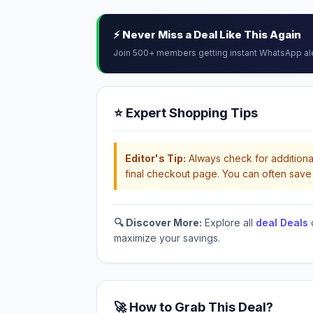
⚡ Never Miss a Deal Like This Again
Join 500+ members getting instant WhatsApp al
⭐ Expert Shopping Tips
Editor's Tip:
Always check for additional
final checkout page. You can often save 
🔍 Discover More:
Explore all
deal Deals
maximize your savings.
🚀 How to Grab This Deal?