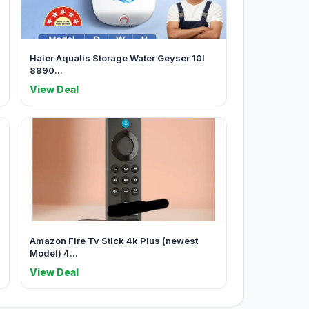
Haier Aqualis Storage Water Geyser 10l
8890...
View Deal
Amazon Fire Tv Stick 4k Plus (newest
Model) 4...
View Deal