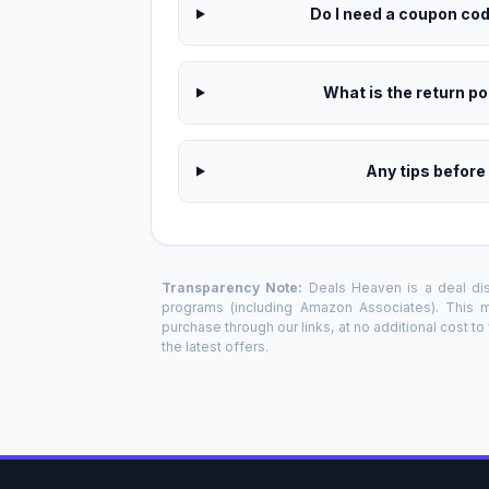
Do I need a coupon code
What is the return pol
Any tips before
Transparency Note:
Deals Heaven is a deal disc
programs (including Amazon Associates). This
purchase through our links, at no additional cost t
the latest offers.