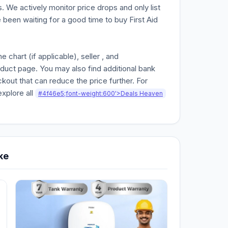
. We actively monitor price drops and only list
e been waiting for a good time to buy First Aid
chart (if applicable), seller , and
oduct page. You may also find additional bank
kout that can reduce the price further. For
explore all
#4f46e5;font-weight:600'>Deals Heaven
ke