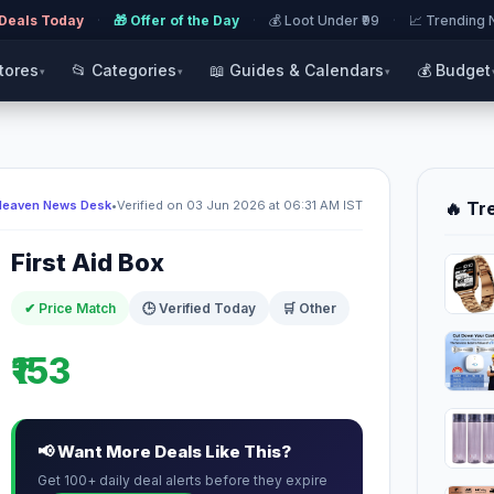
 Deals Today
·
🎁 Offer of the Day
·
💰 Loot Under ₹99
·
📈 Trending
Stores
📂 Categories
📖 Guides & Calendars
💰 Budget
▾
▾
▾
Heaven News Desk
•
Verified on 03 Jun 2026 at 06:31 AM IST
🔥 Tr
First Aid Box
✔ Price Match
🕒 Verified Today
🛒 Other
₹153
📢 Want More Deals Like This?
Get 100+ daily deal alerts before they expire