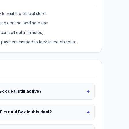
o visit the official store.
tings on the landing page.
can sell out in minutes).
payment method to lock in the discount.
+
 Box deal still active?
+
First Aid Box in this deal?