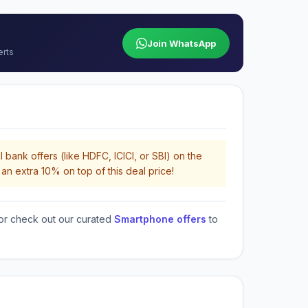
Join WhatsApp
erts
 bank offers (like HDFC, ICICI, or SBI) on the
an extra 10% on top of this deal price!
or check out our curated
Smartphone offers
to