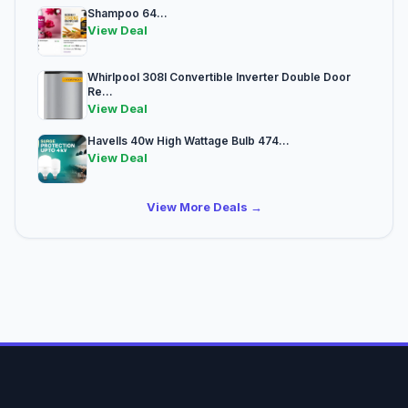
Shampoo 64...
View Deal
Whirlpool 308l Convertible Inverter Double Door
Re...
View Deal
Havells 40w High Wattage Bulb 474...
View Deal
View More Deals →