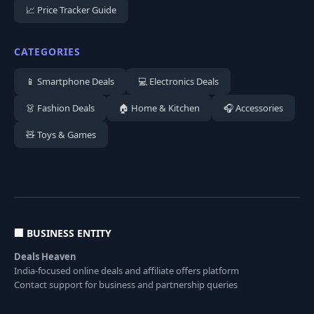
📈 Price Tracker Guide
CATEGORIES
📱 Smartphone Deals
💻 Electronics Deals
👗 Fashion Deals
🏠 Home & Kitchen
🎧 Accessories
🧸 Toys & Games
🏢 BUSINESS ENTITY
Deals Heaven
India-focused online deals and affiliate offers platform
Contact support for business and partnership queries