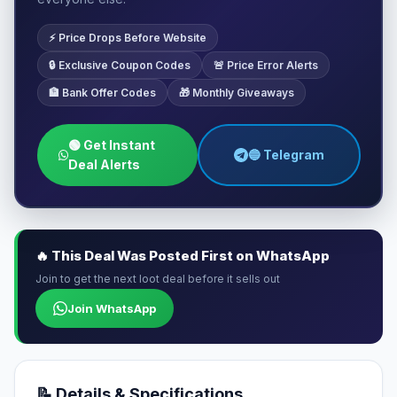
⚡ Price Drops Before Website
🔒 Exclusive Coupon Codes
🚨 Price Error Alerts
🏦 Bank Offer Codes
🎁 Monthly Giveaways
🟢 Get Instant
🔵 Telegram
Deal Alerts
🔥 This Deal Was Posted First on WhatsApp
Join to get the next loot deal before it sells out
Join WhatsApp
📝 Details & Specifications