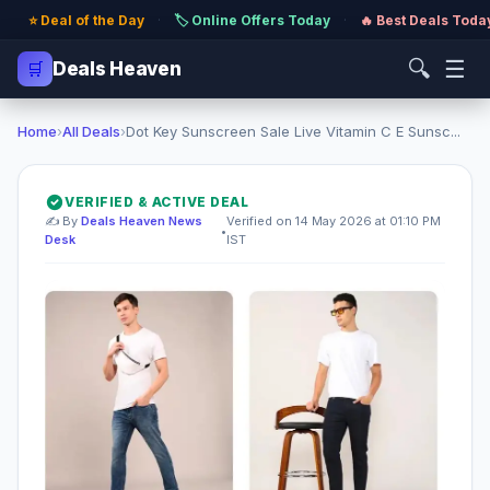
⭐ Deal of the Day
·
🏷️ Online Offers Today
·
🔥 Best Deals Toda
🔍
☰
🛒
Deals Heaven
Home
›
All Deals
›
Dot Key Sunscreen Sale Live Vitamin C E Sunsc...
VERIFIED & ACTIVE DEAL
✍️ By
Deals Heaven News
Verified on 14 May 2026 at 01:10 PM
•
Desk
IST