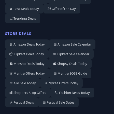
🔥 Best Deals Today
🎁 Offer of the Day
📈 Trending Deals
STORE DEALS
🛒 Amazon Deals Today
📅 Amazon Sale Calendar
📦 Flipkart Deals Today
📅 Flipkart Sale Calendar
🛍️ Meesho Deals Today
🛍️ Shopsy Deals Today
👗 Myntra Offers Today
📅 Myntra EOSS Guide
🎨 Ajio Sale Today
💄 Nykaa Offers Today
🏬 Shoppers Stop Offers
🏷️ Fashion Deals Today
🎉 Festival Deals
📅 Festival Sale Dates