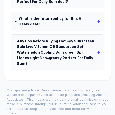
Perfect For Daily Sum deal?
What is the return policy for this All
+
Deals deal?
Any tips before buying Dot Key Sunscreen
Sale Live Vitamin C E Sunscreen Spf
+
Watermelon Cooling Sunscreen Spf
Lightweight Non-greasy Perfect For Daily
Sum?
Transparency Note:
Deals Heaven is a deal discovery platform.
We are a participant in various affiliate programs (including Amazon
Associates). This means we may earn a small commission if you
make a purchase through our links, at no additional cost to you.
This helps us keep our service free and updated with the latest
offers.