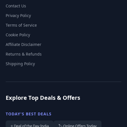
Contact Us
Privacy Policy
Terms of Service
Cookie Policy
Affiliate Disclaimer
Returns & Refunds
Shipping Policy
Explore Top Deals & Offers
TODAY'S BEST DEALS
⭐ Deal of the Day India
🏷️ Online Offers Today