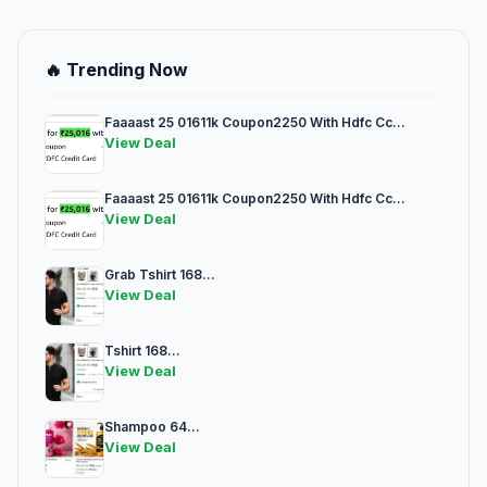
🔥 Trending Now
Faaaast 25 01611k Coupon2250 With Hdfc Cc...
View Deal
Faaaast 25 01611k Coupon2250 With Hdfc Cc...
View Deal
Grab Tshirt 168...
View Deal
Tshirt 168...
View Deal
Shampoo 64...
View Deal