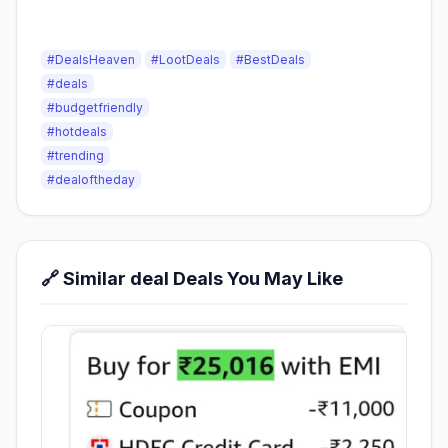
#DealsHeaven
#LootDeals
#BestDeals
#deals
#budgetfriendly
#hotdeals
#trending
#dealoftheday
🔗 Similar deal Deals You May Like