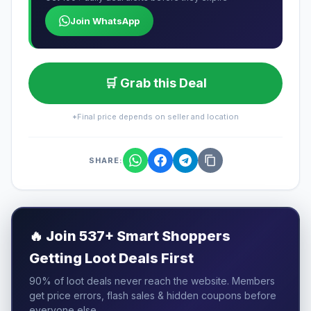
Join WhatsApp
🛒 Grab this Deal
*Final price depends on seller and location
SHARE:
🔥
Join 537+ Smart Shoppers
Getting Loot Deals First
90% of loot deals never reach the website. Members
get price errors, flash sales & hidden coupons before
everyone else.