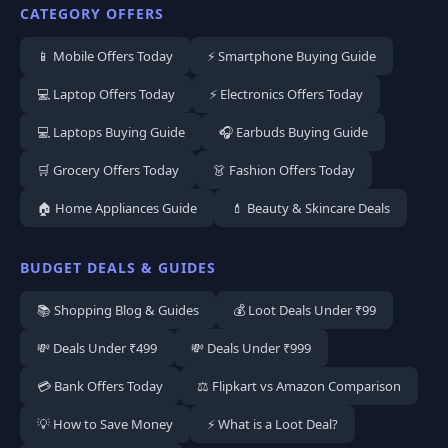
CATEGORY OFFERS
📱 Mobile Offers Today
⚡ Smartphone Buying Guide
💻 Laptop Offers Today
⚡ Electronics Offers Today
💻 Laptops Buying Guide
🎧 Earbuds Buying Guide
🛒 Grocery Offers Today
👗 Fashion Offers Today
🏠 Home Appliances Guide
💄 Beauty & Skincare Deals
BUDGET DEALS & GUIDES
📚 Shopping Blog & Guides
💰 Loot Deals Under ₹99
💸 Deals Under ₹499
💸 Deals Under ₹999
💳 Bank Offers Today
⚖️ Flipkart vs Amazon Comparison
💡 How to Save Money
⚡ What is a Loot Deal?