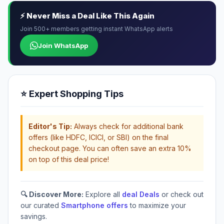
⚡ Never Miss a Deal Like This Again
Join 500+ members getting instant WhatsApp alerts
Join WhatsApp
⭐ Expert Shopping Tips
Editor's Tip:
Always check for additional bank
offers (like HDFC, ICICI, or SBI) on the final
checkout page. You can often save an extra 10%
on top of this deal price!
🔍 Discover More:
Explore all
deal Deals
or check out
our curated
Smartphone offers
to maximize your
savings.