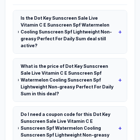
Is the Dot Key Sunscreen Sale Live
Vitamin C E Sunscreen Spf Watermelon
+
Cooling Sunscreen Spf Lightweight Non-
greasy Perfect For Daily Sum deal still
active?
What is the price of Dot Key Sunscreen
Sale Live Vitamin C E Sunscreen Spf
+
Watermelon Cooling Sunscreen Spf
Lightweight Non-greasy Perfect For Daily
Sum in this deal?
Do I need a coupon code for this Dot Key
Sunscreen Sale Live Vitamin C E
+
Sunscreen Spf Watermelon Cooling
Sunscreen Spf Lightweight Non-greasy