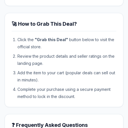
🚀 How to Grab This Deal?
Click the
"Grab this Deal"
button below to visit the
official store.
Review the product details and seller ratings on the
landing page.
Add the item to your cart (popular deals can sell out
in minutes).
Complete your purchase using a secure payment
method to lock in the discount.
❓ Frequently Asked Questions