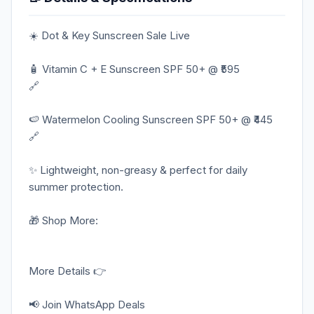
☀️ Dot & Key Sunscreen Sale Live
🧴 Vitamin C + E Sunscreen SPF 50+ @ ₹595
🔗
🍉 Watermelon Cooling Sunscreen SPF 50+ @ ₹445
🔗
✨ Lightweight, non-greasy & perfect for daily
summer protection.
🎁 Shop More:
More Details 👉
📢 Join WhatsApp Deals