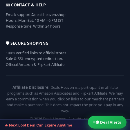
📧 CONTACT & HELP
Email: support@dealsheaven.shop
Hours: Mon-Sat, 10 AM - 6 PM IST
Response time: Within 24 hours
🛡️ SECURE SHOPPING
100% verified links to official stores.
Safe & SSL encrypted redirection.
Official Amazon & Flipkart Affiliate.
Affiliate Disclosure:
Deals Heaven is a participant in affiliate
programs such as Amazon Associates and Flipkart Affiliate. We may
earn a commission when you click on links to our merchant partners
and make a purchase. This does not impact the price you pay in any
way.
© 2026 Deals Heaven. All rights reserved.
🟢 Deal Alerts
×
🔥 Next Loot Deal Can Expire Anytime