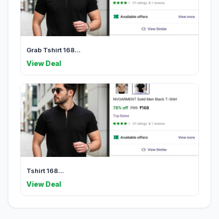
Grab Tshirt 168...
View Deal
Tshirt 168...
View Deal