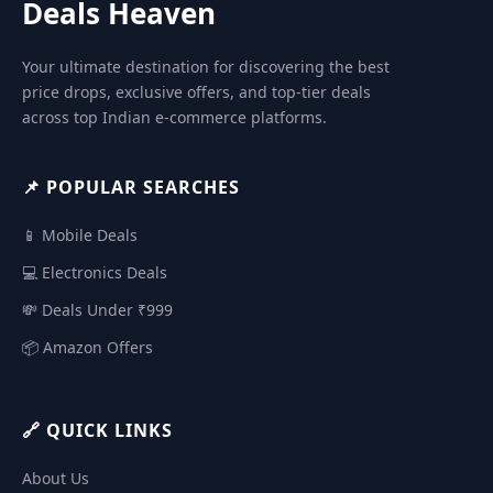
Deals Heaven
Your ultimate destination for discovering the best
price drops, exclusive offers, and top-tier deals
across top Indian e-commerce platforms.
📌 POPULAR SEARCHES
📱 Mobile Deals
💻 Electronics Deals
💸 Deals Under ₹999
📦 Amazon Offers
🔗 QUICK LINKS
About Us