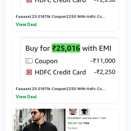
Faaaast 25 01611k Coupon2250 With Hdfc Cc...
View Deal
Faaaast 25 01611k Coupon2250 With Hdfc Cc...
View Deal