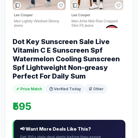
Dot Key Sunscreen Sale Live
Vitamin C E Sunscreen Spf
Watermelon Cooling Sunscreen
Spf Lightweight Non-greasy
Perfect For Daily Sum
✔ Price Match
🕒 Verified Today
🛒 Other
₹595
📢 Want More Deals Like This?
Get 100+ daily deal alerts before they expire