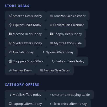
STORE DEALS
🛒 Amazon Deals Today
📅 Amazon Sale Calendar
📦 Flipkart Deals Today
📅 Flipkart Sale Calendar
🛍️ Meesho Deals Today
🛍️ Shopsy Deals Today
👗 Myntra Offers Today
📅 Myntra EOSS Guide
🎨 Ajio Sale Today
💄 Nykaa Offers Today
🏬 Shoppers Stop Offers
🏷️ Fashion Deals Today
🎉 Festival Deals
📅 Festival Sale Dates
CATEGORY OFFERS
📱 Mobile Offers Today
⚡ Smartphone Buying Guide
💻 Laptop Offers Today
⚡ Electronics Offers Today