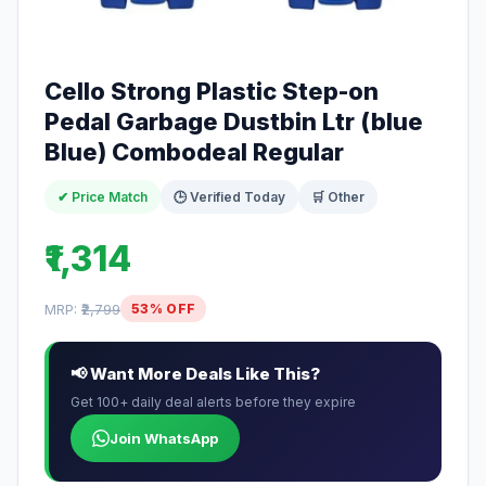
Cello Strong Plastic Step-on
Pedal Garbage Dustbin Ltr (blue
Blue) Combodeal Regular
✔ Price Match
🕒 Verified Today
🛒 Other
₹1,314
MRP:
₹2,799
53% OFF
📢 Want More Deals Like This?
Get 100+ daily deal alerts before they expire
Join WhatsApp