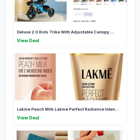
Deluxe 2 0 Kids Trike With Adjustable Canopy ...
View Deal
Lakme Peach Milk Lakme Perfect Radiance Inten...
View Deal