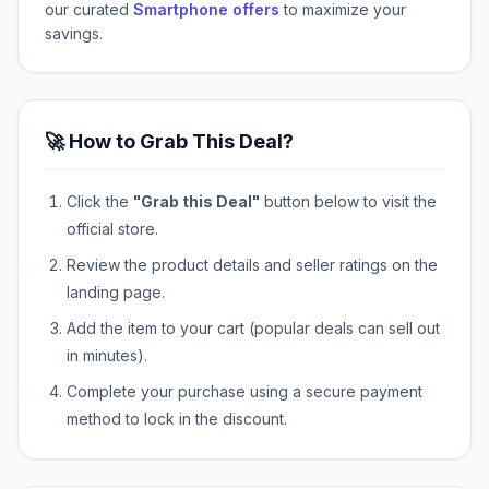
our curated
Smartphone offers
to maximize your
savings.
🚀 How to Grab This Deal?
Click the
"Grab this Deal"
button below to visit the
official store.
Review the product details and seller ratings on the
landing page.
Add the item to your cart (popular deals can sell out
in minutes).
Complete your purchase using a secure payment
method to lock in the discount.