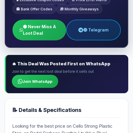
🏦 Bank Offer Codes
🎁 Monthly Giveaways
🟢 Never Miss A
🔵 Telegram
Loot Deal
🔥 This Deal Was Posted First on WhatsApp
Join to get the next loot deal before it sells out
Join WhatsApp
📝 Details & Specifications
Looking for the best price on Cello Strong Plastic