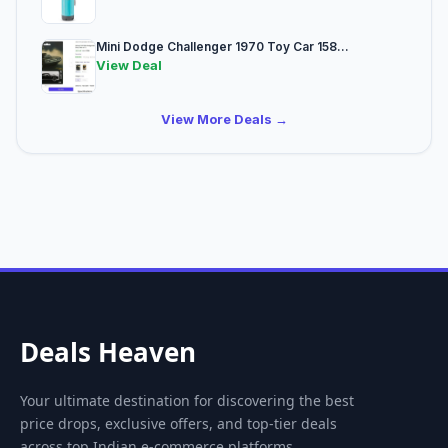
Mini Dodge Challenger 1970 Toy Car 158...
View Deal
View More Deals →
Deals Heaven
Your ultimate destination for discovering the best
price drops, exclusive offers, and top-tier deals
across top Indian e-commerce platforms.