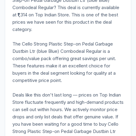
Step-on Pedal Garbage Dustbin Ltr (blue Blue)
Combodeal Regular? This deal is currently available
at ₹1,314 on Top Indian Store. This is one of the best
prices we have seen for this product in the deal
category.
The Cello Strong Plastic Step-on Pedal Garbage
Dustbin Ltr (blue Blue) Combodeal Regular is a
combo/value pack offering great savings per unit.
These features make it an excellent choice for
buyers in the deal segment looking for quality at a
competitive price point.
Deals like this don't last long — prices on Top Indian
Store fluctuate frequently and high-demand products
can sell out within hours. We actively monitor price
drops and only list deals that offer genuine value. If
you have been waiting for a good time to buy Cello
Strong Plastic Step-on Pedal Garbage Dustbin Ltr