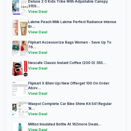
Deluxe 2 0 Kids Trike With Adjustable Canopy
3159...
View Deal
Lakme Peach Milk Lakme Perfect Radiance Intense
Br...
View Deal
Flipkart Accessorize Bags Women - Save Up To
76...
View Deal
Nescafe Classic Instant Coffee (200 G) 355...
View Deal
Flipkart X Bhim Upi New Offerget 100 On Order
Abov...
View Deal
Waxpol Complete Car Bike Shine Kit 541 Regular
1k...
View Deal
Milton Insulated Bottle At 162more Deals...
View Deal