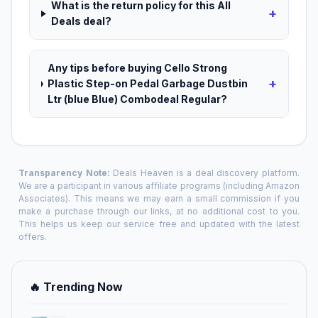
What is the return policy for this All
+
Deals deal?
Any tips before buying Cello Strong
+
Plastic Step-on Pedal Garbage Dustbin
Ltr (blue Blue) Combodeal Regular?
Transparency Note:
Deals Heaven is a deal discovery platform.
We are a participant in various affiliate programs (including Amazon
Associates). This means we may earn a small commission if you
make a purchase through our links, at no additional cost to you.
This helps us keep our service free and updated with the latest
offers.
🔥 Trending Now