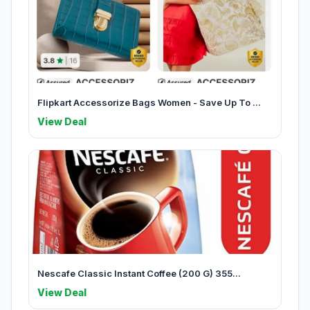
Flipkart Accessorize Bags Women - Save Up To ...
View Deal
Nescafe Classic Instant Coffee (200 G) 355...
View Deal