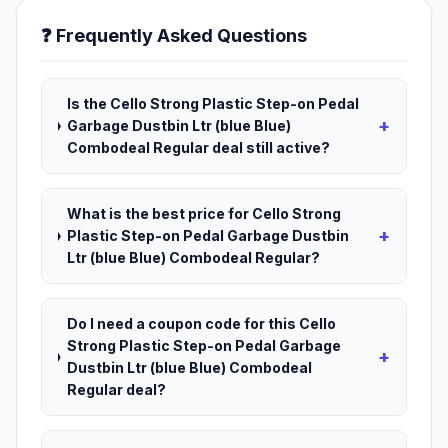
❓ Frequently Asked Questions
Is the Cello Strong Plastic Step-on Pedal
+
Garbage Dustbin Ltr (blue Blue)
Combodeal Regular deal still active?
What is the best price for Cello Strong
+
Plastic Step-on Pedal Garbage Dustbin
Ltr (blue Blue) Combodeal Regular?
Do I need a coupon code for this Cello
Strong Plastic Step-on Pedal Garbage
+
Dustbin Ltr (blue Blue) Combodeal
Regular deal?