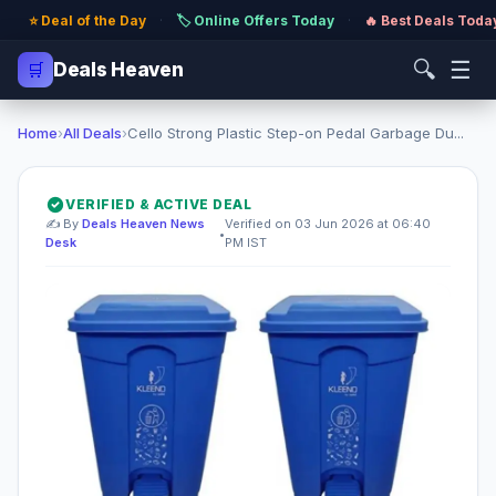
⭐ Deal of the Day
·
🏷️ Online Offers Today
·
🔥 Best Deals Toda
🔍
☰
🛒
Deals Heaven
Home
›
All Deals
›
Cello Strong Plastic Step-on Pedal Garbage Du...
VERIFIED & ACTIVE DEAL
✍️ By
Deals Heaven News
Verified on 03 Jun 2026 at 06:40
•
Desk
PM IST