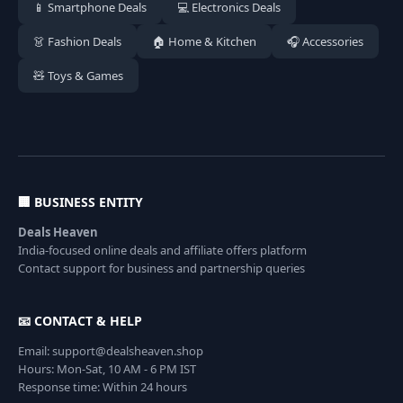
📱 Smartphone Deals
💻 Electronics Deals
👗 Fashion Deals
🏠 Home & Kitchen
🎧 Accessories
🧸 Toys & Games
🏢 BUSINESS ENTITY
Deals Heaven
India-focused online deals and affiliate offers platform
Contact support for business and partnership queries
📧 CONTACT & HELP
Email: support@dealsheaven.shop
Hours: Mon-Sat, 10 AM - 6 PM IST
Response time: Within 24 hours