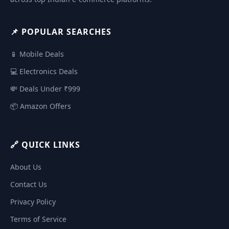
📌 POPULAR SEARCHES
📱 Mobile Deals
💻 Electronics Deals
💸 Deals Under ₹999
📦 Amazon Offers
🔗 QUICK LINKS
About Us
Contact Us
Privacy Policy
Terms of Service