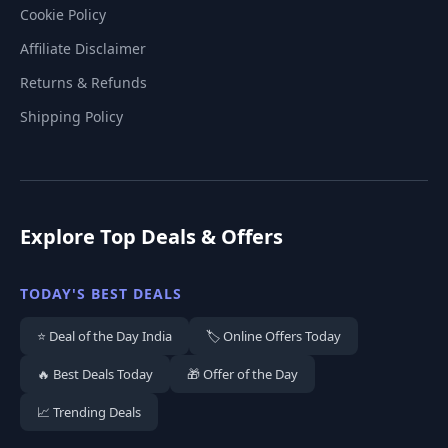
Cookie Policy
Affiliate Disclaimer
Returns & Refunds
Shipping Policy
Explore Top Deals & Offers
TODAY'S BEST DEALS
⭐ Deal of the Day India
🏷️ Online Offers Today
🔥 Best Deals Today
🎁 Offer of the Day
📈 Trending Deals