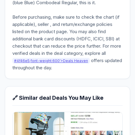
(blue Blue) Combodeal Regular, this is it.
Before purchasing, make sure to check the chart (if
applicable), seller , and return/exchange policies
listed on the product page. You may also find
additional bank card discounts (HDFC, ICICI, SBI) at
checkout that can reduce the price further. For more
verified deals in the deal category, explore all
offers updated
#4f46e5;font-weight:600'>Deals Heaven
throughout the day.
🔗 Similar deal Deals You May Like