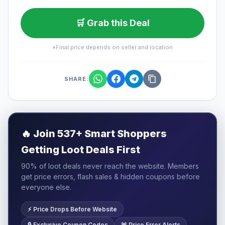
🛒 Grab this Deal
*Final price depends on seller and location
SHARE:
🔥
Join 537+ Smart Shoppers
Getting Loot Deals First
90% of loot deals never reach the website. Members
get price errors, flash sales & hidden coupons before
everyone else.
⚡ Price Drops Before Website
🔒 Exclusive Coupon Codes
🚨 Price Error Alerts