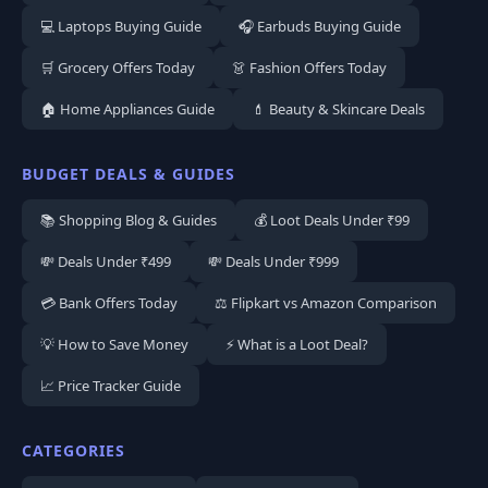
💻 Laptops Buying Guide
🎧 Earbuds Buying Guide
🛒 Grocery Offers Today
👗 Fashion Offers Today
🏠 Home Appliances Guide
💄 Beauty & Skincare Deals
BUDGET DEALS & GUIDES
📚 Shopping Blog & Guides
💰 Loot Deals Under ₹99
💸 Deals Under ₹499
💸 Deals Under ₹999
💳 Bank Offers Today
⚖️ Flipkart vs Amazon Comparison
💡 How to Save Money
⚡ What is a Loot Deal?
📈 Price Tracker Guide
CATEGORIES