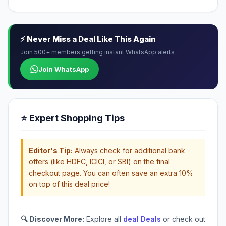
⚡ Never Miss a Deal Like This Again
Join 500+ members getting instant WhatsApp alerts
Join WhatsApp
⭐ Expert Shopping Tips
Editor's Tip:
Always check for additional bank
offers (like HDFC, ICICI, or SBI) on the final
checkout page. You can often save an extra 10%
on top of this deal price!
🔍 Discover More:
Explore all
deal Deals
or check out