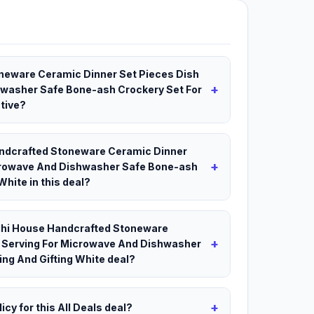
oneware Ceramic Dinner Set Pieces Dish
+
hwasher Safe Bone-ash Crockery Set For
ctive?
Handcrafted Stoneware Ceramic Dinner
+
icrowave And Dishwasher Safe Bone-ash
White in this deal?
odhi House Handcrafted Stoneware
+
t Serving For Microwave And Dishwasher
ing And Gifting White deal?
+
icy for this All Deals deal?