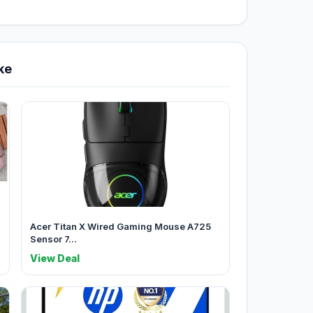
ke
Acer Titan X Wired Gaming Mouse A725
Sensor 7...
View Deal