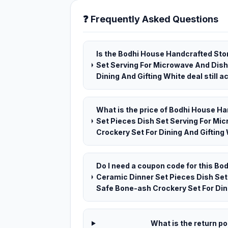
❓ Frequently Asked Questions
Is the Bodhi House Handcrafted St
Set Serving For Microwave And Dis
Dining And Gifting White deal still a
What is the price of Bodhi House 
Set Pieces Dish Set Serving For M
Crockery Set For Dining And Gifting 
Do I need a coupon code for this B
Ceramic Dinner Set Pieces Dish Se
Safe Bone-ash Crockery Set For Din
What is the return pol