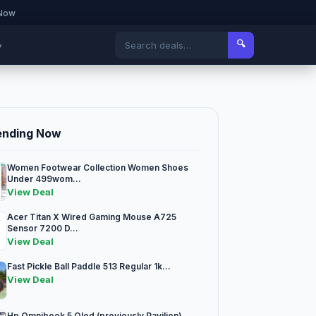
 Now
🔍
▾
ending Now
Women Footwear Collection Women Shoes
Under 499wom...
View Deal
Acer Titan X Wired Gaming Mouse A725
Sensor 7200 D...
View Deal
Fast Pickle Ball Paddle 513 Regular 1k...
View Deal
Hp Omnibook 5 Oled (previously Pavilion)