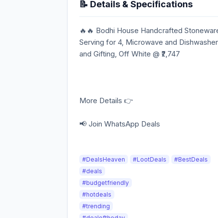
📝 Details & Specifications
🔥🔥 Bodhi House Handcrafted Stoneware 
Serving for 4, Microwave and Dishwasher
and Gifting, Off White @ ₹2,747
More Details 👉
📢 Join WhatsApp Deals
#DealsHeaven
#LootDeals
#BestDeals
#deals
#budgetfriendly
#hotdeals
#trending
#dealoftheday