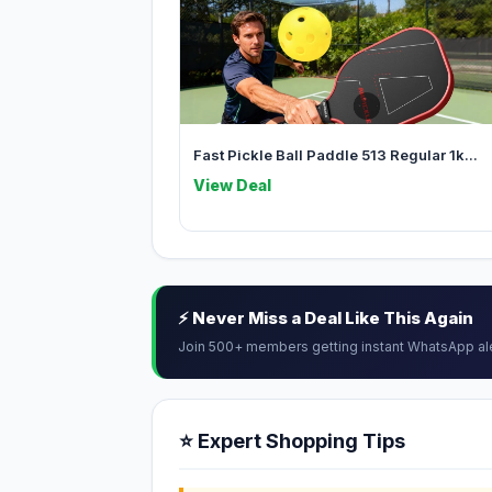
Fast Pickle Ball Paddle 513 Regular 1k...
View Deal
⚡ Never Miss a Deal Like This Again
Join 500+ members getting instant WhatsApp al
⭐ Expert Shopping Tips