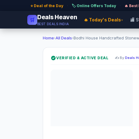
⭐ Deal of the Day
·
🏷️ Online Offers Today
·
🔥 Best
Deals Heaven
🛒
🔥 Today's Deals
🏬 
▾
BEST DEALS INDIA
Home
›
All Deals
›
Bodhi House Handcrafted Stonewa
VERIFIED & ACTIVE DEAL
✍️ By
Deals 