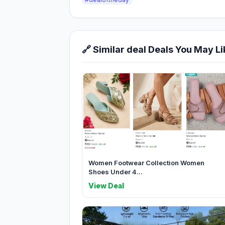
🔗 Similar deal Deals You May Li
Women Footwear Collection Women
Shoes Under 4...
View Deal