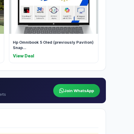
Hp Omnibook 5 Oled (previously Pavilion)
Snap...
View Deal
Join WhatsApp
erts