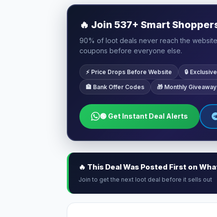
🔥
Join 537+ Smart Shoppers 
90% of loot deals never reach the website.
coupons before everyone else.
⚡ Price Drops Before Website
🔒 Exclusi
🏦 Bank Offer Codes
🎁 Monthly Giveaway
🟢 Get Instant Deal Alerts
🔥 This Deal Was Posted First on Wh
Join to get the next loot deal before it sells out