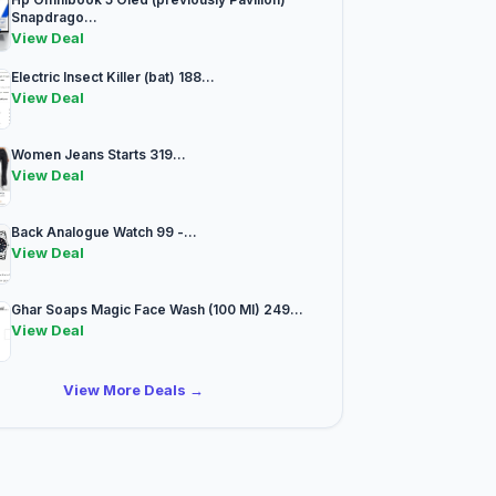
Snapdrago...
View Deal
Electric Insect Killer (bat) 188...
View Deal
Women Jeans Starts 319...
View Deal
Back Analogue Watch 99 -...
View Deal
Ghar Soaps Magic Face Wash (100 Ml) 249...
View Deal
View More Deals →