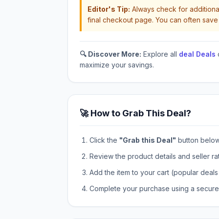
Editor's Tip:
Always check for additional
final checkout page. You can often save 
🔍 Discover More:
Explore all
deal Deals
maximize your savings.
🚀 How to Grab This Deal?
Click the
"Grab this Deal"
button below t
Review the product details and seller ra
Add the item to your cart (popular deals 
Complete your purchase using a secure 