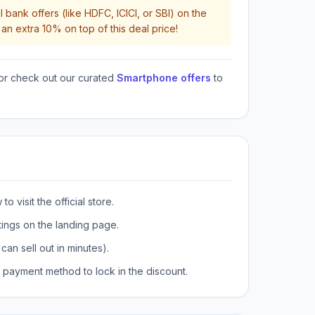
 bank offers (like HDFC, ICICI, or SBI) on the
an extra 10% on top of this deal price!
or check out our curated
Smartphone offers
to
o visit the official store.
tings on the landing page.
can sell out in minutes).
payment method to lock in the discount.