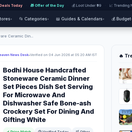
 Deals Today
·
🎁 Offer of the Day
·
💰 Loot Under ₹99
·
📈 Trending
Stores
📂 Categories
📖 Guides & Calendars
💰 Budget
▾
▾
▾
re Ceramic Din...
Heaven News Desk
•
Verified on 04 Jun 2026 at 05:20 AM IST
🔥 Tr
Bodhi House Handcrafted
Stoneware Ceramic Dinner
Set Pieces Dish Set Serving
For Microwave And
Dishwasher Safe Bone-ash
Crockery Set For Dining And
Gifting White
✔ Price Match
🕒 Verified Today
🛒 Other