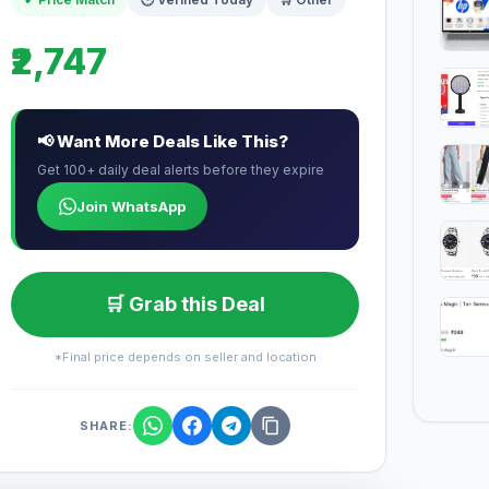
₹2,747
📢 Want More Deals Like This?
Get 100+ daily deal alerts before they expire
Join WhatsApp
🛒 Grab this Deal
*Final price depends on seller and location
SHARE: