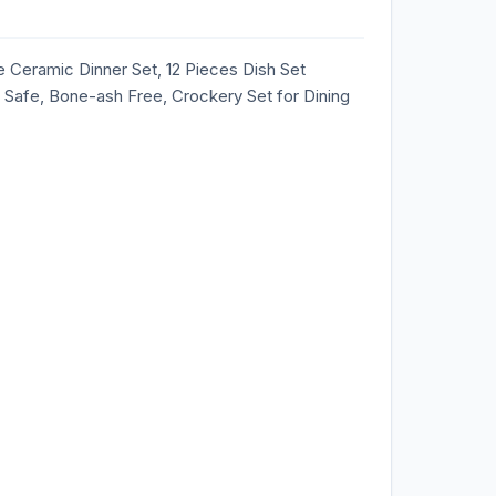
Ceramic Dinner Set, 12 Pieces Dish Set
 Safe, Bone-ash Free, Crockery Set for Dining