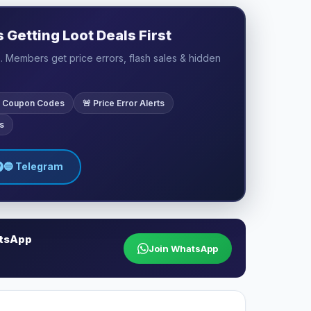
Getting Loot Deals First
 Members get price errors, flash sales & hidden
ve Coupon Codes
🚨 Price Error Alerts
s
🔵 Telegram
atsApp
Join WhatsApp