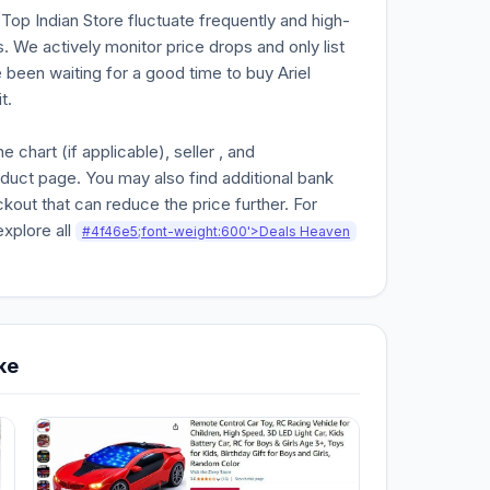
n Top Indian Store fluctuate frequently and high-
. We actively monitor price drops and only list
e been waiting for a good time to buy Ariel
t.
chart (if applicable), seller , and
oduct page. You may also find additional bank
kout that can reduce the price further. For
explore all
#4f46e5;font-weight:600'>Deals Heaven
ke