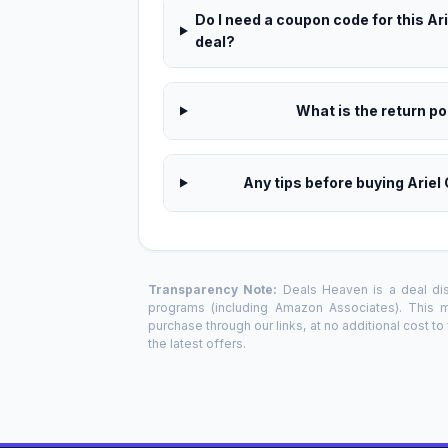
Do I need a coupon code for this A
deal?
What is the return pol
Any tips before buying Arie
Transparency Note:
Deals Heaven is a deal disc
programs (including Amazon Associates). This
purchase through our links, at no additional cost t
the latest offers.