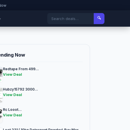
 Now
🔍
▾
ending Now
Redtape From 499...
View Deal
Hubzy15792 3000...
View Deal
Rc Looot...
View Deal
Loot 231 ( 10kg Detergent Powder) Buy Max