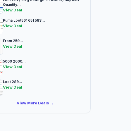
Quantity...
View Deal
Puma Loot561 651 583...
View Deal
From 259...
View Deal
5000 2000...
View Deal
Loot 289...
View Deal
View More Deals →