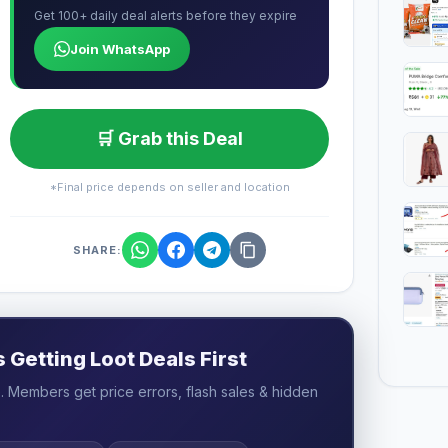
Get 100+ daily deal alerts before they expire
Join WhatsApp
🛒 Grab this Deal
*Final price depends on seller and location
SHARE:
Getting Loot Deals First
 Members get price errors, flash sales & hidden