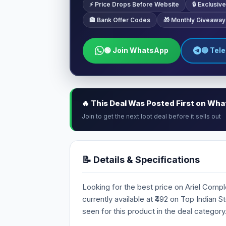
⚡ Price Drops Before Website
🔒 Exclusi
🏦 Bank Offer Codes
🎁 Monthly Giveaway
🟢 Join WhatsApp
🔵 Tel
🔥 This Deal Was Posted First on Wh
Join to get the next loot deal before it sells out
📝 Details & Specifications
Looking for the best price on Ariel Comp
currently available at ₹492 on Top Indian 
seen for this product in the deal category