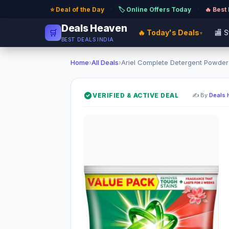
⭐ Deal of the Day
·
🏷️ Online Offers Today
·
🔥 Best
Deals Heaven
🛒
🔥 Today's Deals
🏬 
▾
BEST DEALS INDIA
Home
›
All Deals
›
Ariel Complete Detergent Powder (
VERIFIED & ACTIVE DEAL
✍️ By
Deals 