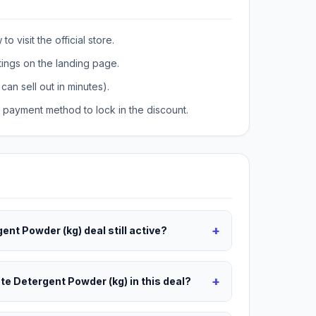
o visit the official store.
tings on the landing page.
can sell out in minutes).
payment method to lock in the discount.
+
ent Powder (kg) deal still active?
+
ete Detergent Powder (kg) in this deal?