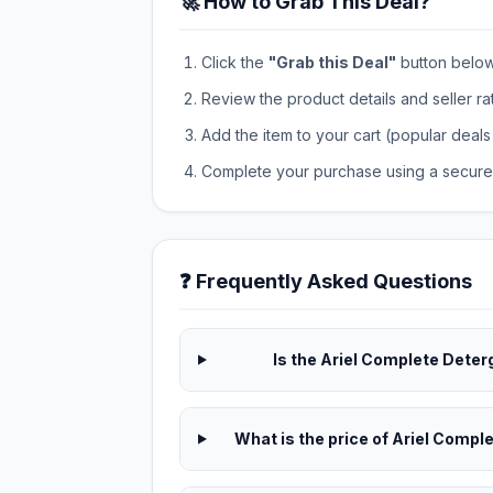
🚀 How to Grab This Deal?
Click the
"Grab this Deal"
button below t
Review the product details and seller ra
Add the item to your cart (popular deals 
Complete your purchase using a secure 
❓ Frequently Asked Questions
Is the Ariel Complete Deterg
What is the price of Ariel Compl