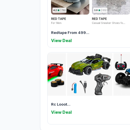
Redtape From 499...
View Deal
Rc Looot...
View Deal