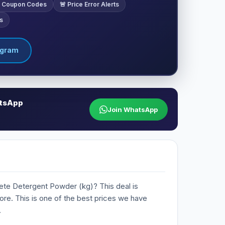
ve Coupon Codes
🚨 Price Error Alerts
s
egram
atsApp
Join WhatsApp
lete Detergent Powder (kg)? This deal is
Store. This is one of the best prices we have
.