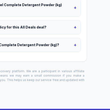
riel Complete Detergent Powder (kg)
+
+
icy for this All Deals deal?
+
l Complete Detergent Powder (kg)?
overy platform. We are a participant in various affiliate
 means we may earn a small commission if you make a
o you. This helps us keep our service free and updated with