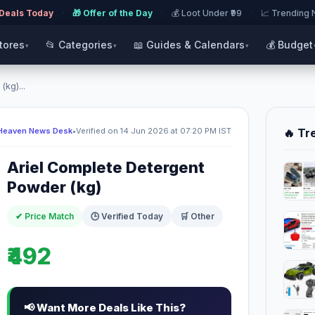
 Deals Today
·
🎁 Offer of the Day
·
💰 Loot Under ₹99
·
📈 Trending
Stores
📂 Categories
📖 Guides & Calendars
💰 Budget
▾
▾
▾
kg)...
Heaven News Desk
•
Verified on 14 Jun 2026 at 07:20 PM IST
🔥 Tr
Ariel Complete Detergent
Powder (kg)
✔ Price Match
🕒 Verified Today
🛒 Other
₹492
📢 Want More Deals Like This?