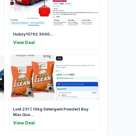
Hubzy15792 3000...
View Deal
Loot 231 ( 10kg Detergent Powder) Buy
Max Qua...
View Deal