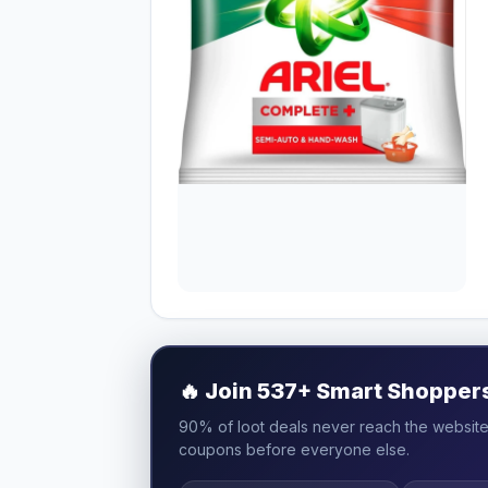
🔥
Join 537+ Smart Shoppers 
90% of loot deals never reach the website.
coupons before everyone else.