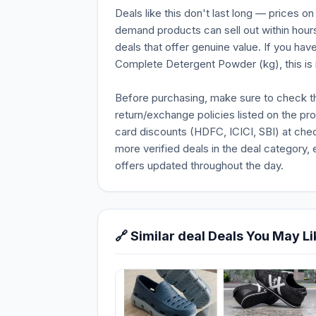
Deals like this don't last long — prices o
demand products can sell out within hours
deals that offer genuine value. If you hav
Complete Detergent Powder (kg), this is i
Before purchasing, make sure to check the 
return/exchange policies listed on the pr
card discounts (HDFC, ICICI, SBI) at chec
more verified deals in the deal category, 
offers updated throughout the day.
🔗 Similar deal Deals You May Li