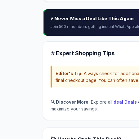
⚡ Never Miss a Deal Like This Again
Join 500+ members getting instant WhatsApp al
⭐ Expert Shopping Tips
Editor's Tip:
Always check for additional
final checkout page. You can often save 
🔍 Discover More:
Explore all
deal Deals
maximize your savings.