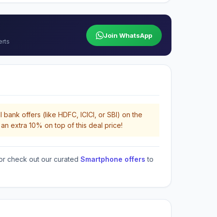
Join WhatsApp
erts
 bank offers (like HDFC, ICICI, or SBI) on the
an extra 10% on top of this deal price!
or check out our curated
Smartphone offers
to