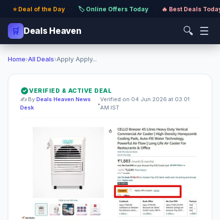
⭐ Deal of the Day
·
🏷️ Online Offers Today
·
🔥 Best Deals Toda
🔍
☰
🛒
Deals Heaven
Home
›
All Deals
›
Apply Apply...
VERIFIED & ACTIVE DEAL
✍️ By
Deals Heaven News
Verified on 04 Jun 2026 at 03:01
•
Desk
AM IST