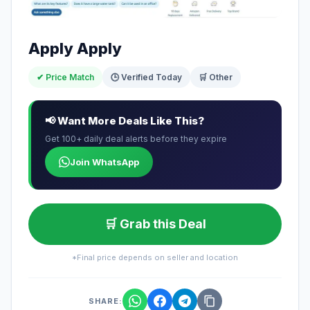
Apply Apply
✔ Price Match
🕒 Verified Today
🛒 Other
📢 Want More Deals Like This?
Get 100+ daily deal alerts before they expire
Join WhatsApp
🛒 Grab this Deal
*Final price depends on seller and location
SHARE: