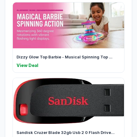
Dizzy Glow Top Barbie - Musical Spinning Top ...
View Deal
Sandisk Cruzer Blade 32gb Usb 2 0 Flash Drive...