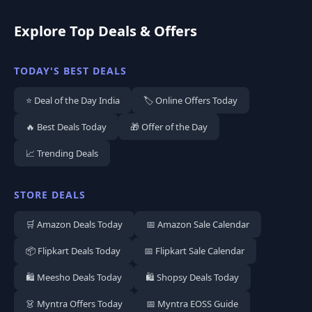
Explore Top Deals & Offers
TODAY'S BEST DEALS
⭐ Deal of the Day India
🏷️ Online Offers Today
🔥 Best Deals Today
🎁 Offer of the Day
📈 Trending Deals
STORE DEALS
🛒 Amazon Deals Today
📅 Amazon Sale Calendar
📦 Flipkart Deals Today
📅 Flipkart Sale Calendar
🛍️ Meesho Deals Today
🛍️ Shopsy Deals Today
👗 Myntra Offers Today
📅 Myntra EOSS Guide