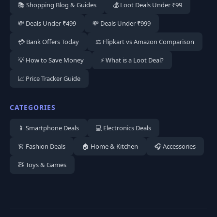
📚 Shopping Blog & Guides
💰 Loot Deals Under ₹99
💸 Deals Under ₹499
💸 Deals Under ₹999
💳 Bank Offers Today
⚖️ Flipkart vs Amazon Comparison
💡 How to Save Money
⚡ What is a Loot Deal?
📈 Price Tracker Guide
CATEGORIES
📱 Smartphone Deals
💻 Electronics Deals
👗 Fashion Deals
🏠 Home & Kitchen
🎧 Accessories
🧸 Toys & Games