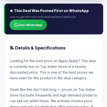
🔥 This Deal Was Posted First on WhatsApp
Join to get the next loot deal before it sells out
Join WhatsApp
📝 Details & Specifications
Looking for the best price on Apply Apply? This deal
is currently live on Top Indian Store at a heavily
discounted price. This is one of the best prices we
have seen for this product in the deal category.
Deals like this don't last long — prices on Top Indian
Store fluctuate frequently and high-demand products
can sell out within hours. We actively monitor price
drops and only list deals that offer genuine value. If