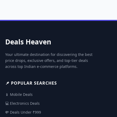
Deals Heaven
Your ultimate destination for discovering the best
price drops, exclusive offers, and top-tier deals
across top Indian e-commerce platforms.
📌 POPULAR SEARCHES
📱 Mobile Deals
💻 Electronics Deals
💸 Deals Under ₹999