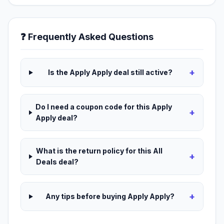
❓ Frequently Asked Questions
+
Is the Apply Apply deal still active?
Do I need a coupon code for this Apply
+
Apply deal?
What is the return policy for this All
+
Deals deal?
+
Any tips before buying Apply Apply?