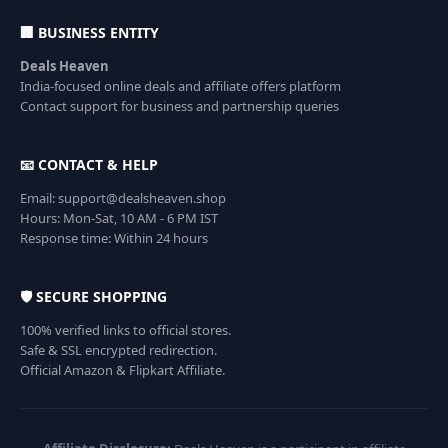
🏢 BUSINESS ENTITY
Deals Heaven
India-focused online deals and affiliate offers platform
Contact support for business and partnership queries
📧 CONTACT & HELP
Email: support@dealsheaven.shop
Hours: Mon-Sat, 10 AM - 6 PM IST
Response time: Within 24 hours
🛡️ SECURE SHOPPING
100% verified links to official stores.
Safe & SSL encrypted redirection.
Official Amazon & Flipkart Affiliate.