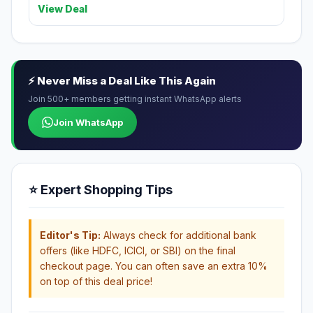
View Deal
⚡ Never Miss a Deal Like This Again
Join 500+ members getting instant WhatsApp alerts
Join WhatsApp
⭐ Expert Shopping Tips
Editor's Tip:
Always check for additional bank
offers (like HDFC, ICICI, or SBI) on the final
checkout page. You can often save an extra 10%
on top of this deal price!