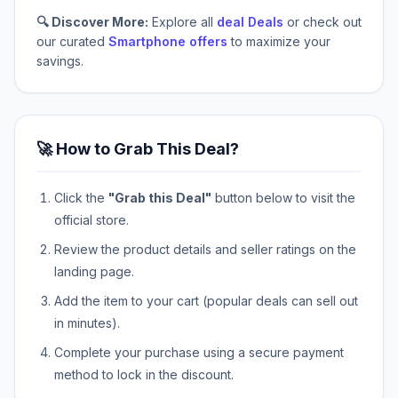
🔍 Discover More:
Explore all
deal Deals
or check out
our curated
Smartphone offers
to maximize your
savings.
🚀 How to Grab This Deal?
Click the
"Grab this Deal"
button below to visit the
official store.
Review the product details and seller ratings on the
landing page.
Add the item to your cart (popular deals can sell out
in minutes).
Complete your purchase using a secure payment
method to lock in the discount.