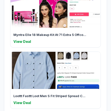
Myntra Elle 18 Makeup Kit At 71 Extra 5 Offco...
View Deal
Loottt Fasttt Loot Men S Fit Striped Spread C...
View Deal