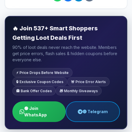
🔥
Join 537+ Smart Shoppers
Getting Loot Deals First
90% of loot deals never reach the website. Members
get price errors, flash sales & hidden coupons before
everyone else.
⚡ Price Drops Before Website
🔒 Exclusive Coupon Codes
🚨 Price Error Alerts
🏦 Bank Offer Codes
🎁 Monthly Giveaways
🟢 Join
🔵 Telegram
WhatsApp