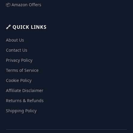
📦 Amazon Offers
🔗 QUICK LINKS
About Us
Contact Us
Privacy Policy
Terms of Service
Cookie Policy
Affiliate Disclaimer
Returns & Refunds
Shipping Policy