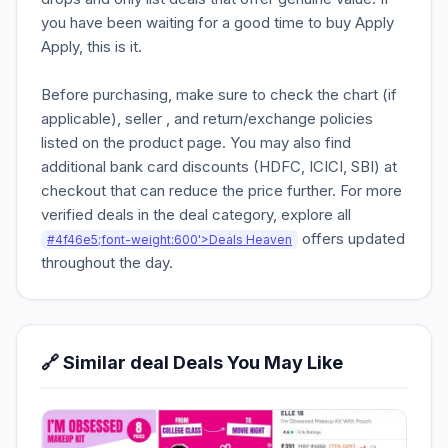
you have been waiting for a good time to buy Apply
Apply, this is it.
Before purchasing, make sure to check the chart (if
applicable), seller , and return/exchange policies
listed on the product page. You may also find
additional bank card discounts (HDFC, ICICI, SBI) at
checkout that can reduce the price further. For more
verified deals in the deal category, explore all
offers updated
#4f46e5;font-weight:600'>Deals Heaven
throughout the day.
🔗 Similar deal Deals You May Like