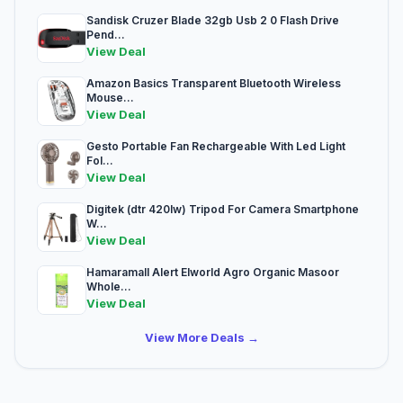
Sandisk Cruzer Blade 32gb Usb 2 0 Flash Drive
Pend...
View Deal
Amazon Basics Transparent Bluetooth Wireless
Mouse...
View Deal
Gesto Portable Fan Rechargeable With Led Light
Fol...
View Deal
Digitek (dtr 420lw) Tripod For Camera Smartphone
W...
View Deal
Hamaramall Alert Elworld Agro Organic Masoor
Whole...
View Deal
View More Deals →