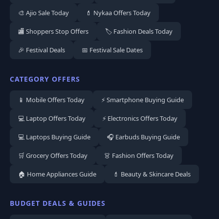
🎨 Ajio Sale Today
💄 Nykaa Offers Today
🏬 Shoppers Stop Offers
🏷️ Fashion Deals Today
🎉 Festival Deals
📅 Festival Sale Dates
CATEGORY OFFERS
📱 Mobile Offers Today
⚡ Smartphone Buying Guide
💻 Laptop Offers Today
⚡ Electronics Offers Today
💻 Laptops Buying Guide
🎧 Earbuds Buying Guide
🛒 Grocery Offers Today
👗 Fashion Offers Today
🏠 Home Appliances Guide
💄 Beauty & Skincare Deals
BUDGET DEALS & GUIDES