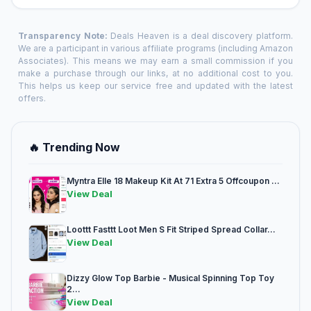
Transparency Note:
Deals Heaven is a deal discovery platform.
We are a participant in various affiliate programs (including Amazon
Associates). This means we may earn a small commission if you
make a purchase through our links, at no additional cost to you.
This helps us keep our service free and updated with the latest
offers.
🔥 Trending Now
Myntra Elle 18 Makeup Kit At 71 Extra 5 Offcoupon ...
View Deal
Loottt Fasttt Loot Men S Fit Striped Spread Collar...
View Deal
Dizzy Glow Top Barbie - Musical Spinning Top Toy
2...
View Deal