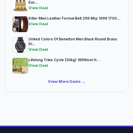
Eac...
View Deal
Killer Men Leather Formal Belt 299 Mrp 1999 1700...
View Deal
United Colors Of Benetton Men Black Round Brass
Di...
View Deal
Lifelong Trike Cycle (30kg) 1899loot H...
View Deal
View More Deals →