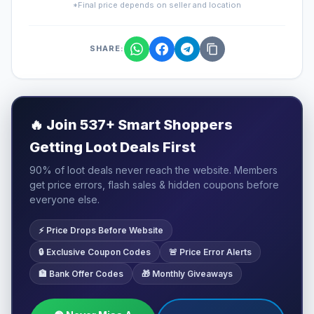
*Final price depends on seller and location
SHARE:
🔥
Join 537+ Smart Shoppers
Getting Loot Deals First
90% of loot deals never reach the website. Members
get price errors, flash sales & hidden coupons before
everyone else.
⚡ Price Drops Before Website
🔒 Exclusive Coupon Codes
🚨 Price Error Alerts
🏦 Bank Offer Codes
🎁 Monthly Giveaways