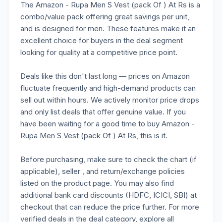
The Amazon - Rupa Men S Vest (pack Of ) At Rs is a
combo/value pack offering great savings per unit,
and is designed for men. These features make it an
excellent choice for buyers in the deal segment
looking for quality at a competitive price point.
Deals like this don't last long — prices on Amazon
fluctuate frequently and high-demand products can
sell out within hours. We actively monitor price drops
and only list deals that offer genuine value. If you
have been waiting for a good time to buy Amazon -
Rupa Men S Vest (pack Of ) At Rs, this is it.
Before purchasing, make sure to check the chart (if
applicable), seller , and return/exchange policies
listed on the product page. You may also find
additional bank card discounts (HDFC, ICICI, SBI) at
checkout that can reduce the price further. For more
verified deals in the deal category, explore all