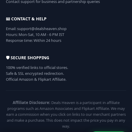
Contact support for business and partnership queries
📧 CONTACT & HELP
Email: support@dealsheaven.shop
Hours: Mon-Sat, 10 AM - 6 PM IST
Response time: Within 24 hours
🛡️ SECURE SHOPPING
100% verified links to official stores.
Safe & SSL encrypted redirection.
Official Amazon & Flipkart Affiliate.
Affiliate Disclosure:
Deals Heaven is a participant in affiliate
programs such as Amazon Associates and Flipkart Affiliate. We may
earn a commission when you click on links to our merchant partners
and make a purchase. This does not impact the price you pay in any
way.