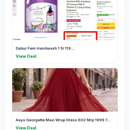
Dabur Fem Handwash 1 5l 119...
View Deal
Aayu Georgette Maxi Wrap Dress 602 Mrp 1999 7...
View Deal