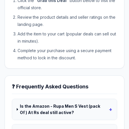
Click the
"Grab this Deal"
button below to visit the
official store.
Review the product details and seller ratings on the
landing page.
Add the item to your cart (popular deals can sell out
in minutes).
Complete your purchase using a secure payment
method to lock in the discount.
❓ Frequently Asked Questions
Is the Amazon - Rupa Men S Vest (pack
+
Of ) At Rs deal still active?