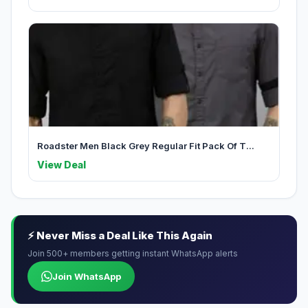
Roadster Men Black Grey Regular Fit Pack Of T...
View Deal
⚡ Never Miss a Deal Like This Again
Join 500+ members getting instant WhatsApp alerts
Join WhatsApp