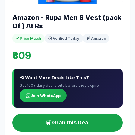
Amazon - Rupa Men S Vest (pack
Of ) At Rs
✔ Price Match
🕒 Verified Today
🛒 Amazon
₹309
📢 Want More Deals Like This?
Get 100+ daily deal alerts before they expire
Join WhatsApp
🛒 Grab this Deal