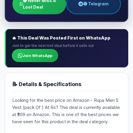
🟢 Never Miss A
🔵 Telegram
Loot Deal
🔥 This Deal Was Posted First on WhatsApp
Join to get the next loot deal before it sells out
Join WhatsApp
📝 Details & Specifications
Looking for the best price on Amazon - Rupa Men S
Vest (pack Of ) At Rs? This deal is currently available
at ₹309 on Amazon. This is one of the best prices we
have seen for this product in the deal category.