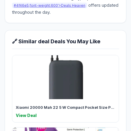
offers updated
#4f46e5;font-weight:600'>Deals Heaven
throughout the day.
🔗 Similar deal Deals You May Like
Xiaomi 20000 Mah 22 5 W Compact Pocket Size P...
View Deal