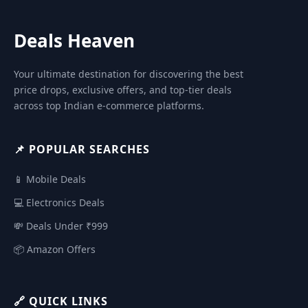
Deals Heaven
Your ultimate destination for discovering the best
price drops, exclusive offers, and top-tier deals
across top Indian e-commerce platforms.
📌 POPULAR SEARCHES
📱 Mobile Deals
💻 Electronics Deals
💸 Deals Under ₹999
📦 Amazon Offers
🔗 QUICK LINKS