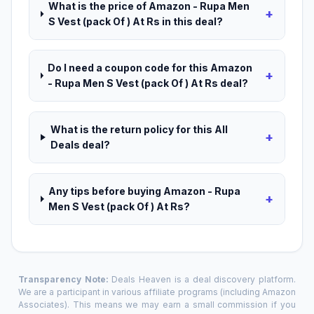
What is the price of Amazon - Rupa Men
+
S Vest (pack Of ) At Rs in this deal?
Do I need a coupon code for this Amazon
+
- Rupa Men S Vest (pack Of ) At Rs deal?
What is the return policy for this All
+
Deals deal?
Any tips before buying Amazon - Rupa
+
Men S Vest (pack Of ) At Rs?
Transparency Note:
Deals Heaven is a deal discovery platform.
We are a participant in various affiliate programs (including Amazon
Associates). This means we may earn a small commission if you