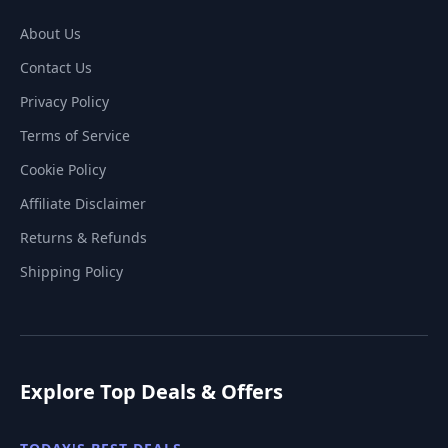
About Us
Contact Us
Privacy Policy
Terms of Service
Cookie Policy
Affiliate Disclaimer
Returns & Refunds
Shipping Policy
Explore Top Deals & Offers