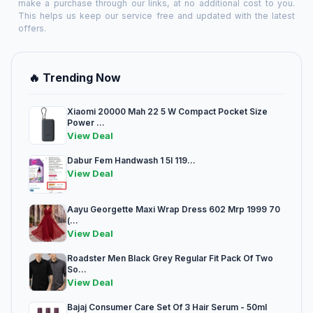
make a purchase through our links, at no additional cost to you.
This helps us keep our service free and updated with the latest
offers.
🔥 Trending Now
Xiaomi 20000 Mah 22 5 W Compact Pocket Size
Power ...
View Deal
Dabur Fem Handwash 1 5l 119...
View Deal
Aayu Georgette Maxi Wrap Dress 602 Mrp 1999 70
(...
View Deal
Roadster Men Black Grey Regular Fit Pack Of Two
So...
View Deal
Bajaj Consumer Care Set Of 3 Hair Serum - 50ml