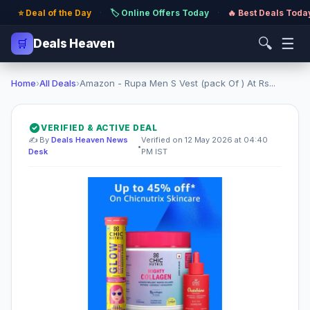
⭐ Deal of the Day
·
🏷️ Online Offers Today
·
🔥 Best Deals Toda
🔍
☰
🛒
Deals Heaven
Home
›
All Deals
›
Amazon - Rupa Men S Vest (pack Of ) At Rs...
VERIFIED & ACTIVE DEAL
✍️ By
Deals Heaven News
Verified on 12 May 2026 at 04:40
•
Desk
PM IST