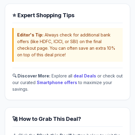
⭐ Expert Shopping Tips
Editor's Tip:
Always check for additional bank
offers (like HDFC, ICICI, or SBI) on the final
checkout page. You can often save an extra 10%
on top of this deal price!
🔍 Discover More:
Explore all
deal Deals
or check out
our curated
Smartphone offers
to maximize your
savings.
🚀 How to Grab This Deal?