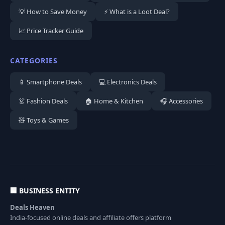
💡 How to Save Money
⚡ What is a Loot Deal?
📈 Price Tracker Guide
CATEGORIES
📱 Smartphone Deals
💻 Electronics Deals
👗 Fashion Deals
🏠 Home & Kitchen
🎧 Accessories
🧸 Toys & Games
🏢 BUSINESS ENTITY
Deals Heaven
India-focused online deals and affiliate offers platform