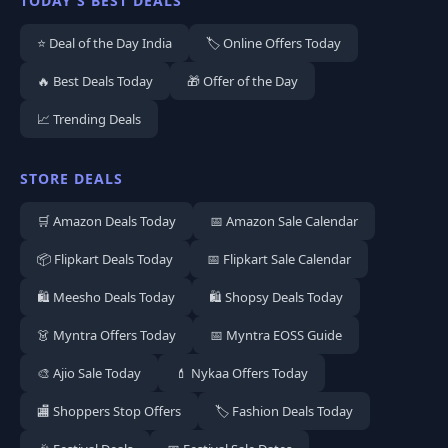
TODAY'S BEST DEALS
⭐ Deal of the Day India
🏷️ Online Offers Today
🔥 Best Deals Today
🎁 Offer of the Day
📈 Trending Deals
STORE DEALS
🛒 Amazon Deals Today
📅 Amazon Sale Calendar
📦 Flipkart Deals Today
📅 Flipkart Sale Calendar
🛍️ Meesho Deals Today
🛍️ Shopsy Deals Today
👗 Myntra Offers Today
📅 Myntra EOSS Guide
🎨 Ajio Sale Today
💄 Nykaa Offers Today
🏬 Shoppers Stop Offers
🏷️ Fashion Deals Today