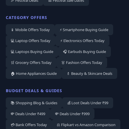
🎉 Festival Deals
📅 Festival Sale Dates
CATEGORY OFFERS
📱 Mobile Offers Today
⚡ Smartphone Buying Guide
💻 Laptop Offers Today
⚡ Electronics Offers Today
💻 Laptops Buying Guide
🎧 Earbuds Buying Guide
🛒 Grocery Offers Today
👗 Fashion Offers Today
🏠 Home Appliances Guide
💄 Beauty & Skincare Deals
BUDGET DEALS & GUIDES
📚 Shopping Blog & Guides
💰 Loot Deals Under ₹99
💸 Deals Under ₹499
💸 Deals Under ₹999
💳 Bank Offers Today
⚖️ Flipkart vs Amazon Comparison