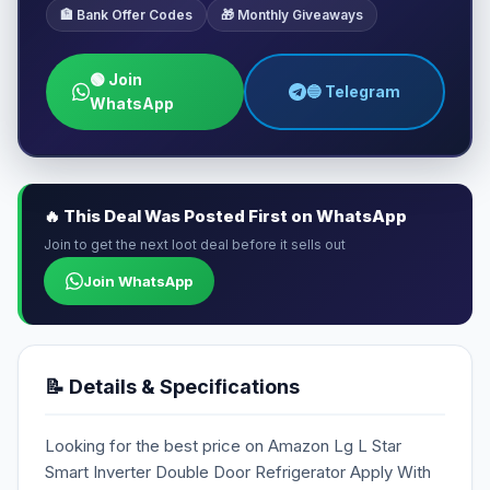
🏦 Bank Offer Codes
🎁 Monthly Giveaways
🟢 Join
🔵 Telegram
WhatsApp
🔥 This Deal Was Posted First on WhatsApp
Join to get the next loot deal before it sells out
Join WhatsApp
📝 Details & Specifications
Looking for the best price on Amazon Lg L Star
Smart Inverter Double Door Refrigerator Apply With