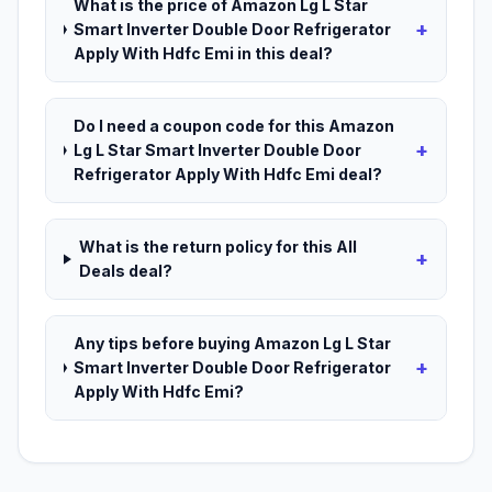
What is the price of Amazon Lg L Star
+
Smart Inverter Double Door Refrigerator
Apply With Hdfc Emi in this deal?
Do I need a coupon code for this Amazon
+
Lg L Star Smart Inverter Double Door
Refrigerator Apply With Hdfc Emi deal?
What is the return policy for this All
+
Deals deal?
Any tips before buying Amazon Lg L Star
+
Smart Inverter Double Door Refrigerator
Apply With Hdfc Emi?