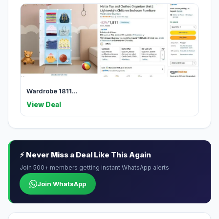
Wardrobe 1811...
View Deal
⚡ Never Miss a Deal Like This Again
Join 500+ members getting instant WhatsApp alerts
Join WhatsApp