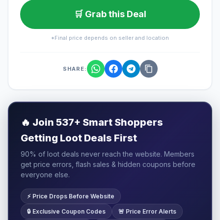
🛒 Grab this Deal
*Final price depends on seller and location
SHARE:
🔥
Join 537+ Smart Shoppers
Getting Loot Deals First
90% of loot deals never reach the website. Members
get price errors, flash sales & hidden coupons before
everyone else.
⚡ Price Drops Before Website
🔒 Exclusive Coupon Codes
🚨 Price Error Alerts