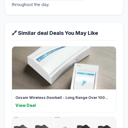
throughout the day.
🔗 Similar deal Deals You May Like
Oxsam Wireless Doorbell - Long Range Over 100...
View Deal