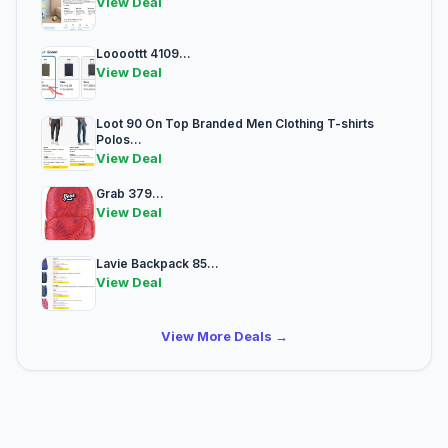
View Deal
Loooottt 4109...
View Deal
Loot 90 On Top Branded Men Clothing T-shirts
Polos...
View Deal
Grab 379...
View Deal
Lavie Backpack 85...
View Deal
View More Deals →