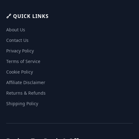
🔗 QUICK LINKS
About Us
Contact Us
Privacy Policy
Terms of Service
Cookie Policy
Affiliate Disclaimer
Returns & Refunds
Shipping Policy