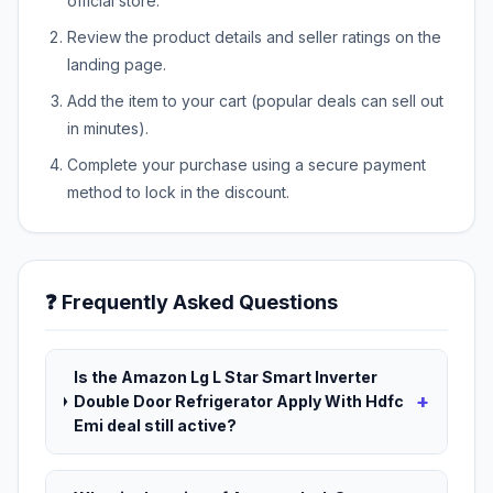
official store.
Review the product details and seller ratings on the
landing page.
Add the item to your cart (popular deals can sell out
in minutes).
Complete your purchase using a secure payment
method to lock in the discount.
❓ Frequently Asked Questions
Is the Amazon Lg L Star Smart Inverter
+
Double Door Refrigerator Apply With Hdfc
Emi deal still active?