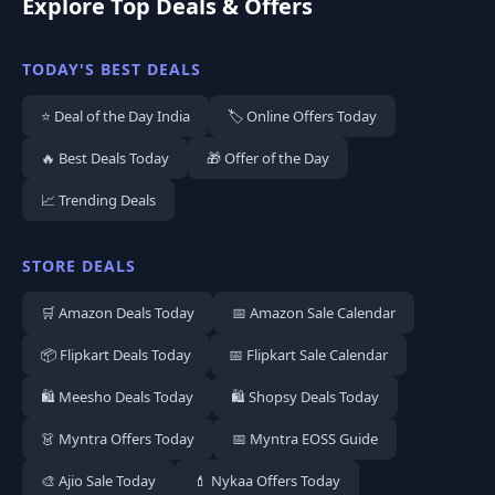
Explore Top Deals & Offers
TODAY'S BEST DEALS
⭐ Deal of the Day India
🏷️ Online Offers Today
🔥 Best Deals Today
🎁 Offer of the Day
📈 Trending Deals
STORE DEALS
🛒 Amazon Deals Today
📅 Amazon Sale Calendar
📦 Flipkart Deals Today
📅 Flipkart Sale Calendar
🛍️ Meesho Deals Today
🛍️ Shopsy Deals Today
👗 Myntra Offers Today
📅 Myntra EOSS Guide
🎨 Ajio Sale Today
💄 Nykaa Offers Today