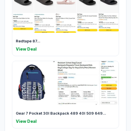
Redtape 87...
View Deal
Gear 7 Pocket 30l Backpack 489 40l 509 649...
View Deal