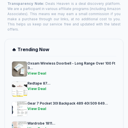
Transparency Note:
Deals Heaven is a deal discovery platform.
We are a participant in various affiliate programs (including Amazon
Associates). This means we may earn a small commission if you
make a purchase through our links, at no additional cost to you.
This helps us keep our service free and updated with the latest
offers.
🔥 Trending Now
Oxsam Wireless Doorbell - Long Range Over 100 Ft
3...
View Deal
Redtape 87...
View Deal
Gear 7 Pocket 30l Backpack 489 40l 509 649...
View Deal
Wardrobe 1811...