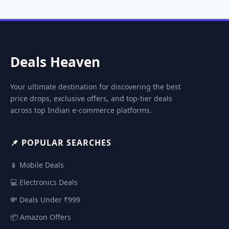
Deals Heaven
Your ultimate destination for discovering the best
price drops, exclusive offers, and top-tier deals
across top Indian e-commerce platforms.
📌 POPULAR SEARCHES
📱 Mobile Deals
💻 Electronics Deals
💸 Deals Under ₹999
📦 Amazon Offers