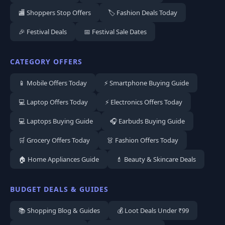
🏬 Shoppers Stop Offers
🏷️ Fashion Deals Today
🎉 Festival Deals
📅 Festival Sale Dates
CATEGORY OFFERS
📱 Mobile Offers Today
⚡ Smartphone Buying Guide
💻 Laptop Offers Today
⚡ Electronics Offers Today
💻 Laptops Buying Guide
🎧 Earbuds Buying Guide
🛒 Grocery Offers Today
👗 Fashion Offers Today
🏠 Home Appliances Guide
💄 Beauty & Skincare Deals
BUDGET DEALS & GUIDES
📚 Shopping Blog & Guides
💰 Loot Deals Under ₹99