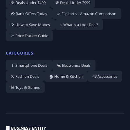
💸 Deals Under ₹499
💸 Deals Under ₹999
💳 Bank Offers Today
⚖️ Flipkart vs Amazon Comparison
💡 How to Save Money
⚡ What is a Loot Deal?
📈 Price Tracker Guide
CATEGORIES
📱 Smartphone Deals
💻 Electronics Deals
👗 Fashion Deals
🏠 Home & Kitchen
🎧 Accessories
🧸 Toys & Games
🏢 BUSINESS ENTITY