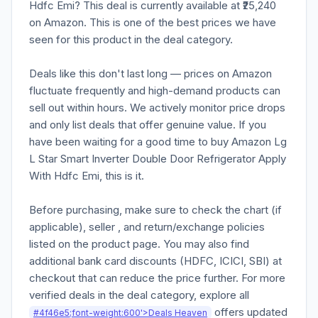
Hdfc Emi? This deal is currently available at ₹25,240
on Amazon. This is one of the best prices we have
seen for this product in the deal category.
Deals like this don't last long — prices on Amazon
fluctuate frequently and high-demand products can
sell out within hours. We actively monitor price drops
and only list deals that offer genuine value. If you
have been waiting for a good time to buy Amazon Lg
L Star Smart Inverter Double Door Refrigerator Apply
With Hdfc Emi, this is it.
Before purchasing, make sure to check the chart (if
applicable), seller , and return/exchange policies
listed on the product page. You may also find
additional bank card discounts (HDFC, ICICI, SBI) at
checkout that can reduce the price further. For more
verified deals in the deal category, explore all
offers updated
#4f46e5;font-weight:600'>Deals Heaven