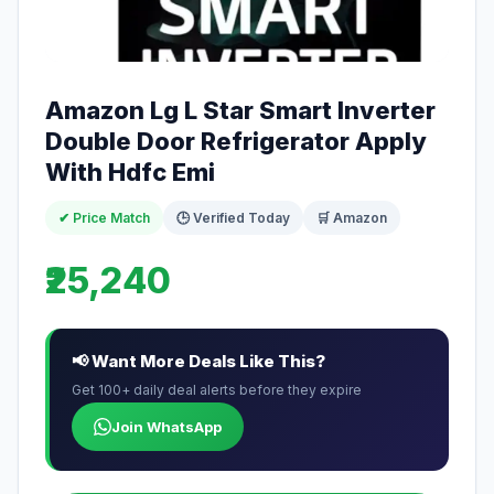
Amazon Lg L Star Smart Inverter
Double Door Refrigerator Apply
With Hdfc Emi
✔ Price Match
🕒 Verified Today
🛒 Amazon
₹25,240
📢 Want More Deals Like This?
Get 100+ daily deal alerts before they expire
Join WhatsApp