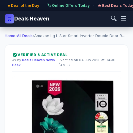
⭐ Deal of the Day
·
🏷️ Online Offers Today
·
🔥 Best Deals Toda
🔍
☰
🛒
Deals Heaven
Home
›
All Deals
›
Amazon Lg L Star Smart Inverter Double Door R...
VERIFIED & ACTIVE DEAL
✍️ By
Deals Heaven News
Verified on 04 Jun 2026 at 04:30
•
Desk
AM IST