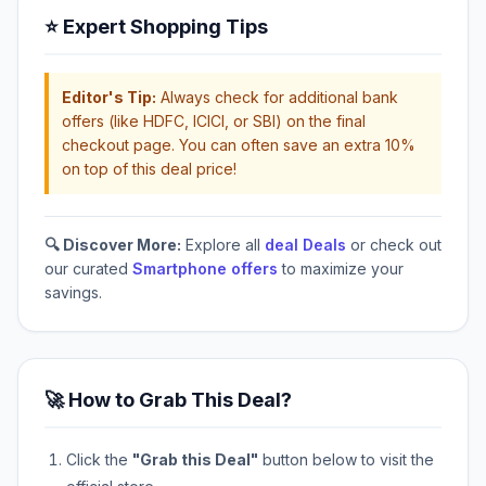
⭐ Expert Shopping Tips
Editor's Tip:
Always check for additional bank
offers (like HDFC, ICICI, or SBI) on the final
checkout page. You can often save an extra 10%
on top of this deal price!
🔍 Discover More:
Explore all
deal Deals
or check out
our curated
Smartphone offers
to maximize your
savings.
🚀 How to Grab This Deal?
Click the
"Grab this Deal"
button below to visit the