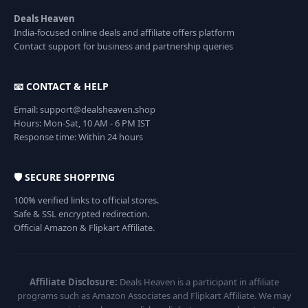
Deals Heaven
India-focused online deals and affiliate offers platform
Contact support for business and partnership queries
📧 CONTACT & HELP
Email: support@dealsheaven.shop
Hours: Mon-Sat, 10 AM - 6 PM IST
Response time: Within 24 hours
🛡️ SECURE SHOPPING
100% verified links to official stores.
Safe & SSL encrypted redirection.
Official Amazon & Flipkart Affiliate.
Affiliate Disclosure:
Deals Heaven is a participant in affiliate
programs such as Amazon Associates and Flipkart Affiliate. We may