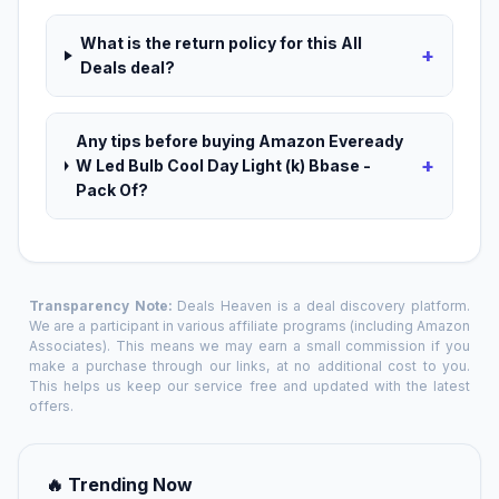
What is the return policy for this All
+
Deals deal?
Any tips before buying Amazon Eveready
+
W Led Bulb Cool Day Light (k) Bbase -
Pack Of?
Transparency Note:
Deals Heaven is a deal discovery platform.
We are a participant in various affiliate programs (including Amazon
Associates). This means we may earn a small commission if you
make a purchase through our links, at no additional cost to you.
This helps us keep our service free and updated with the latest
offers.
🔥 Trending Now