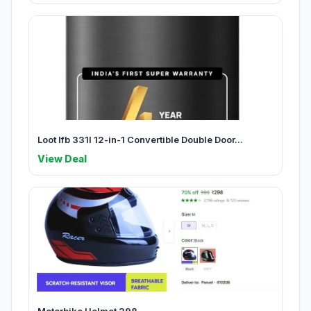
Loot Ifb 331l 12-in-1 Convertible Double Door...
View Deal