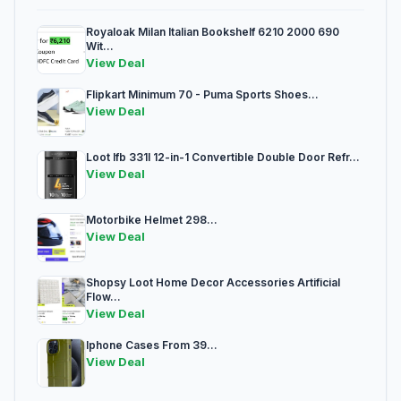
Royaloak Milan Italian Bookshelf 6210 2000 690
Wit...
View Deal
Flipkart Minimum 70 - Puma Sports Shoes...
View Deal
Loot Ifb 331l 12-in-1 Convertible Double Door Refr...
View Deal
Motorbike Helmet 298...
View Deal
Shopsy Loot Home Decor Accessories Artificial
Flow...
View Deal
Iphone Cases From 39...
View Deal