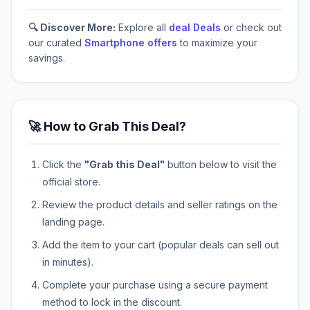
🔍 Discover More:
Explore all
deal Deals
or check out
our curated
Smartphone offers
to maximize your
savings.
🚀 How to Grab This Deal?
Click the
"Grab this Deal"
button below to visit the
official store.
Review the product details and seller ratings on the
landing page.
Add the item to your cart (popular deals can sell out
in minutes).
Complete your purchase using a secure payment
method to lock in the discount.