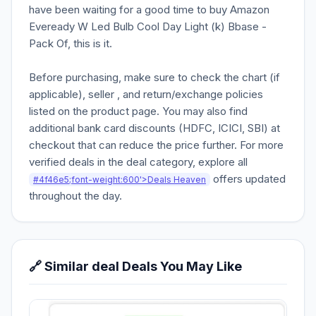
have been waiting for a good time to buy Amazon
Eveready W Led Bulb Cool Day Light (k) Bbase -
Pack Of, this is it.
Before purchasing, make sure to check the chart (if
applicable), seller , and return/exchange policies
listed on the product page. You may also find
additional bank card discounts (HDFC, ICICI, SBI) at
checkout that can reduce the price further. For more
verified deals in the deal category, explore all
offers updated
#4f46e5;font-weight:600'>Deals Heaven
throughout the day.
🔗 Similar deal Deals You May Like