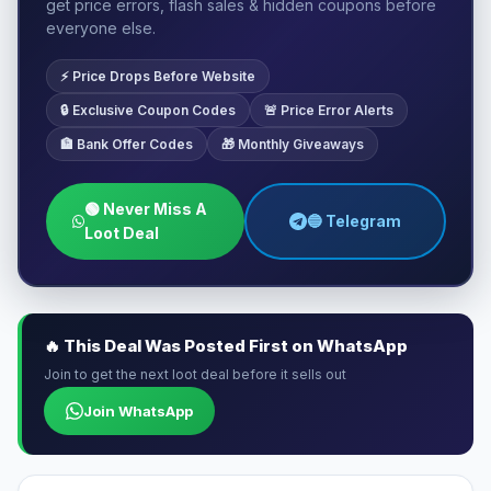
get price errors, flash sales & hidden coupons before
everyone else.
⚡ Price Drops Before Website
🔒 Exclusive Coupon Codes
🚨 Price Error Alerts
🏦 Bank Offer Codes
🎁 Monthly Giveaways
🟢 Never Miss A
🔵 Telegram
Loot Deal
🔥 This Deal Was Posted First on WhatsApp
Join to get the next loot deal before it sells out
Join WhatsApp