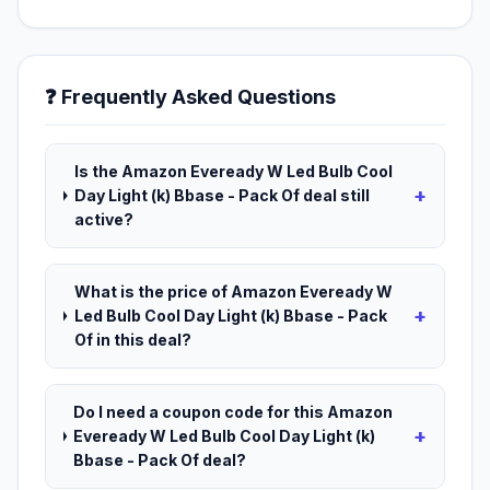
❓ Frequently Asked Questions
Is the Amazon Eveready W Led Bulb Cool
+
Day Light (k) Bbase - Pack Of deal still
active?
What is the price of Amazon Eveready W
+
Led Bulb Cool Day Light (k) Bbase - Pack
Of in this deal?
Do I need a coupon code for this Amazon
+
Eveready W Led Bulb Cool Day Light (k)
Bbase - Pack Of deal?