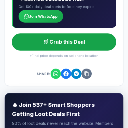
Get 100+ daily deal alerts before they expire
Join WhatsApp
🛒 Grab this Deal
*Final price depends on seller and location
SHARE:
🔥
Join 537+ Smart Shoppers
Getting Loot Deals First
90% of loot deals never reach the website. Members