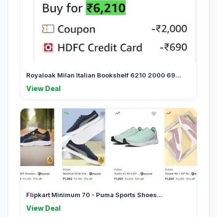
Royaloak Milan Italian Bookshelf 6210 2000 69...
View Deal
Flipkart Minimum 70 - Puma Sports Shoes...
View Deal