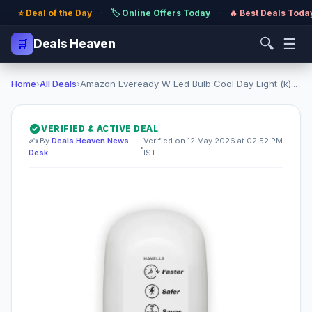
⭐ Deal of the Day
·
🏷️ Online Offers Today
·
🔥 Best Deals Toda
🔍
☰
🛒
Deals Heaven
Home
›
All Deals
›
Amazon Eveready W Led Bulb Cool Day Light (k)...
VERIFIED & ACTIVE DEAL
✍️ By
Deals Heaven News
Verified on 12 May 2026 at 02:52 PM
•
Desk
IST