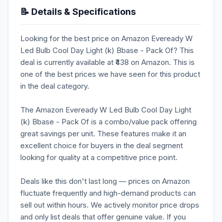
📝 Details & Specifications
Looking for the best price on Amazon Eveready W
Led Bulb Cool Day Light (k) Bbase - Pack Of? This
deal is currently available at ₹438 on Amazon. This is
one of the best prices we have seen for this product
in the deal category.
The Amazon Eveready W Led Bulb Cool Day Light
(k) Bbase - Pack Of is a combo/value pack offering
great savings per unit. These features make it an
excellent choice for buyers in the deal segment
looking for quality at a competitive price point.
Deals like this don't last long — prices on Amazon
fluctuate frequently and high-demand products can
sell out within hours. We actively monitor price drops
and only list deals that offer genuine value. If you