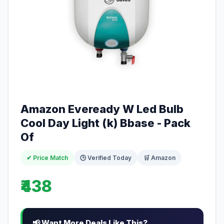
Amazon Eveready W Led Bulb
Cool Day Light (k) Bbase - Pack
Of
✔ Price Match
🕒 Verified Today
🛒 Amazon
₹438
📢 Want More Deals Like This?