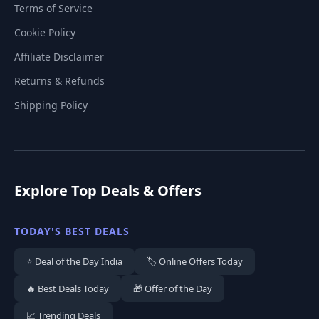
Terms of Service
Cookie Policy
Affiliate Disclaimer
Returns & Refunds
Shipping Policy
Explore Top Deals & Offers
TODAY'S BEST DEALS
⭐ Deal of the Day India
🏷️ Online Offers Today
🔥 Best Deals Today
🎁 Offer of the Day
📈 Trending Deals