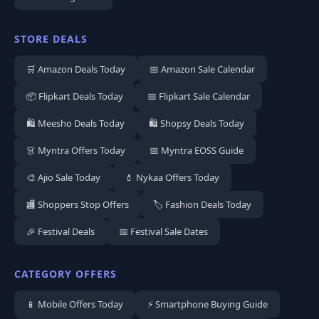
STORE DEALS
🛒 Amazon Deals Today
📅 Amazon Sale Calendar
📦 Flipkart Deals Today
📅 Flipkart Sale Calendar
🛍️ Meesho Deals Today
🛍️ Shopsy Deals Today
👗 Myntra Offers Today
📅 Myntra EOSS Guide
🎨 Ajio Sale Today
💄 Nykaa Offers Today
🏬 Shoppers Stop Offers
🏷️ Fashion Deals Today
🎉 Festival Deals
📅 Festival Sale Dates
CATEGORY OFFERS
📱 Mobile Offers Today
⚡ Smartphone Buying Guide