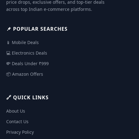
price drops, exclusive offers, and top-tier deals
across top Indian e-commerce platforms.
📌 POPULAR SEARCHES
📱 Mobile Deals
💻 Electronics Deals
💸 Deals Under ₹999
📦 Amazon Offers
🔗 QUICK LINKS
About Us
Contact Us
Privacy Policy