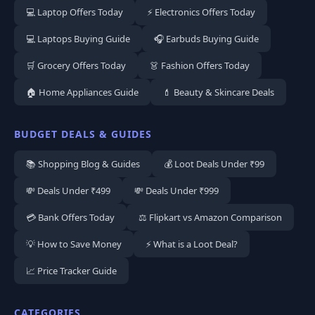
💻 Laptop Offers Today
⚡ Electronics Offers Today
💻 Laptops Buying Guide
🎧 Earbuds Buying Guide
🛒 Grocery Offers Today
👗 Fashion Offers Today
🏠 Home Appliances Guide
💄 Beauty & Skincare Deals
BUDGET DEALS & GUIDES
📚 Shopping Blog & Guides
💰 Loot Deals Under ₹99
💸 Deals Under ₹499
💸 Deals Under ₹999
💳 Bank Offers Today
⚖️ Flipkart vs Amazon Comparison
💡 How to Save Money
⚡ What is a Loot Deal?
📈 Price Tracker Guide
CATEGORIES