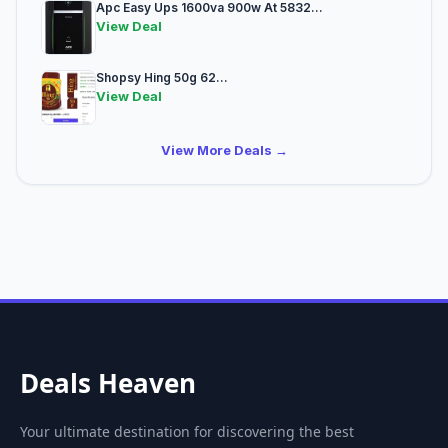
Apc Easy Ups 1600va 900w At 5832...
View Deal
Shopsy Hing 50g 62...
View Deal
View More Deals →
Deals Heaven
Your ultimate destination for discovering the best