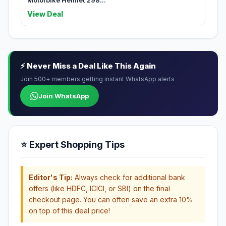
Motorbike Helmet 298...
View Deal
⚡ Never Miss a Deal Like This Again
Join 500+ members getting instant WhatsApp alerts
Join WhatsApp
⭐ Expert Shopping Tips
Editor's Tip:
Always check for additional bank
offers (like HDFC, ICICI, or SBI) on the final
checkout page. You can often save an extra 10%
on top of this deal price!