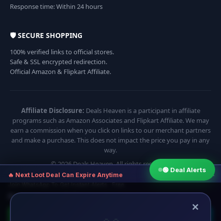
Response time: Within 24 hours
🛡️ SECURE SHOPPING
100% verified links to official stores.
Safe & SSL encrypted redirection.
Official Amazon & Flipkart Affiliate.
Affiliate Disclosure:
Deals Heaven is a participant in affiliate
programs such as Amazon Associates and Flipkart Affiliate. We may
earn a commission when you click on links to our merchant partners
and make a purchase. This does not impact the price you pay in any
way.
© 2026 Deals Heaven. All rights reserved.
🟢 Deal Alerts
×
🔥 Next Loot Deal Can Expire Anytime
Join WhatsApp To Get Instant Alerts · Free
⏱ Next deal alert in:
10:54
×
🟢 Join WhatsApp
🔵 Telegram