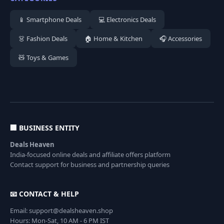
📱 Smartphone Deals
💻 Electronics Deals
👗 Fashion Deals
🏠 Home & Kitchen
🎧 Accessories
🧸 Toys & Games
🏢 BUSINESS ENTITY
Deals Heaven
India-focused online deals and affiliate offers platform
Contact support for business and partnership queries
📧 CONTACT & HELP
Email: support@dealsheaven.shop
Hours: Mon-Sat, 10 AM - 6 PM IST