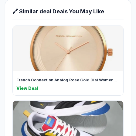
🔗 Similar deal Deals You May Like
French Connection Analog Rose Gold Dial Women...
View Deal