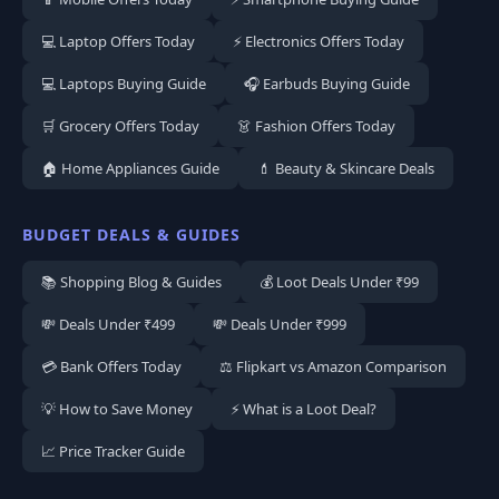
💻 Laptop Offers Today
⚡ Electronics Offers Today
💻 Laptops Buying Guide
🎧 Earbuds Buying Guide
🛒 Grocery Offers Today
👗 Fashion Offers Today
🏠 Home Appliances Guide
💄 Beauty & Skincare Deals
BUDGET DEALS & GUIDES
📚 Shopping Blog & Guides
💰 Loot Deals Under ₹99
💸 Deals Under ₹499
💸 Deals Under ₹999
💳 Bank Offers Today
⚖️ Flipkart vs Amazon Comparison
💡 How to Save Money
⚡ What is a Loot Deal?
📈 Price Tracker Guide