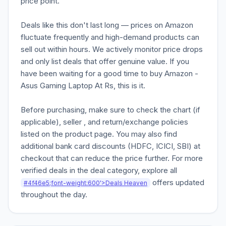
price point.
Deals like this don't last long — prices on Amazon
fluctuate frequently and high-demand products can
sell out within hours. We actively monitor price drops
and only list deals that offer genuine value. If you
have been waiting for a good time to buy Amazon -
Asus Gaming Laptop At Rs, this is it.
Before purchasing, make sure to check the chart (if
applicable), seller , and return/exchange policies
listed on the product page. You may also find
additional bank card discounts (HDFC, ICICI, SBI) at
checkout that can reduce the price further. For more
verified deals in the deal category, explore all
offers updated
#4f46e5;font-weight:600'>Deals Heaven
throughout the day.