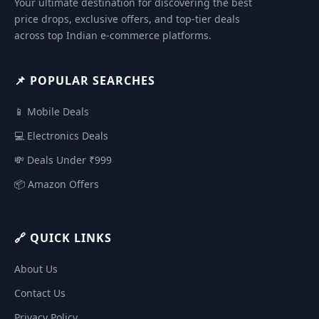
Your ultimate destination for discovering the best
price drops, exclusive offers, and top-tier deals
across top Indian e-commerce platforms.
📌 POPULAR SEARCHES
📱 Mobile Deals
💻 Electronics Deals
💸 Deals Under ₹999
📦 Amazon Offers
🔗 QUICK LINKS
About Us
Contact Us
Privacy Policy