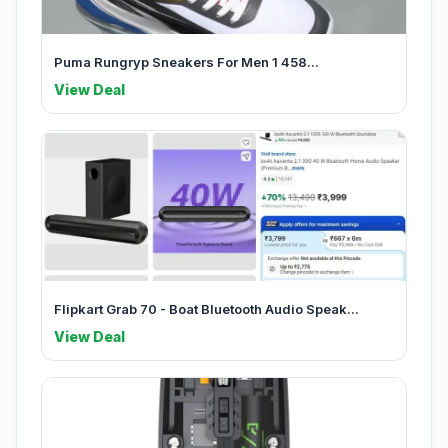
Puma Rungryp Sneakers For Men 1 458...
View Deal
Flipkart Grab 70 - Boat Bluetooth Audio Speak...
View Deal