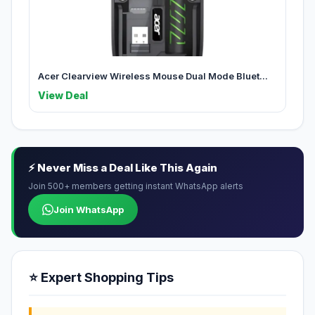
Acer Clearview Wireless Mouse Dual Mode Bluet...
View Deal
⚡ Never Miss a Deal Like This Again
Join 500+ members getting instant WhatsApp alerts
Join WhatsApp
⭐ Expert Shopping Tips