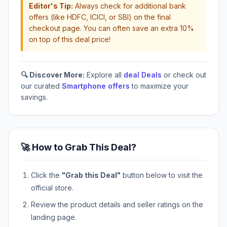
Editor's Tip:
Always check for additional bank
offers (like HDFC, ICICI, or SBI) on the final
checkout page. You can often save an extra 10%
on top of this deal price!
🔍 Discover More:
Explore all
deal Deals
or check out
our curated
Smartphone offers
to maximize your
savings.
🚀 How to Grab This Deal?
Click the
"Grab this Deal"
button below to visit the
official store.
Review the product details and seller ratings on the
landing page.