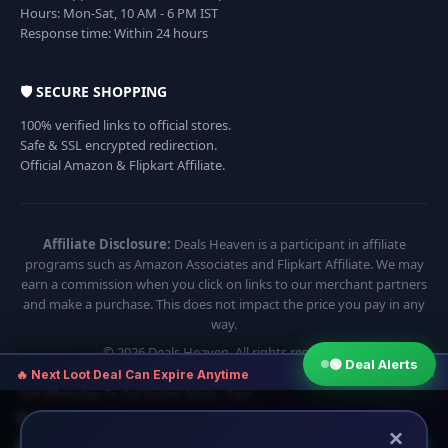
Hours: Mon-Sat, 10 AM - 6 PM IST
Response time: Within 24 hours
🛡️ SECURE SHOPPING
100% verified links to official stores.
Safe & SSL encrypted redirection.
Official Amazon & Flipkart Affiliate.
Affiliate Disclosure:
Deals Heaven is a participant in affiliate
programs such as Amazon Associates and Flipkart Affiliate. We may
earn a commission when you click on links to our merchant partners
and make a purchase. This does not impact the price you pay in any
way.
© 2026 Deals Heaven. All rights reserved.
🟢 Deal Alerts
×
🔥 Next Loot Deal Can Expire Anytime
Join WhatsApp To Get Instant Alerts · Free
⏱ Next deal alert in:
17:54
×