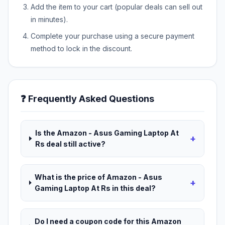
Add the item to your cart (popular deals can sell out
in minutes).
Complete your purchase using a secure payment
method to lock in the discount.
❓ Frequently Asked Questions
Is the Amazon - Asus Gaming Laptop At
+
Rs deal still active?
What is the price of Amazon - Asus
+
Gaming Laptop At Rs in this deal?
Do I need a coupon code for this Amazon