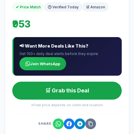
✔ Price Match
🕒 Verified Today
🛒 Amazon
₹953
📢 Want More Deals Like This?
Get 100+ daily deal alerts before they expire
Join WhatsApp
🛒 Grab this Deal
*Final price depends on seller and location
SHARE: