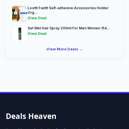
Loottt Fasttt Self-adhesive Accessories Holder
Org...
View Deal
Set Wet Hair Spray 200ml For Men Women 154...
View Deal
View More Deals →
Deals Heaven