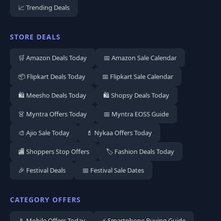
📈 Trending Deals
STORE DEALS
🛒 Amazon Deals Today
📅 Amazon Sale Calendar
📦 Flipkart Deals Today
📅 Flipkart Sale Calendar
🛍️ Meesho Deals Today
🛍️ Shopsy Deals Today
👗 Myntra Offers Today
📅 Myntra EOSS Guide
🎨 Ajio Sale Today
💄 Nykaa Offers Today
🏬 Shoppers Stop Offers
🏷️ Fashion Deals Today
🎉 Festival Deals
📅 Festival Sale Dates
CATEGORY OFFERS
📱 Mobile Offers Today
⚡ Smartphone Buying Guide