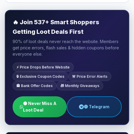
🔥
Join 537+ Smart Shoppers
Getting Loot Deals First
90% of loot deals never reach the website. Members
get price errors, flash sales & hidden coupons before
everyone else.
⚡ Price Drops Before Website
🔒 Exclusive Coupon Codes
🚨 Price Error Alerts
🏦 Bank Offer Codes
🎁 Monthly Giveaways
🟢 Never Miss A
🔵 Telegram
Loot Deal