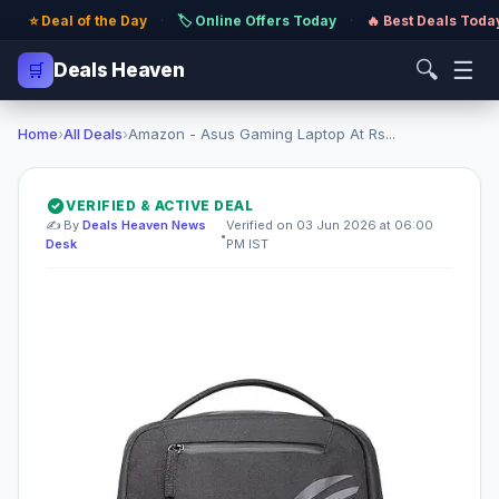
⭐ Deal of the Day
·
🏷️ Online Offers Today
·
🔥 Best Deals Toda
🔍
☰
🛒
Deals Heaven
Home
›
All Deals
›
Amazon - Asus Gaming Laptop At Rs...
VERIFIED & ACTIVE DEAL
✍️ By
Deals Heaven News
Verified on 03 Jun 2026 at 06:00
•
Desk
PM IST