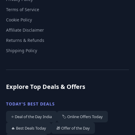
Terms of Service
Cookie Policy
Affiliate Disclaimer
Returns & Refunds
Shipping Policy
Explore Top Deals & Offers
TODAY'S BEST DEALS
⭐ Deal of the Day India
🏷️ Online Offers Today
🔥 Best Deals Today
🎁 Offer of the Day