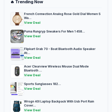
🔥 Trending Now
French Connection Analog Rose Gold Dial Women S
Wa...
View Deal
Puma Rungryp Sneakers For Men 1 458...
View Deal
Flipkart Grab 70 - Boat Bluetooth Audio Speaker
At...
View Deal
Acer Clearview Wireless Mouse Dual Mode
Bluetooth ...
View Deal
Sports Sunglasses 182...
View Deal
Wrogn 40l Laptop Backpack With Usb Port Rain
Cover...
View Deal