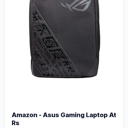
Amazon - Asus Gaming Laptop At
Rs