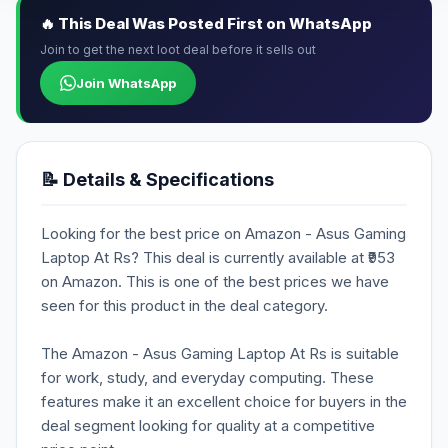
🔥 This Deal Was Posted First on WhatsApp
Join to get the next loot deal before it sells out
Join WhatsApp
📝 Details & Specifications
Looking for the best price on Amazon - Asus Gaming
Laptop At Rs? This deal is currently available at ₹953
on Amazon. This is one of the best prices we have
seen for this product in the deal category.
The Amazon - Asus Gaming Laptop At Rs is suitable
for work, study, and everyday computing. These
features make it an excellent choice for buyers in the
deal segment looking for quality at a competitive