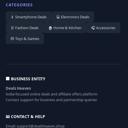
CATEGORIES
📱 Smartphone Deals
💻 Electronics Deals
👗 Fashion Deals
🏠 Home & Kitchen
🎧 Accessories
🧸 Toys & Games
🏢 BUSINESS ENTITY
Deals Heaven
India-focused online deals and affiliate offers platform
Contact support for business and partnership queries
📧 CONTACT & HELP
Email: support@dealsheaven.shop