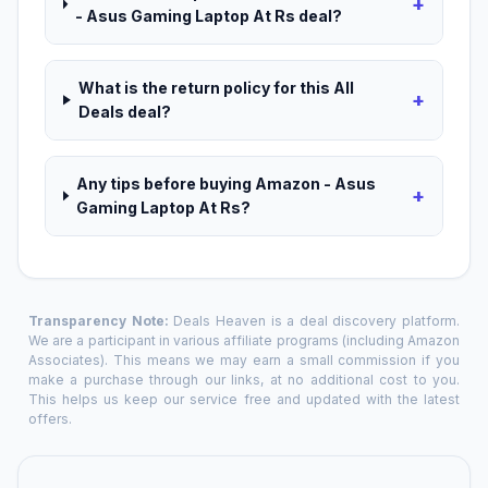
+
- Asus Gaming Laptop At Rs deal?
What is the return policy for this All
+
Deals deal?
Any tips before buying Amazon - Asus
+
Gaming Laptop At Rs?
Transparency Note:
Deals Heaven is a deal discovery platform.
We are a participant in various affiliate programs (including Amazon
Associates). This means we may earn a small commission if you
make a purchase through our links, at no additional cost to you.
This helps us keep our service free and updated with the latest
offers.