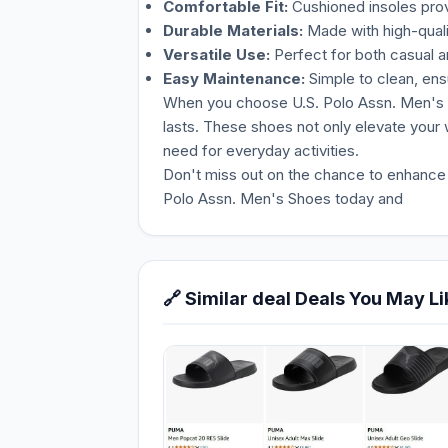
Comfortable Fit:
Cushioned insoles prov
Durable Materials:
Made with high-qualit
Versatile Use:
Perfect for both casual 
Easy Maintenance:
Simple to clean, ensu
When you choose U.S. Polo Assn. Men's Sho
lasts. These shoes not only elevate your
need for everyday activities.
Don't miss out on the chance to enhance y
Polo Assn. Men's Shoes today and
🔗 Similar deal Deals You May Li