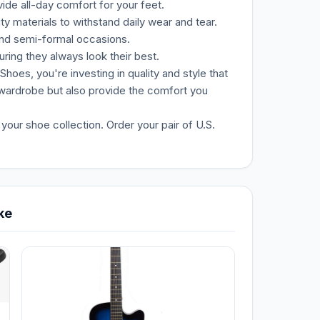
ide all-day comfort for your feet.
y materials to withstand daily wear and tear.
and semi-formal occasions.
ring they always look their best.
es, you're investing in quality and style that
 wardrobe but also provide the comfort you
our shoe collection. Order your pair of U.S.
ke