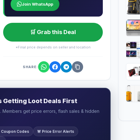
Join WhatsApp
🛒 Grab this Deal
*Final price depends on seller and location
SHARE:
Getting Loot Deals First
 Members get price errors, flash sales & hidden
ve Coupon Codes
🚨 Price Error Alerts