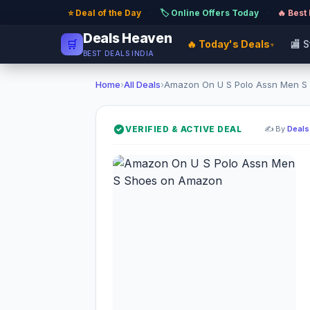
⭐ Deal of the Day
·
🏷️ Online Offers Today
·
🔥 Best
Deals Heaven
🛒
🔥 Today's Deals
🏬 
▾
BEST DEALS INDIA
Home
›
All Deals
›
Amazon On U S Polo Assn Men S 
VERIFIED & ACTIVE DEAL
✍️ By
Deals