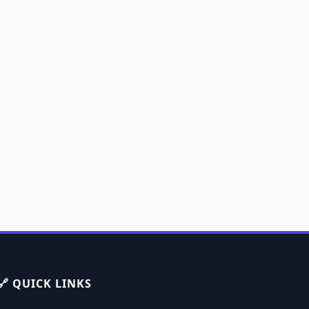
🔗 QUICK LINKS