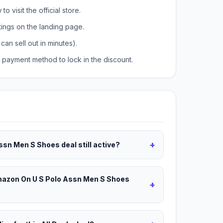
o visit the official store.
tings on the landing page.
can sell out in minutes).
payment method to lock in the discount.
+
ssn Men S Shoes deal still active?
Amazon On U S Polo Assn Men S Shoes
+