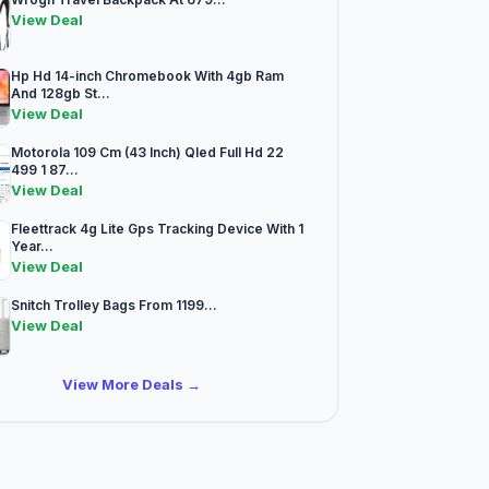
View Deal
Hp Hd 14-inch Chromebook With 4gb Ram
And 128gb St...
View Deal
Motorola 109 Cm (43 Inch) Qled Full Hd 22
499 1 87...
View Deal
Fleettrack 4g Lite Gps Tracking Device With 1
Year...
View Deal
Snitch Trolley Bags From 1199...
View Deal
View More Deals →