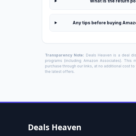
What is the return pol
Any tips before buying Amaz
Transparency Note:
Deals Heaven is a deal disc
programs (including Amazon Associates). This
purchase through our links, at no additional cost t
the latest offers.
Deals Heaven