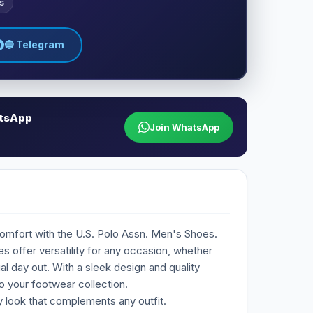
s
🔵 Telegram
atsApp
Join WhatsApp
comfort with the U.S. Polo Assn. Men's Shoes.
 offer versatility for any occasion, whether
al day out. With a sleek design and quality
o your footwear collection.
 look that complements any outfit.