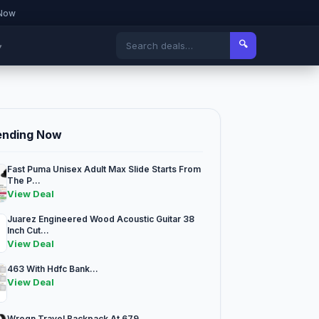
 Now
🔍
▾
ending Now
Fast Puma Unisex Adult Max Slide Starts From
The P...
View Deal
Juarez Engineered Wood Acoustic Guitar 38
Inch Cut...
View Deal
463 With Hdfc Bank...
View Deal
Wrogn Travel Backpack At 679...