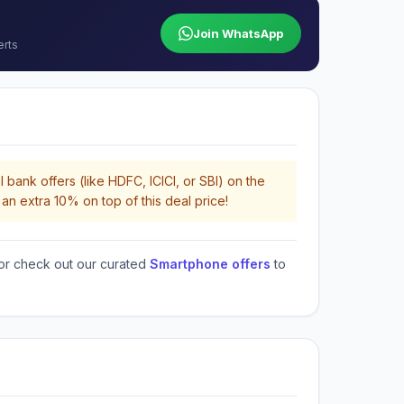
Join WhatsApp
erts
 bank offers (like HDFC, ICICI, or SBI) on the
an extra 10% on top of this deal price!
or check out our curated
Smartphone offers
to