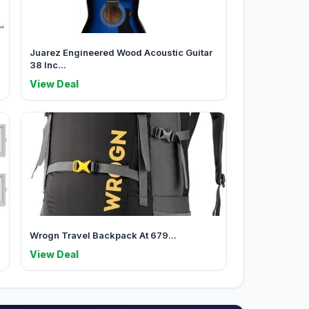
Juarez Engineered Wood Acoustic Guitar
38 Inc...
View Deal
Wrogn Travel Backpack At 679...
View Deal