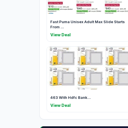
Fast Puma Unisex Adult Max Slide Starts
From ...
View Deal
463 With Hdfc Bank...
View Deal