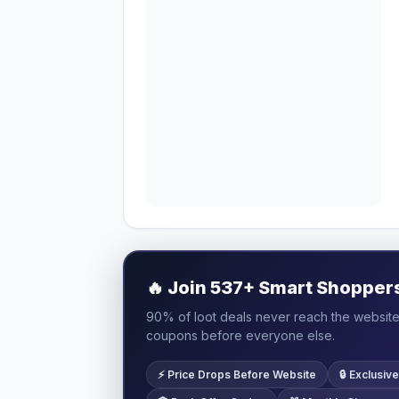
🔥
Join 537+ Smart Shoppers 
90% of loot deals never reach the website.
coupons before everyone else.
⚡ Price Drops Before Website
🔒 Exclusi