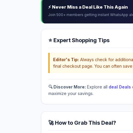
⚡ Never Miss a Deal Like This Again
Join 500+ members getting instant WhatsApp al
⭐ Expert Shopping Tips
Editor's Tip:
Always check for additional
final checkout page. You can often save 
🔍 Discover More:
Explore all
deal Deals
maximize your savings.
🚀 How to Grab This Deal?