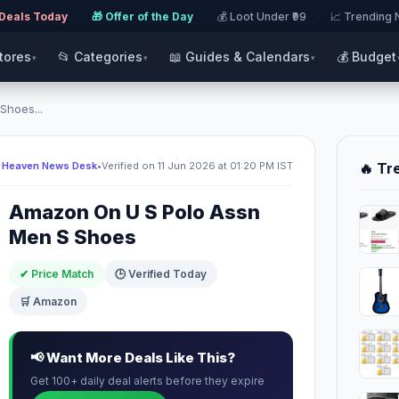
 Deals Today
·
🎁 Offer of the Day
·
💰 Loot Under ₹99
·
📈 Trending
Stores
📂 Categories
📖 Guides & Calendars
💰 Budget
▾
▾
▾
Shoes...
 Heaven News Desk
•
Verified on 11 Jun 2026 at 01:20 PM IST
🔥 Tr
Amazon On U S Polo Assn
Men S Shoes
✔ Price Match
🕒 Verified Today
🛒 Amazon
📢 Want More Deals Like This?
Get 100+ daily deal alerts before they expire