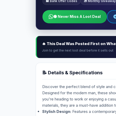
🏦 Bank Offer Codes
🎁 Monthly Giveaway
🟢 Never Miss A Loot Deal
🔥 This Deal Was Posted First on Wh
Join to get the next loot deal before it sells out
📝 Details & Specifications
Discover the perfect blend of style and 
Designed for the modern man, these shoes
you're heading to work or enjoying a casu
materials, they are a must-have addition t
Stylish Design:
Features a contemporary