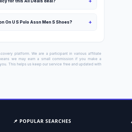
+
icy for this All Deals deal?
+
on On U S Polo Assn Men S Shoes?
overy platform. We are a participant in various affiliate
 means we may earn a small commission if you make a
o you. This helps us keep our service free and updated with
📌 POPULAR SEARCHES