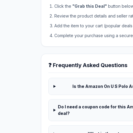
Click the
"Grab this Deal"
button below t
Review the product details and seller ra
Add the item to your cart (popular deals 
Complete your purchase using a secure 
❓ Frequently Asked Questions
Is the Amazon On U S Polo A
Do I need a coupon code for this 
deal?