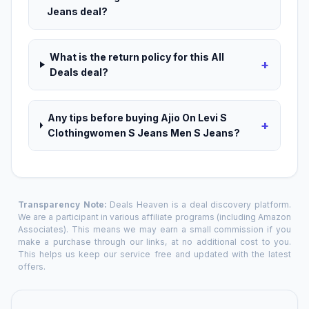
Jeans deal?
What is the return policy for this All
+
Deals deal?
Any tips before buying Ajio On Levi S
+
Clothingwomen S Jeans Men S Jeans?
Transparency Note:
Deals Heaven is a deal discovery platform.
We are a participant in various affiliate programs (including Amazon
Associates). This means we may earn a small commission if you
make a purchase through our links, at no additional cost to you.
This helps us keep our service free and updated with the latest
offers.