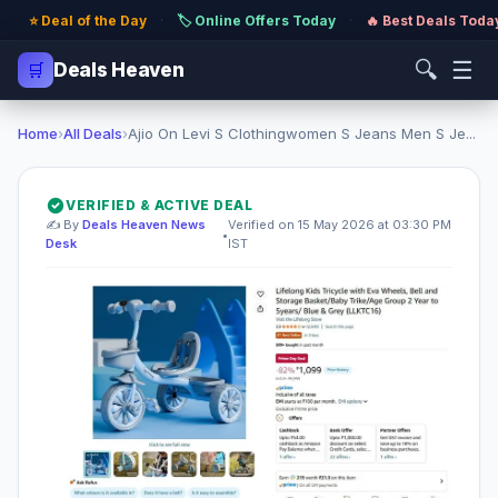
⭐ Deal of the Day
·
🏷️ Online Offers Today
·
🔥 Best Deals Toda
🔍
☰
🛒
Deals Heaven
Home
›
All Deals
›
Ajio On Levi S Clothingwomen S Jeans Men S Je...
VERIFIED & ACTIVE DEAL
✍️ By
Deals Heaven News
Verified on 15 May 2026 at 03:30 PM
•
Desk
IST