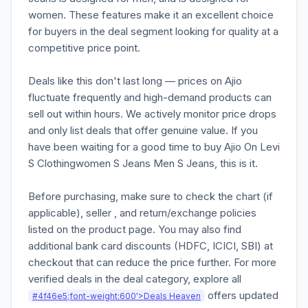
women. These features make it an excellent choice
for buyers in the deal segment looking for quality at a
competitive price point.
Deals like this don't last long — prices on Ajio
fluctuate frequently and high-demand products can
sell out within hours. We actively monitor price drops
and only list deals that offer genuine value. If you
have been waiting for a good time to buy Ajio On Levi
S Clothingwomen S Jeans Men S Jeans, this is it.
Before purchasing, make sure to check the chart (if
applicable), seller , and return/exchange policies
listed on the product page. You may also find
additional bank card discounts (HDFC, ICICI, SBI) at
checkout that can reduce the price further. For more
verified deals in the deal category, explore all
offers updated
#4f46e5;font-weight:600'>Deals Heaven