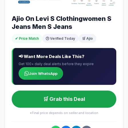
Ajio On Levi S Clothingwomen S
Jeans Men S Jeans
✔ Price Match
🕒 Verified Today
🛒 Ajio
📢 Want More Deals Like This?
Get 100+ daily deal alerts before they expire
Join WhatsApp
🛒 Grab this Deal
*Final price depends on seller and location