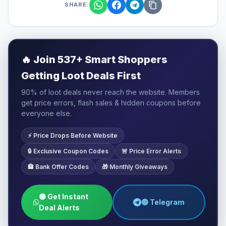
SHARE:
🔥
Join 537+ Smart Shoppers
Getting Loot Deals First
90% of loot deals never reach the website. Members
get price errors, flash sales & hidden coupons before
everyone else.
⚡ Price Drops Before Website
🔒 Exclusive Coupon Codes
🚨 Price Error Alerts
🏦 Bank Offer Codes
🎁 Monthly Giveaways
🟢 Get Instant
🔵 Telegram
Deal Alerts