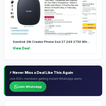
Sandisk 2tb Creator Phone Ssd 27 249 2750 Wit...
View Deal
⚡ Never Miss a Deal Like This Again
Join 500+ members getting instant WhatsApp alerts
Join WhatsApp