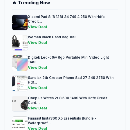
🔥 Trending Now
Xiaomi Pad 8 (8 128) 34 749 4 250 With Hdfc
Credit...
View Deal
Women Black Hand Bag 169...
View Deal
Digitek Led-d6w Rgb Portable Mini Video Light
1149...
View Deal
Sandisk 2tb Creator Phone Ssd 27 249 2750 With
Hdf...
View Deal
Oneplus Watch 2r 8 500 1499 With Hdfc Credit
Card...
View Deal
Faaaast Insta360 X5 Essentials Bundle -
Waterproof...
View Deal