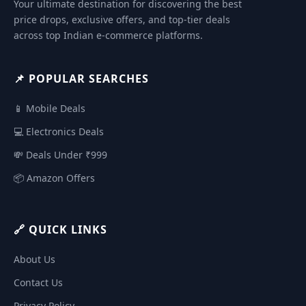
Your ultimate destination for discovering the best
price drops, exclusive offers, and top-tier deals
across top Indian e-commerce platforms.
📌 POPULAR SEARCHES
📱 Mobile Deals
💻 Electronics Deals
💸 Deals Under ₹999
📦 Amazon Offers
🔗 QUICK LINKS
About Us
Contact Us
Privacy Policy