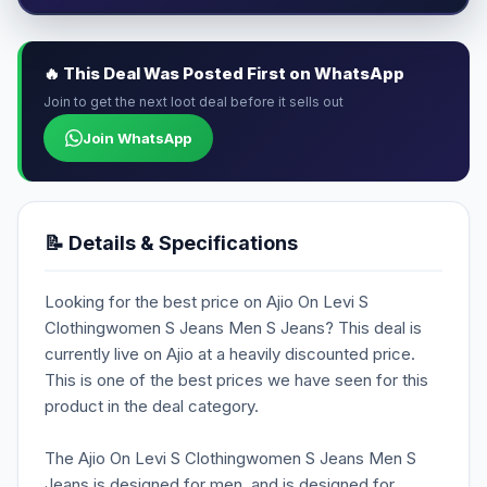
🔥 This Deal Was Posted First on WhatsApp
Join to get the next loot deal before it sells out
Join WhatsApp
📝 Details & Specifications
Looking for the best price on Ajio On Levi S
Clothingwomen S Jeans Men S Jeans? This deal is
currently live on Ajio at a heavily discounted price.
This is one of the best prices we have seen for this
product in the deal category.
The Ajio On Levi S Clothingwomen S Jeans Men S
Jeans is designed for men, and is designed for