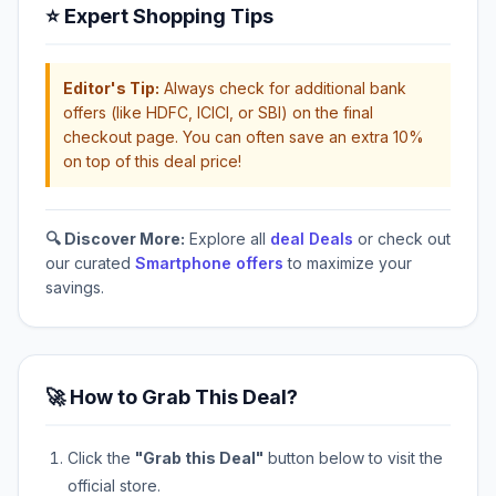
⭐ Expert Shopping Tips
Editor's Tip:
Always check for additional bank
offers (like HDFC, ICICI, or SBI) on the final
checkout page. You can often save an extra 10%
on top of this deal price!
🔍 Discover More:
Explore all
deal Deals
or check out
our curated
Smartphone offers
to maximize your
savings.
🚀 How to Grab This Deal?
Click the
"Grab this Deal"
button below to visit the
official store.