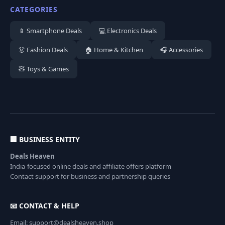
CATEGORIES
📱 Smartphone Deals
💻 Electronics Deals
👗 Fashion Deals
🏠 Home & Kitchen
🎧 Accessories
🧸 Toys & Games
🏢 BUSINESS ENTITY
Deals Heaven
India-focused online deals and affiliate offers platform
Contact support for business and partnership queries
📧 CONTACT & HELP
Email: support@dealsheaven.shop