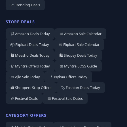
📈 Trending Deals
STORE DEALS
🛒 Amazon Deals Today
📅 Amazon Sale Calendar
📦 Flipkart Deals Today
📅 Flipkart Sale Calendar
🛍️ Meesho Deals Today
🛍️ Shopsy Deals Today
👗 Myntra Offers Today
📅 Myntra EOSS Guide
🎨 Ajio Sale Today
💄 Nykaa Offers Today
🏬 Shoppers Stop Offers
🏷️ Fashion Deals Today
🎉 Festival Deals
📅 Festival Sale Dates
CATEGORY OFFERS