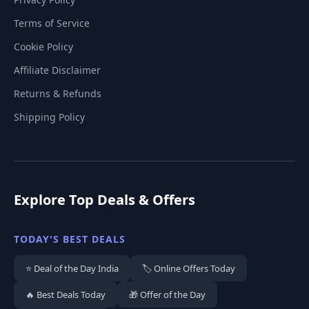
Terms of Service
Cookie Policy
Affiliate Disclaimer
Returns & Refunds
Shipping Policy
Explore Top Deals & Offers
TODAY'S BEST DEALS
⭐ Deal of the Day India
🏷️ Online Offers Today
🔥 Best Deals Today
🎁 Offer of the Day