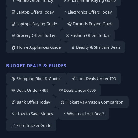
📱 Mobile Offers Today
⚡ Smartphone Buying Guide
💻 Laptop Offers Today
⚡ Electronics Offers Today
💻 Laptops Buying Guide
🎧 Earbuds Buying Guide
🛒 Grocery Offers Today
👗 Fashion Offers Today
🏠 Home Appliances Guide
💄 Beauty & Skincare Deals
BUDGET DEALS & GUIDES
📚 Shopping Blog & Guides
💰 Loot Deals Under ₹99
💸 Deals Under ₹499
💸 Deals Under ₹999
💳 Bank Offers Today
⚖️ Flipkart vs Amazon Comparison
💡 How to Save Money
⚡ What is a Loot Deal?
📈 Price Tracker Guide