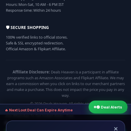
Hours: Mon-Sat, 10 AM - 6 PM IST
Response time: Within 24 hours
🛡️ SECURE SHOPPING
100% verified links to official stores.
Safe & SSL encrypted redirection.
Official Amazon & Flipkart Affiliate.
Affiliate Disclosure:
Deals Heaven is a participant in affiliate
programs such as Amazon Associates and Flipkart Affiliate. We may
earn a commission when you click on links to our merchant partners
and make a purchase. This does not impact the price you pay in any
way.
© 2026 Deals Heaven. All rights reserved.
🟢 Deal Alerts
×
🔥 Next Loot Deal Can Expire Anytime
Join WhatsApp To Get Instant Alerts · Free
⏱ Next deal alert in:
10:54
×