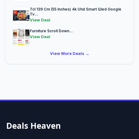
Tcl 139 Cm (55 Inches) 4k Uhd Smart Qled Google
Tv...
View Deal
Furniture Scroll Down...
View Deal
View More Deals →
Deals Heaven