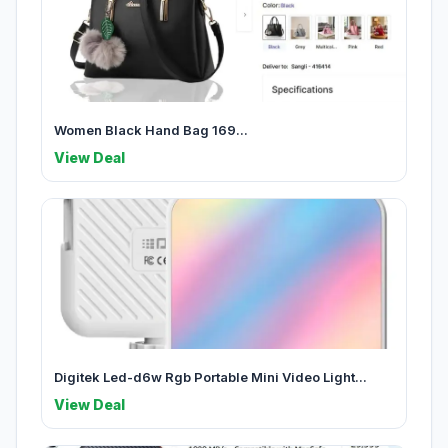
Women Black Hand Bag 169...
View Deal
Digitek Led-d6w Rgb Portable Mini Video Light...
View Deal