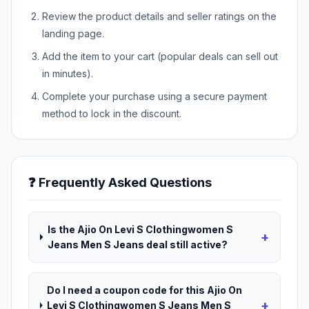
Review the product details and seller ratings on the
landing page.
Add the item to your cart (popular deals can sell out
in minutes).
Complete your purchase using a secure payment
method to lock in the discount.
❓ Frequently Asked Questions
Is the Ajio On Levi S Clothingwomen S
+
Jeans Men S Jeans deal still active?
Do I need a coupon code for this Ajio On
+
Levi S Clothingwomen S Jeans Men S