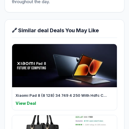
throughout the day.
🔗 Similar deal Deals You May Like
Xiaomi Pad 8 (8 128) 34 749 4 250 With Hdfc C...
View Deal