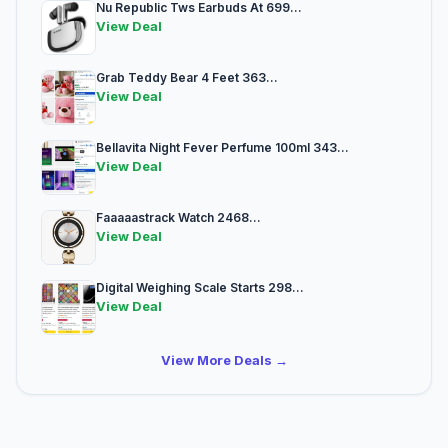
Nu Republic Tws Earbuds At 699...
View Deal
Grab Teddy Bear 4 Feet 363...
View Deal
Bellavita Night Fever Perfume 100ml 343...
View Deal
Faaaaastrack Watch 2468...
View Deal
Digital Weighing Scale Starts 298...
View Deal
View More Deals →