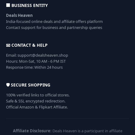
🏢 BUSINESS ENTITY
Deals Heaven
India-focused online deals and affiliate offers platform
Contact support for business and partnership queries
📧 CONTACT & HELP
Email: support@dealsheaven.shop
Hours: Mon-Sat, 10 AM - 6 PM IST
Response time: Within 24 hours
🛡️ SECURE SHOPPING
100% verified links to official stores.
Safe & SSL encrypted redirection.
Official Amazon & Flipkart Affiliate.
Affiliate Disclosure:
Deals Heaven is a participant in affiliate