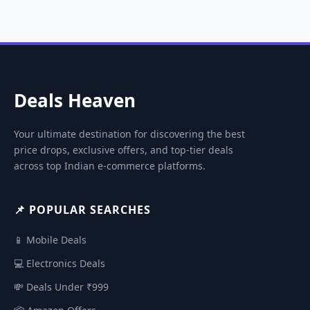
Deals Heaven
Your ultimate destination for discovering the best
price drops, exclusive offers, and top-tier deals
across top Indian e-commerce platforms.
📌 POPULAR SEARCHES
📱 Mobile Deals
💻 Electronics Deals
💸 Deals Under ₹999