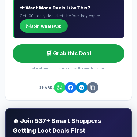
📢 Want More Deals Like This?
Get 100+ daily deal alerts before they expire
Join WhatsApp
🛒 Grab this Deal
*Final price depends on seller and location
SHARE:
🔥
Join 537+ Smart Shoppers
Getting Loot Deals First