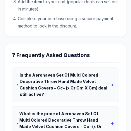
Add the item to your cart (popular deals can sell out
in minutes).
Complete your purchase using a secure payment
method to lock in the discount.
❓ Frequently Asked Questions
Is the Aerohaven Set Of Multi Colored
Decorative Throw Hand Made Velvet
+
Cushion Covers - Cc- (x Or Cm X Cm) deal
still active?
What is the price of Aerohaven Set Of
Multi Colored Decorative Throw Hand
+
Made Velvet Cushion Covers - Cc- (x Or