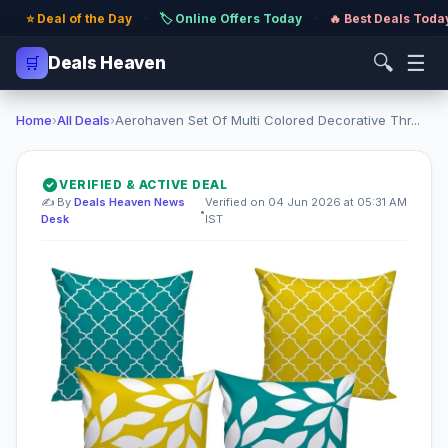
⭐ Deal of the Day
·
🏷️ Online Offers Today
·
🔥 Best Deals Toda
🔍
☰
🛒
Deals Heaven
Home
›
All Deals
›
Aerohaven Set Of Multi Colored Decorative Thr...
VERIFIED & ACTIVE DEAL
✍️ By
Deals Heaven News
Verified on 04 Jun 2026 at 05:31 AM
•
Desk
IST