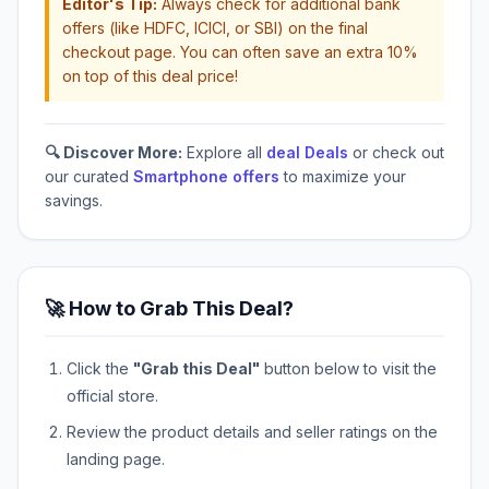
Editor's Tip:
Always check for additional bank
offers (like HDFC, ICICI, or SBI) on the final
checkout page. You can often save an extra 10%
on top of this deal price!
🔍 Discover More:
Explore all
deal Deals
or check out
our curated
Smartphone offers
to maximize your
savings.
🚀 How to Grab This Deal?
Click the
"Grab this Deal"
button below to visit the
official store.
Review the product details and seller ratings on the
landing page.