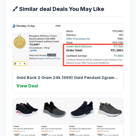
🔗 Similar deal Deals You May Like
Gold Back 2 Gram 24k (999) Gold Pendant 2gram...
View Deal