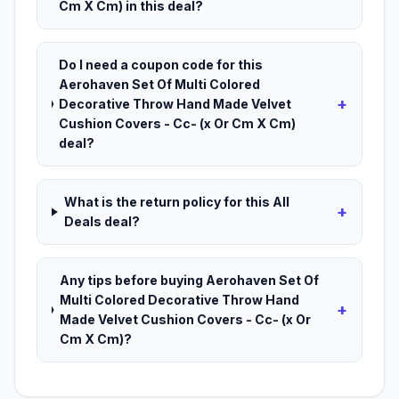
Cm X Cm) in this deal?
Do I need a coupon code for this
Aerohaven Set Of Multi Colored
+
Decorative Throw Hand Made Velvet
Cushion Covers - Cc- (x Or Cm X Cm)
deal?
What is the return policy for this All
+
Deals deal?
Any tips before buying Aerohaven Set Of
Multi Colored Decorative Throw Hand
+
Made Velvet Cushion Covers - Cc- (x Or
Cm X Cm)?