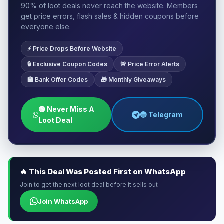
90% of loot deals never reach the website. Members
get price errors, flash sales & hidden coupons before
everyone else.
⚡ Price Drops Before Website
🔒 Exclusive Coupon Codes
🚨 Price Error Alerts
🏦 Bank Offer Codes
🎁 Monthly Giveaways
🟢 Never Miss A
🔵 Telegram
Loot Deal
🔥 This Deal Was Posted First on WhatsApp
Join to get the next loot deal before it sells out
Join WhatsApp