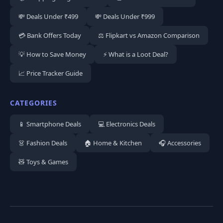
💸 Deals Under ₹499
💸 Deals Under ₹999
💳 Bank Offers Today
⚖️ Flipkart vs Amazon Comparison
💡 How to Save Money
⚡ What is a Loot Deal?
📈 Price Tracker Guide
CATEGORIES
📱 Smartphone Deals
💻 Electronics Deals
👗 Fashion Deals
🏠 Home & Kitchen
🎧 Accessories
🧸 Toys & Games