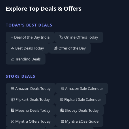
Explore Top Deals & Offers
TODAY'S BEST DEALS
⭐ Deal of the Day India
🏷️ Online Offers Today
🔥 Best Deals Today
🎁 Offer of the Day
📈 Trending Deals
STORE DEALS
🛒 Amazon Deals Today
📅 Amazon Sale Calendar
📦 Flipkart Deals Today
📅 Flipkart Sale Calendar
🛍️ Meesho Deals Today
🛍️ Shopsy Deals Today
👗 Myntra Offers Today
📅 Myntra EOSS Guide