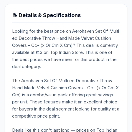
📝 Details & Specifications
Looking for the best price on Aerohaven Set Of Multi
ed Decorative Throw Hand Made Velvet Cushion
Covers - Cc- (x Or Cm X Cm)? This deal is currently
available at ₹143 on Top Indian Store. This is one of
the best prices we have seen for this product in the
deal category.
The Aerohaven Set Of Multi ed Decorative Throw
Hand Made Velvet Cushion Covers - Cc- (x Or Cm X
Cm) is a combo/value pack offering great savings
per unit. These features make it an excellent choice
for buyers in the deal segment looking for quality at a
competitive price point.
Deals like this don't last long — prices on Top Indian