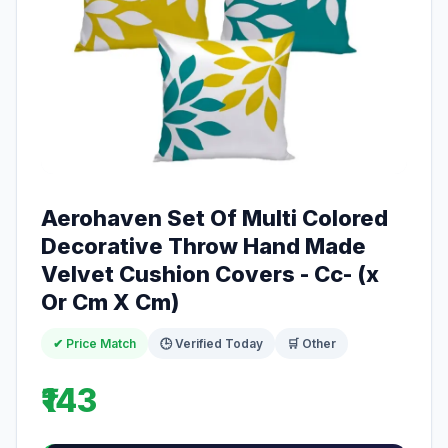
Aerohaven Set Of Multi Colored
Decorative Throw Hand Made
Velvet Cushion Covers - Cc- (x
Or Cm X Cm)
✔ Price Match
🕒 Verified Today
🛒 Other
₹143