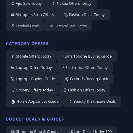
🎨 Ajio Sale Today
💄 Nykaa Offers Today
🏬 Shoppers Stop Offers
🏷️ Fashion Deals Today
🎉 Festival Deals
📅 Festival Sale Dates
CATEGORY OFFERS
📱 Mobile Offers Today
⚡ Smartphone Buying Guide
💻 Laptop Offers Today
⚡ Electronics Offers Today
💻 Laptops Buying Guide
🎧 Earbuds Buying Guide
🛒 Grocery Offers Today
👗 Fashion Offers Today
🏠 Home Appliances Guide
💄 Beauty & Skincare Deals
BUDGET DEALS & GUIDES
📚 Shopping Blog & Guides
💰 Loot Deals Under ₹99