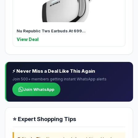
Nu Republic Tws Earbuds At 699...
View Deal
⚡ Never Miss a Deal Like This Again
Join 500+ members getting instant WhatsApp alerts
Join WhatsApp
⭐ Expert Shopping Tips