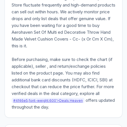
Store fluctuate frequently and high-demand products
can sell out within hours. We actively monitor price
drops and only list deals that offer genuine value. If
you have been waiting for a good time to buy
Aerohaven Set Of Multi ed Decorative Throw Hand
Made Velvet Cushion Covers - Cc- (x Or Cm X Cm),
this is it.
Before purchasing, make sure to check the chart (if
applicable), seller , and return/exchange policies
listed on the product page. You may also find
additional bank card discounts (HDFC, ICICI, SBI) at
checkout that can reduce the price further. For more
verified deals in the deal category, explore all
offers updated
#4f46e5;font-weight:600'>Deals Heaven
throughout the day.