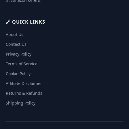
📦 Amazon Offers
🔗 QUICK LINKS
About Us
Contact Us
Privacy Policy
Terms of Service
Cookie Policy
Affiliate Disclaimer
Returns & Refunds
Shipping Policy