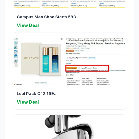
Campus Men Shoe Starts 583...
View Deal
Loot Pack Of 2 169...
View Deal