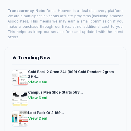
Transparency Note:
Deals Heaven is a deal discovery platform.
We are a participant in various affiliate programs (including Amazon
Associates). This means we may earn a small commission if you
make a purchase through our links, at no additional cost to you.
This helps us keep our service free and updated with the latest
offers.
🔥 Trending Now
Gold Back 2 Gram 24k (999) Gold Pendant 2gram
29 4...
View Deal
Campus Men Shoe Starts 583...
View Deal
Loot Pack Of 2 169...
View Deal