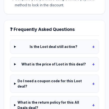
method to lock in the discount.
❓ Frequently Asked Questions
+
Is the Loot deal still active?
+
What is the price of Loot in this deal?
Do I need a coupon code for this Loot
+
deal?
What is the return policy for this All
+
Deals deal?