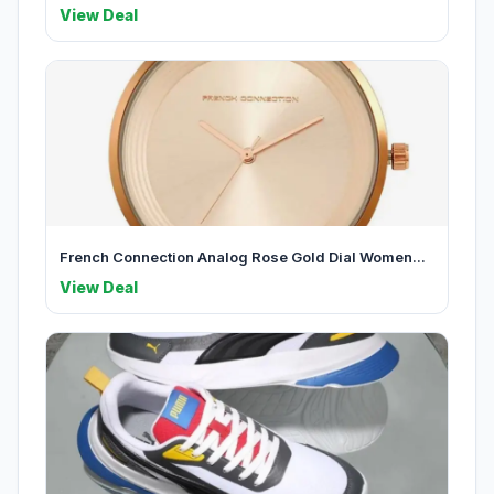
View Deal
French Connection Analog Rose Gold Dial Women...
View Deal