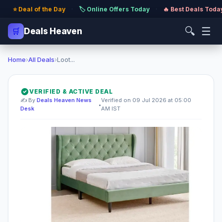
⭐ Deal of the Day
·
🏷️ Online Offers Today
·
🔥 Best Deals Toda
🔍
☰
🛒
Deals Heaven
Home
›
All Deals
›
Loot...
VERIFIED & ACTIVE DEAL
✍️ By
Deals Heaven News
Verified on 09 Jul 2026 at 05:00
•
Desk
AM IST