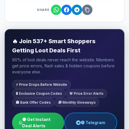
SHARE:
🔥
Join 537+ Smart Shoppers
Getting Loot Deals First
90% of loot deals never reach the website. Members
get price errors, flash sales & hidden coupons before
everyone else.
⚡ Price Drops Before Website
🔒 Exclusive Coupon Codes
🚨 Price Error Alerts
🏦 Bank Offer Codes
🎁 Monthly Giveaways
🟢 Get Instant
🔵 Telegram
Deal Alerts