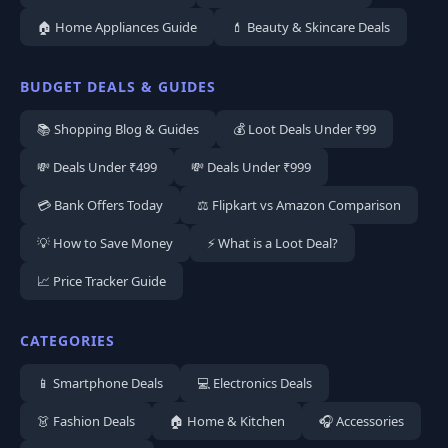
🏠 Home Appliances Guide
💄 Beauty & Skincare Deals
BUDGET DEALS & GUIDES
📚 Shopping Blog & Guides
💰 Loot Deals Under ₹99
💸 Deals Under ₹499
💸 Deals Under ₹999
💳 Bank Offers Today
⚖️ Flipkart vs Amazon Comparison
💡 How to Save Money
⚡ What is a Loot Deal?
📈 Price Tracker Guide
CATEGORIES
📱 Smartphone Deals
💻 Electronics Deals
👗 Fashion Deals
🏠 Home & Kitchen
🎧 Accessories