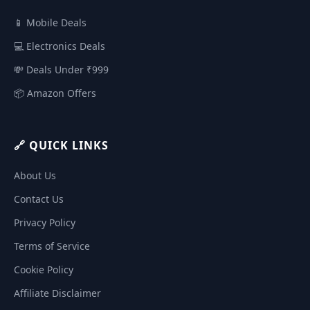
📱 Mobile Deals
💻 Electronics Deals
💸 Deals Under ₹999
📦 Amazon Offers
🔗 QUICK LINKS
About Us
Contact Us
Privacy Policy
Terms of Service
Cookie Policy
Affiliate Disclaimer