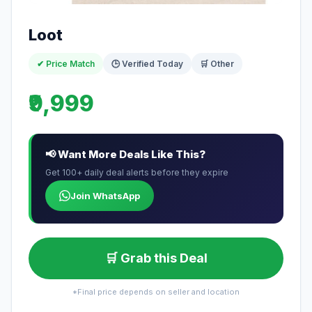
Loot
✔ Price Match
🕒 Verified Today
🛒 Other
₹9,999
📢 Want More Deals Like This?
Get 100+ daily deal alerts before they expire
Join WhatsApp
🛒 Grab this Deal
*Final price depends on seller and location