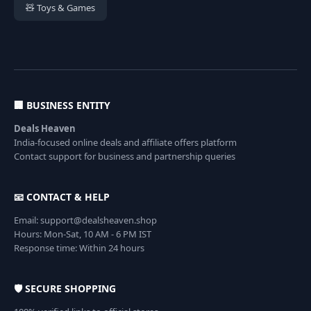
🧸 Toys & Games
🏢 BUSINESS ENTITY
Deals Heaven
India-focused online deals and affiliate offers platform
Contact support for business and partnership queries
📧 CONTACT & HELP
Email: support@dealsheaven.shop
Hours: Mon-Sat, 10 AM - 6 PM IST
Response time: Within 24 hours
🛡️ SECURE SHOPPING