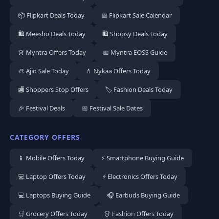
📦 Flipkart Deals Today
📅 Flipkart Sale Calendar
🛍️ Meesho Deals Today
🛍️ Shopsy Deals Today
👗 Myntra Offers Today
📅 Myntra EOSS Guide
🎨 Ajio Sale Today
💄 Nykaa Offers Today
🏬 Shoppers Stop Offers
🏷️ Fashion Deals Today
🎉 Festival Deals
📅 Festival Sale Dates
CATEGORY OFFERS
📱 Mobile Offers Today
⚡ Smartphone Buying Guide
💻 Laptop Offers Today
⚡ Electronics Offers Today
💻 Laptops Buying Guide
🎧 Earbuds Buying Guide
🛒 Grocery Offers Today
👗 Fashion Offers Today