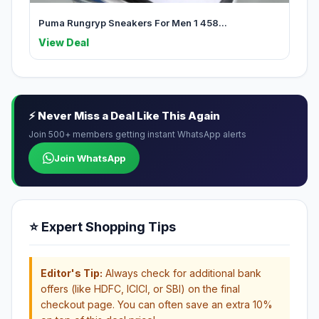
Puma Rungryp Sneakers For Men 1 458...
View Deal
⚡ Never Miss a Deal Like This Again
Join 500+ members getting instant WhatsApp alerts
Join WhatsApp
⭐ Expert Shopping Tips
Editor's Tip:
Always check for additional bank
offers (like HDFC, ICICI, or SBI) on the final
checkout page. You can often save an extra 10%