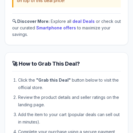
on top of this deal price!
🔍 Discover More:
Explore all
deal Deals
or check out
our curated
Smartphone offers
to maximize your
savings.
🚀 How to Grab This Deal?
Click the
"Grab this Deal"
button below to visit the
official store.
Review the product details and seller ratings on the
landing page.
Add the item to your cart (popular deals can sell out
in minutes).
Complete your purchase using a secure payment