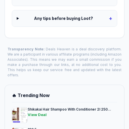
+
Any tips before buying Loot?
Transparency Note:
Deals Heaven is a deal discovery platform.
We are a participant in various affiliate programs (including Amazon
Associates). This means we may earn a small commission if you
make a purchase through our links, at no additional cost to you.
This helps us keep our service free and updated with the latest
offers.
🔥 Trending Now
Shikakai Hair Shampoo With Conditioner 2l 250...
View Deal