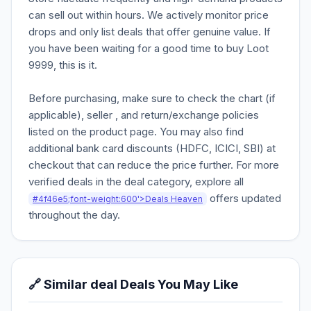
can sell out within hours. We actively monitor price
drops and only list deals that offer genuine value. If
you have been waiting for a good time to buy Loot
9999, this is it.
Before purchasing, make sure to check the chart (if
applicable), seller , and return/exchange policies
listed on the product page. You may also find
additional bank card discounts (HDFC, ICICI, SBI) at
checkout that can reduce the price further. For more
verified deals in the deal category, explore all
offers updated
#4f46e5;font-weight:600'>Deals Heaven
throughout the day.
🔗 Similar deal Deals You May Like