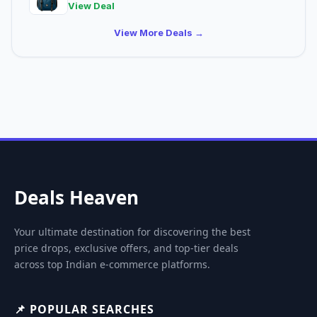
View Deal
View More Deals →
Deals Heaven
Your ultimate destination for discovering the best
price drops, exclusive offers, and top-tier deals
across top Indian e-commerce platforms.
📌 POPULAR SEARCHES