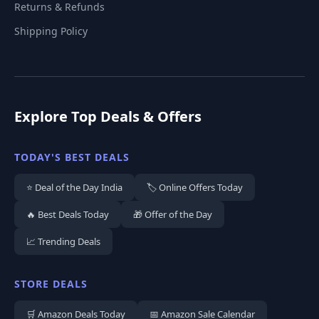
Returns & Refunds
Shipping Policy
Explore Top Deals & Offers
TODAY'S BEST DEALS
⭐ Deal of the Day India
🏷️ Online Offers Today
🔥 Best Deals Today
🎁 Offer of the Day
📈 Trending Deals
STORE DEALS
🛒 Amazon Deals Today
📅 Amazon Sale Calendar