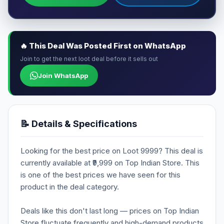
🔥 This Deal Was Posted First on WhatsApp
Join to get the next loot deal before it sells out
Join WhatsApp
📝 Details & Specifications
Looking for the best price on Loot 9999? This deal is
currently available at ₹9,999 on Top Indian Store. This
is one of the best prices we have seen for this
product in the deal category.
Deals like this don't last long — prices on Top Indian
Store fluctuate frequently and high-demand products