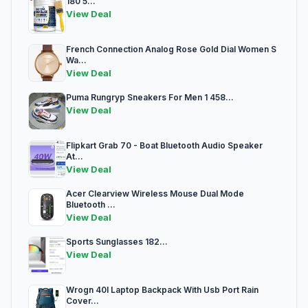
180 5...
View Deal
French Connection Analog Rose Gold Dial Women S
Wa...
View Deal
Puma Rungryp Sneakers For Men 1 458...
View Deal
Flipkart Grab 70 - Boat Bluetooth Audio Speaker
At...
View Deal
Acer Clearview Wireless Mouse Dual Mode
Bluetooth ...
View Deal
Sports Sunglasses 182...
View Deal
Wrogn 40l Laptop Backpack With Usb Port Rain
Cover...