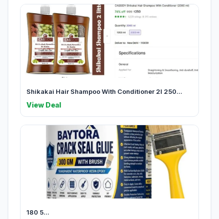
Shikakai Hair Shampoo With Conditioner 2l 250...
View Deal
180 5...