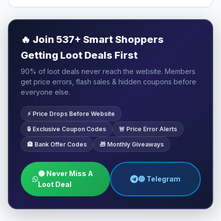
🔥
Join 537+ Smart Shoppers
Getting Loot Deals First
90% of loot deals never reach the website. Members
get price errors, flash sales & hidden coupons before
everyone else.
⚡ Price Drops Before Website
🔒 Exclusive Coupon Codes
🚨 Price Error Alerts
🏦 Bank Offer Codes
🎁 Monthly Giveaways
🟢 Never Miss A
🔵 Telegram
Loot Deal