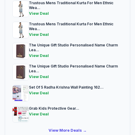
Trustous Mens Traditional Kurta For Men Ethnic
Wea...
View Deal
Trustous Mens Traditional Kurta For Men Ethnic
Wea...
View Deal
The Unique Gift Studio Personalised Name Charm
Lea...
View Deal
The Unique Gift Studio Personalised Name Charm
Lea...
View Deal
Set Of 5 Radha Krishna Wall Painting 162...
View Deal
Grab Kids Protective Gear...
View Deal
View More Deals →