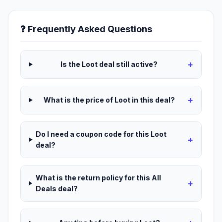
❓ Frequently Asked Questions
+
Is the Loot deal still active?
+
What is the price of Loot in this deal?
Do I need a coupon code for this Loot
+
deal?
What is the return policy for this All
+
Deals deal?