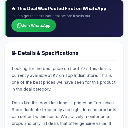
🔥 This Deal Was Posted First on WhatsApp
Join to get the next loot deal before it sells out
Join WhatsApp
📝 Details & Specifications
Looking for the best price on Loot 77? This deal is
currently available at ₹77 on Top Indian Store. This is
one of the best prices we have seen for this product
in the deal category.
Deals like this don't last long — prices on Top Indian
Store fluctuate frequently and high-demand products
can sell out within hours. We actively monitor price
drops and only list deals that offer genuine value. If