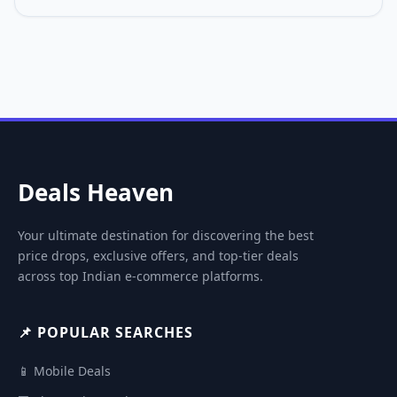
Deals Heaven
Your ultimate destination for discovering the best
price drops, exclusive offers, and top-tier deals
across top Indian e-commerce platforms.
📌 POPULAR SEARCHES
📱 Mobile Deals