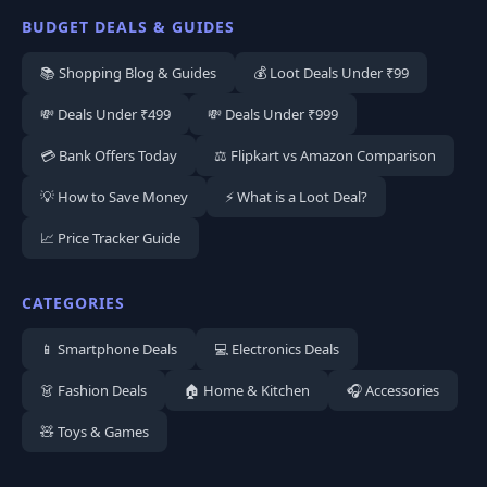
BUDGET DEALS & GUIDES
📚 Shopping Blog & Guides
💰 Loot Deals Under ₹99
💸 Deals Under ₹499
💸 Deals Under ₹999
💳 Bank Offers Today
⚖️ Flipkart vs Amazon Comparison
💡 How to Save Money
⚡ What is a Loot Deal?
📈 Price Tracker Guide
CATEGORIES
📱 Smartphone Deals
💻 Electronics Deals
👗 Fashion Deals
🏠 Home & Kitchen
🎧 Accessories
🧸 Toys & Games