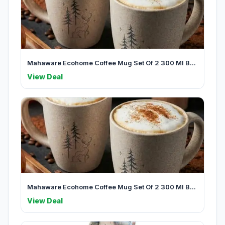
Mahaware Ecohome Coffee Mug Set Of 2 300 Ml B...
View Deal
Mahaware Ecohome Coffee Mug Set Of 2 300 Ml B...
View Deal