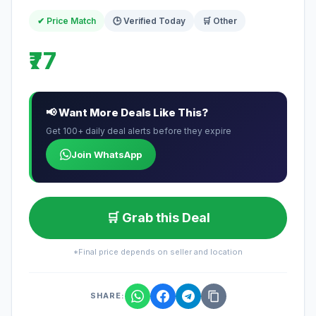
✔ Price Match
🕒 Verified Today
🛒 Other
₹77
📢 Want More Deals Like This?
Get 100+ daily deal alerts before they expire
Join WhatsApp
🛒 Grab this Deal
*Final price depends on seller and location
SHARE: