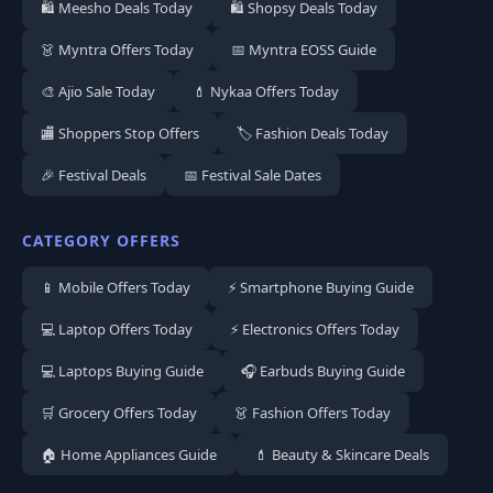
🛍️ Meesho Deals Today
🛍️ Shopsy Deals Today
👗 Myntra Offers Today
📅 Myntra EOSS Guide
🎨 Ajio Sale Today
💄 Nykaa Offers Today
🏬 Shoppers Stop Offers
🏷️ Fashion Deals Today
🎉 Festival Deals
📅 Festival Sale Dates
CATEGORY OFFERS
📱 Mobile Offers Today
⚡ Smartphone Buying Guide
💻 Laptop Offers Today
⚡ Electronics Offers Today
💻 Laptops Buying Guide
🎧 Earbuds Buying Guide
🛒 Grocery Offers Today
👗 Fashion Offers Today
🏠 Home Appliances Guide
💄 Beauty & Skincare Deals