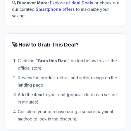
🔍 Discover More:
Explore all
deal Deals
or check out
our curated
Smartphone offers
to maximize your
savings.
🚀 How to Grab This Deal?
Click the
"Grab this Deal"
button below to visit the
official store.
Review the product details and seller ratings on the
landing page.
Add the item to your cart (popular deals can sell out
in minutes).
Complete your purchase using a secure payment
method to lock in the discount.