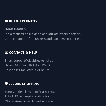
🏢 BUSINESS ENTITY
Deals Heaven
India-focused online deals and affiliate offers platform
Contact support for business and partnership queries
📧 CONTACT & HELP
Email: support@dealsheaven.shop
Hours: Mon-Sat, 10 AM - 6 PM IST
Response time: Within 24 hours
🛡️ SECURE SHOPPING
100% verified links to official stores.
Safe & SSL encrypted redirection.
Official Amazon & Flipkart Affiliate.