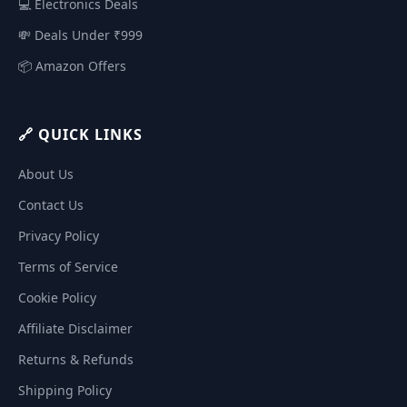
💻 Electronics Deals
💸 Deals Under ₹999
📦 Amazon Offers
🔗 QUICK LINKS
About Us
Contact Us
Privacy Policy
Terms of Service
Cookie Policy
Affiliate Disclaimer
Returns & Refunds
Shipping Policy