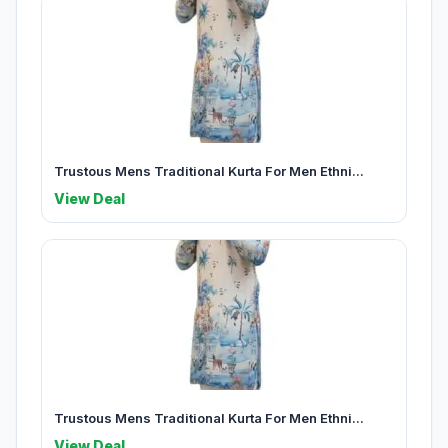
Trustous Mens Traditional Kurta For Men Ethni...
View Deal
Trustous Mens Traditional Kurta For Men Ethni...
View Deal