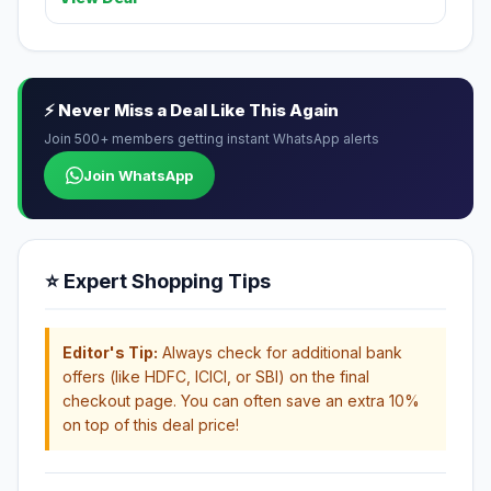
⚡ Never Miss a Deal Like This Again
Join 500+ members getting instant WhatsApp alerts
Join WhatsApp
⭐ Expert Shopping Tips
Editor's Tip:
Always check for additional bank
offers (like HDFC, ICICI, or SBI) on the final
checkout page. You can often save an extra 10%
on top of this deal price!