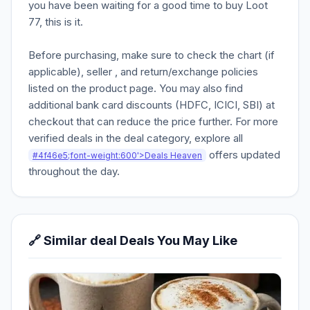
you have been waiting for a good time to buy Loot
77, this is it.
Before purchasing, make sure to check the chart (if
applicable), seller , and return/exchange policies
listed on the product page. You may also find
additional bank card discounts (HDFC, ICICI, SBI) at
checkout that can reduce the price further. For more
verified deals in the deal category, explore all
offers updated
#4f46e5;font-weight:600'>Deals Heaven
throughout the day.
🔗 Similar deal Deals You May Like