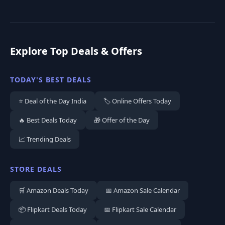
Explore Top Deals & Offers
TODAY'S BEST DEALS
⭐ Deal of the Day India
🏷️ Online Offers Today
🔥 Best Deals Today
🎁 Offer of the Day
📈 Trending Deals
STORE DEALS
🛒 Amazon Deals Today
📅 Amazon Sale Calendar
📦 Flipkart Deals Today
📅 Flipkart Sale Calendar