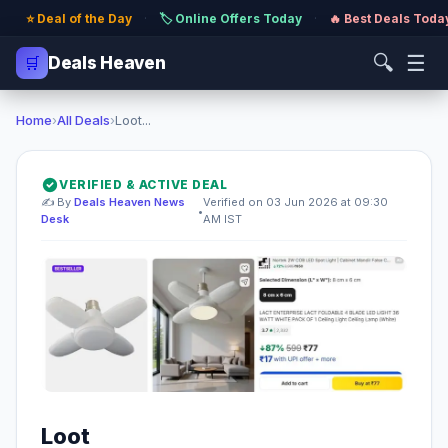
⭐ Deal of the Day
·
🏷️ Online Offers Today
·
🔥 Best Deals Toda
🔍
☰
🛒
Deals Heaven
Home
›
All Deals
›
Loot...
VERIFIED & ACTIVE DEAL
✍️ By
Deals Heaven News
Verified on 03 Jun 2026 at 09:30
•
Desk
AM IST
Loot