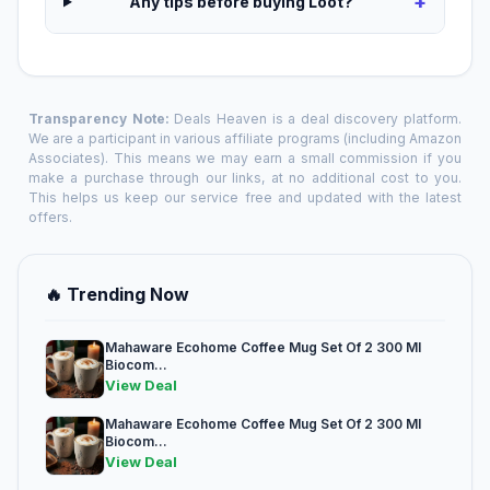
+
Any tips before buying Loot?
Transparency Note:
Deals Heaven is a deal discovery platform.
We are a participant in various affiliate programs (including Amazon
Associates). This means we may earn a small commission if you
make a purchase through our links, at no additional cost to you.
This helps us keep our service free and updated with the latest
offers.
🔥 Trending Now
Mahaware Ecohome Coffee Mug Set Of 2 300 Ml
Biocom...
View Deal
Mahaware Ecohome Coffee Mug Set Of 2 300 Ml
Biocom...
View Deal