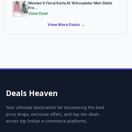
Women S Floral Kurta At 163roadster Men Shirts
Fro...
View Deal
View More Deals →
Deals Heaven
Your ultimate destination for discovering the best
price drops, exclusive offers, and top-tier deals
across top Indian e-commerce platforms.