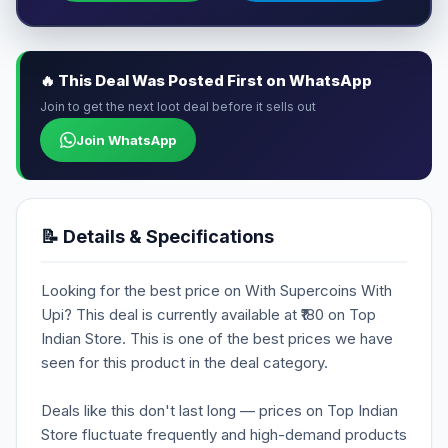
🔥 This Deal Was Posted First on WhatsApp
Join to get the next loot deal before it sells out
Join WhatsApp
📝 Details & Specifications
Looking for the best price on With Supercoins With
Upi? This deal is currently available at ₹180 on Top
Indian Store. This is one of the best prices we have
seen for this product in the deal category.
Deals like this don't last long — prices on Top Indian
Store fluctuate frequently and high-demand products