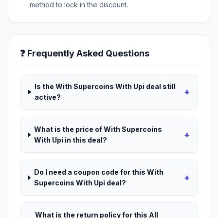
method to lock in the discount.
❓ Frequently Asked Questions
Is the With Supercoins With Upi deal still
+
active?
What is the price of With Supercoins
+
With Upi in this deal?
Do I need a coupon code for this With
+
Supercoins With Upi deal?
What is the return policy for this All