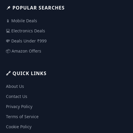
📌 POPULAR SEARCHES
📱 Mobile Deals
💻 Electronics Deals
💸 Deals Under ₹999
📦 Amazon Offers
🔗 QUICK LINKS
About Us
Contact Us
Privacy Policy
Terms of Service
Cookie Policy