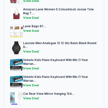
View Deal
Amazon Lavie Women S Colourblock Jossie Tote
Bag T...
View Deal
Lavie Bags 87...
View Deal
Lacoste Men Analogue 12 12 Qtz Basic Black Round
D...
View Deal
Vebeto Kids Piano Keyboard With Mic (1 Year
Warran...
View Deal
Vebeto Kids Piano Keyboard With Mic (1 Year
Warran...
View Deal
Car Rear View Mirror Hanging 124...
View Deal