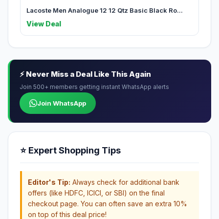
Lacoste Men Analogue 12 12 Qtz Basic Black Ro...
View Deal
⚡ Never Miss a Deal Like This Again
Join 500+ members getting instant WhatsApp alerts
Join WhatsApp
⭐ Expert Shopping Tips
Editor's Tip:
Always check for additional bank
offers (like HDFC, ICICI, or SBI) on the final
checkout page. You can often save an extra 10%
on top of this deal price!