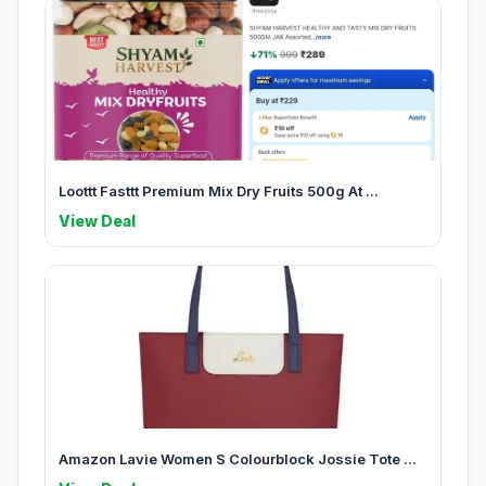
Loottt Fasttt Premium Mix Dry Fruits 500g At ...
View Deal
Amazon Lavie Women S Colourblock Jossie Tote ...