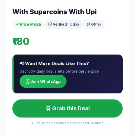
With Supercoins With Upi
✔ Price Match
🕒 Verified Today
🛒 Other
₹180
📢 Want More Deals Like This?
Get 100+ daily deal alerts before they expire
Join WhatsApp
🛒 Grab this Deal
*Final price depends on seller and location