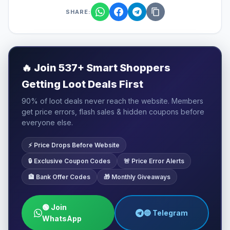
SHARE:
🔥
Join 537+ Smart Shoppers
Getting Loot Deals First
90% of loot deals never reach the website. Members
get price errors, flash sales & hidden coupons before
everyone else.
⚡ Price Drops Before Website
🔒 Exclusive Coupon Codes
🚨 Price Error Alerts
🏦 Bank Offer Codes
🎁 Monthly Giveaways
🟢 Join
🔵 Telegram
WhatsApp