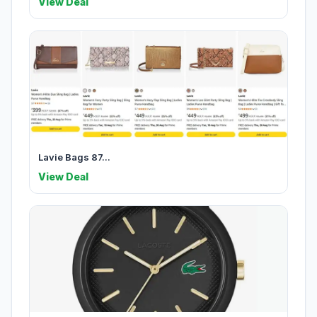
View Deal
Lavie Bags 87...
View Deal