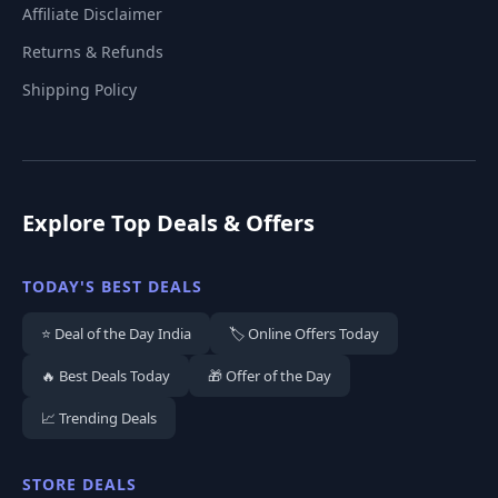
Affiliate Disclaimer
Returns & Refunds
Shipping Policy
Explore Top Deals & Offers
TODAY'S BEST DEALS
⭐ Deal of the Day India
🏷️ Online Offers Today
🔥 Best Deals Today
🎁 Offer of the Day
📈 Trending Deals
STORE DEALS