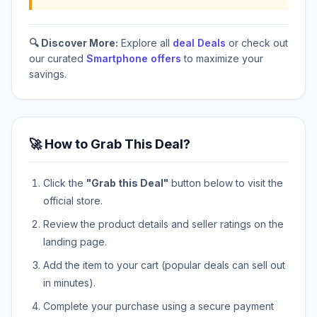
🔍 Discover More:
Explore all
deal Deals
or check out
our curated
Smartphone offers
to maximize your
savings.
🚀 How to Grab This Deal?
Click the
"Grab this Deal"
button below to visit the
official store.
Review the product details and seller ratings on the
landing page.
Add the item to your cart (popular deals can sell out
in minutes).
Complete your purchase using a secure payment