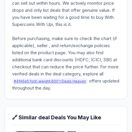
can sell out within hours. We actively monitor price
drops and only list deals that offer genuine value. If
you have been waiting for a good time to buy With
Supercoins With Upi, this is it.
Before purchasing, make sure to check the chart (if
applicable), seller , and return/exchange policies
listed on the product page. You may also find
additional bank card discounts (HDFC, ICICI, SBI) at
checkout that can reduce the price further. For more
verified deals in the deal category, explore all
offers updated
#4f46e5;font-weight:600'>Deals Heaven
throughout the day.
🔗 Similar deal Deals You May Like