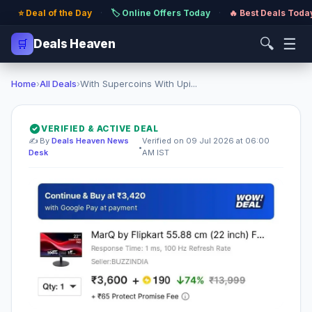
⭐ Deal of the Day
·
🏷️ Online Offers Today
·
🔥 Best Deals Toda
🔍
☰
🛒
Deals Heaven
Home
›
All Deals
›
With Supercoins With Upi...
VERIFIED & ACTIVE DEAL
✍️ By
Deals Heaven News
Verified on 09 Jul 2026 at 06:00
•
Desk
AM IST