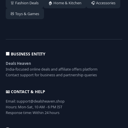
👗 Fashion Deals
🏠 Home & Kitchen
🎧 Accessories
🧸 Toys & Games
🏢 BUSINESS ENTITY
Deals Heaven
India-focused online deals and affiliate offers platform
Contact support for business and partnership queries
📧 CONTACT & HELP
Email: support@dealsheaven.shop
Hours: Mon-Sat, 10 AM - 6 PM IST
Response time: Within 24 hours