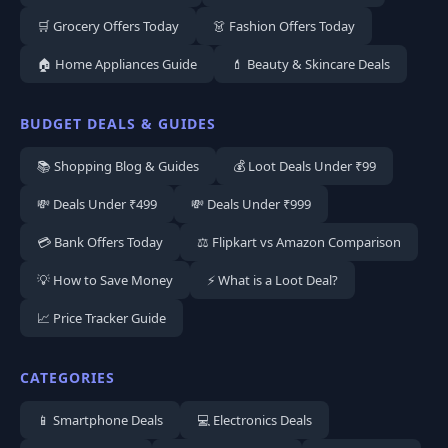
🛒 Grocery Offers Today
👗 Fashion Offers Today
🏠 Home Appliances Guide
💄 Beauty & Skincare Deals
BUDGET DEALS & GUIDES
📚 Shopping Blog & Guides
💰 Loot Deals Under ₹99
💸 Deals Under ₹499
💸 Deals Under ₹999
💳 Bank Offers Today
⚖️ Flipkart vs Amazon Comparison
💡 How to Save Money
⚡ What is a Loot Deal?
📈 Price Tracker Guide
CATEGORIES
📱 Smartphone Deals
💻 Electronics Deals