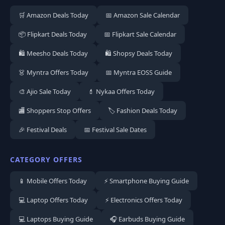
🛒 Amazon Deals Today
📅 Amazon Sale Calendar
📦 Flipkart Deals Today
📅 Flipkart Sale Calendar
🛍️ Meesho Deals Today
🛍️ Shopsy Deals Today
👗 Myntra Offers Today
📅 Myntra EOSS Guide
🎨 Ajio Sale Today
💄 Nykaa Offers Today
🏬 Shoppers Stop Offers
🏷️ Fashion Deals Today
🎉 Festival Deals
📅 Festival Sale Dates
CATEGORY OFFERS
📱 Mobile Offers Today
⚡ Smartphone Buying Guide
💻 Laptop Offers Today
⚡ Electronics Offers Today
💻 Laptops Buying Guide
🎧 Earbuds Buying Guide