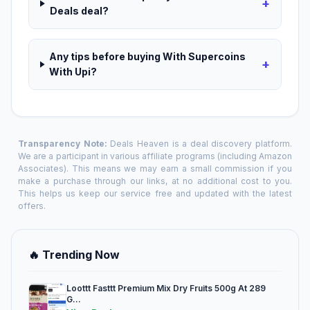
+
Deals deal?
Any tips before buying With Supercoins
+
With Upi?
Transparency Note:
Deals Heaven is a deal discovery platform.
We are a participant in various affiliate programs (including Amazon
Associates). This means we may earn a small commission if you
make a purchase through our links, at no additional cost to you.
This helps us keep our service free and updated with the latest
offers.
🔥 Trending Now
Loottt Fasttt Premium Mix Dry Fruits 500g At 289
G...